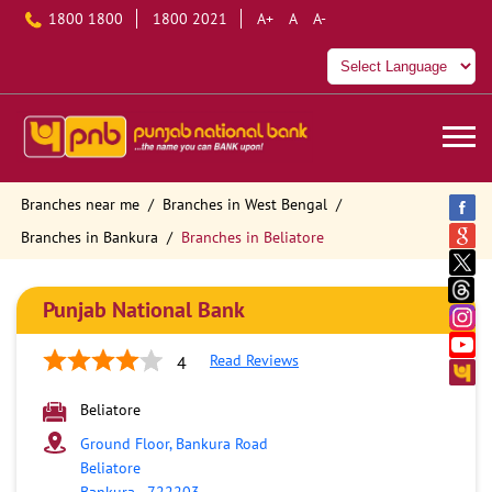
1800 1800
1800 2021
A+
A
A-
Branches near me
Branches in West Bengal
Branches in Bankura
Branches in Beliatore
Punjab National Bank
Read Reviews
4
Beliatore
Ground Floor, Bankura Road
Beliatore
Bankura
-
722203