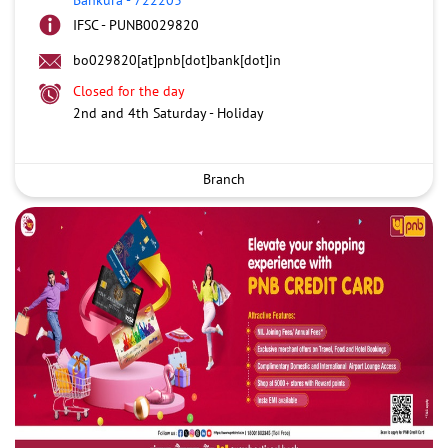
IFSC - PUNB0029820
bo029820[at]pnb[dot]bank[dot]in
Closed for the day
2nd and 4th Saturday - Holiday
Branch