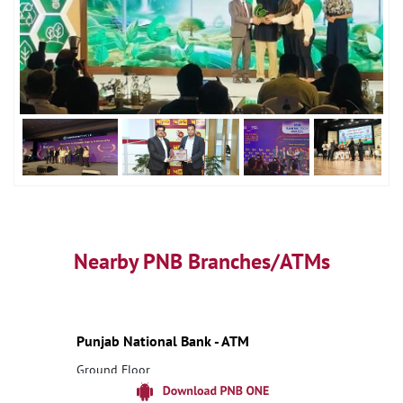
Nearby PNB Branches/ATMs
Punjab National Bank - ATM
Ground Floor
Uparbanda
Bankura, West Bengal - 722202