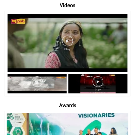
Videos
Awards