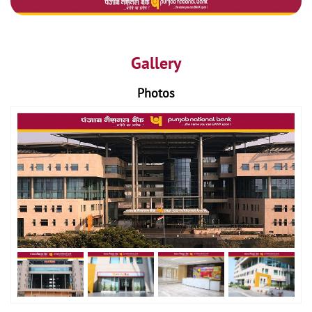
Gallery
Photos