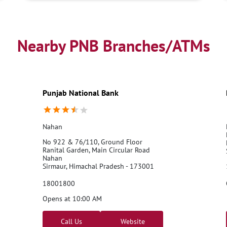
Nearby PNB Branches/ATMs
Punjab National Bank
Nahan
No 922 & 76/110, Ground Floor
Ranital Garden, Main Circular Road
Nahan
Sirmaur, Himachal Pradesh - 173001
18001800
Opens at 10:00 AM
Call Us
Website