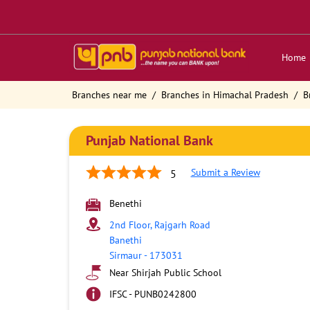
Home
Branches near me
Branches in Himachal Pradesh
B
Punjab National Bank
Submit a Review
5
Benethi
2nd Floor, Rajgarh Road
Banethi
Sirmaur
-
173031
Near Shirjah Public School
IFSC - PUNB0242800