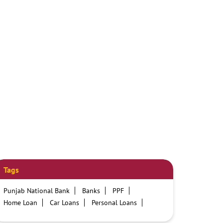
Tags
Punjab National Bank
Banks
PPF
Home Loan
Car Loans
Personal Loans
Friendly Education Loans
Savings Account