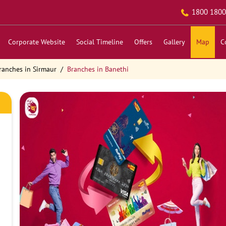
1800 1800
Corporate Website
Social Timeline
Offers
Gallery
Map
C
ranches in Sirmaur
Branches in Banethi