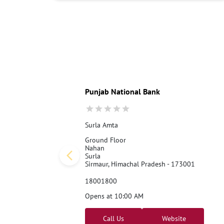
Punjab National Bank
Surla Amta
Ground Floor
Nahan
Surla
Sirmaur, Himachal Pradesh - 173001
18001800
Opens at 10:00 AM
Call Us
Website