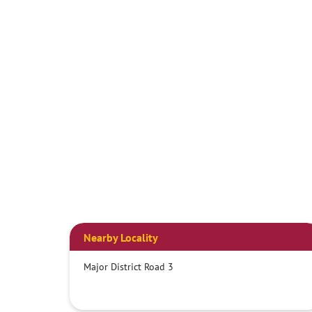
Nearby Locality
Major District Road 3