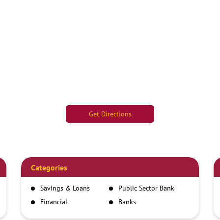
Get Directions
Categories
Savings & Loans
Public Sector Bank
Financial
Banks
Institutions