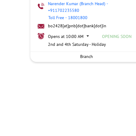
Narender Kumar (Branch Head)
-
+911702235580
Toll Free
-
18001800
bo2428[at]pnb[dot]bank[dot]in
Opens at 10:00 AM
OPENING SOON
2nd and 4th Saturday - Holiday
Branch