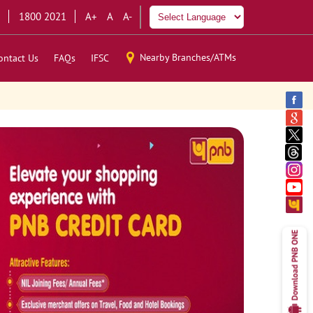
1800 2021
A+
A
A-
Nearby Branches/ATMs
ontact Us
FAQs
IFSC