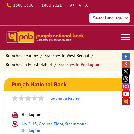
1800 1800
1800 2021
A+
A
A-
Branches near me
Branches in West Bengal
Branches in Murshidabad
Branches in Beniagram
Punjab National Bank
Submit a Review
Beniagram
No 2, 15, Ground Floor, Sreerampur
Beniagram