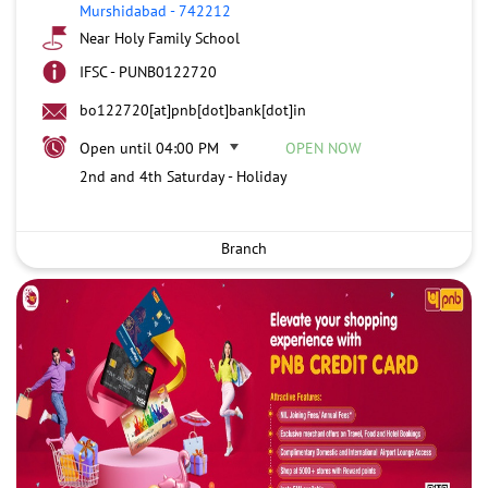
Murshidabad
-
742212
Near Holy Family School
IFSC - PUNB0122720
bo122720[at]pnb[dot]bank[dot]in
Open until 04:00 PM
OPEN NOW
2nd and 4th Saturday - Holiday
Branch