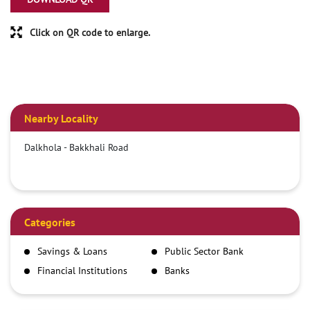
Click on QR code to enlarge.
Nearby Locality
Dalkhola - Bakkhali Road
Categories
Savings & Loans
Public Sector Bank
Financial Institutions
Banks