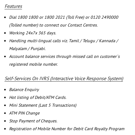
Features
Dial 1800 1800 or 1800 2021 (Toll Free) or 0120 2490000
(Tolled number) to connect our Contact Centres.
Working 24x7x 365 days.
Handling multi-lingual calls viz. Tamil / Telugu / Kannada /
Malyalam / Punjabi.
Account balance services through missed call on customer`s
registered mobile number.
Self-Services On IVRS (Interactive Voice Response System)
Balance Enquiry
Hot listing of Debit/ATM Cards.
Mini Statement (Last 5 Transactions)
ATM PIN Change
Stop Payment of Cheques.
Registration of Mobile Number for Debit Card Royalty Program