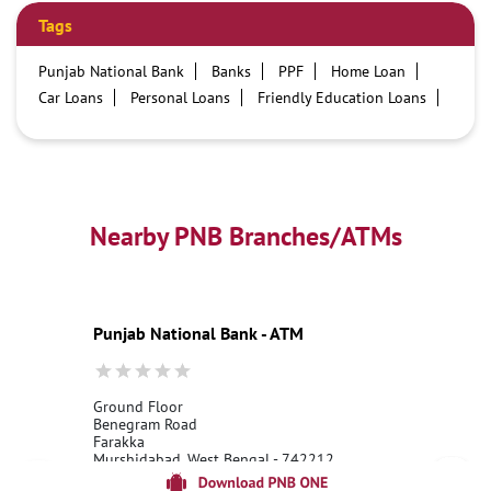
Tags
Punjab National Bank
Banks
PPF
Home Loan
Car Loans
Personal Loans
Friendly Education Loans
Savings Account
Credit card services in PNB
PNB One digital service
Pre Approved Loans
Business Loans
PNB open hours
PNB contact number
Best Home Loan Interest Rates
Best Personal Loan Interest Rates
Nearby PNB Branches/ATMs
Car Loan Providers
Education Loans at PNB
Best Credit Cards
Current Account
Best Credit Card
Government Bank
Best Bank
Best Interest Rate
Locker Facility
ATM
Punjab National Bank - ATM
Best Fixed Deposit
Netbanking
Ground Floor
Benegram Road
Farakka
Murshidabad, West Bengal - 742212