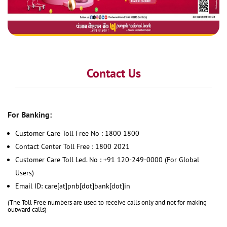
Contact Us
For Banking:
Customer Care Toll Free No : 1800 1800
Contact Center Toll Free : 1800 2021
Customer Care Toll Led. No : +91 120-249-0000 (For Global
Users)
Email ID: care[at]pnb[dot]bank[dot]in
(The Toll Free numbers are used to receive calls only and not for making
outward calls)