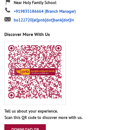
Near Holy Family School
+919835186664
(Branch Manager)
bo122720[at]pnb[dot]bank[dot]in
Discover More With Us
Tell us about your experience.
Scan this QR code to discover more with us.
DOWNLOAD QR