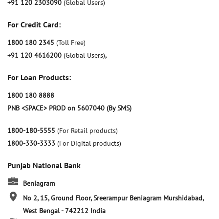
+91 120 2303090
(Global Users)
For Credit Card:
1800 180 2345
(Toll Free)
+91 120 4616200
(Global Users)
,
For Loan Products:
1800 180 8888
PNB <SPACE> PROD on 5607040 (By SMS)
1800-180-5555
(For Retail products)
1800-330-3333
(For Digital products)
Punjab National Bank
Beniagram
No 2, 15, Ground Floor, Sreerampur
Beniagram
Murshidabad,
West Bengal
-
742212
India