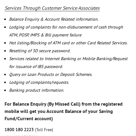
Services Through Customer Service Associates
Balance Enquiry & Account Related information.
Lodging of complaints for non-disbursement of cash through
ATM, POSP, IMPS & Bill payment failure
Hot listing/Blocking of ATM card or other Card Related Services.
Resetting of 3D secure password.
Services related to Internet Banking or Mobile Banking/Request
for issuance of IBS password.
Query on Loan Products or Deposit Schemes.
Lodging of complaints/requests.
Banking product information.
For Balance Enquiry (By Missed Call) from the registered
mobile will get you Account Balance of your Saving
Fund/Current account)
1800 180 2223
(Toll Free)