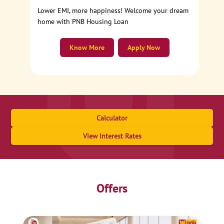
Lower EMI, more happiness! Welcome your dream
home with PNB Housing Loan
Know More
Apply Now
Calculator
View Interest Rates
Offers