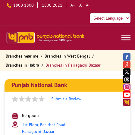
1800 1800
1800 2021
A+
A
A-
Branches near me
Branches in West Bengal
Branches in Habra
Branches in Pairagachi Bazaar
Punjab National Bank
Submit a Review
Bergoom
1st Floor, Basirhat Road
Pairagachi Bazaar