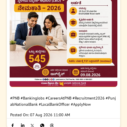
#PNB
#BankingJobs
#CareersAtPNB
#Recruitment2026
#Punj
abNationalBank
#LocalBankOfficer
#ApplyNow
Posted On:
07 Aug 2026 11:00 AM