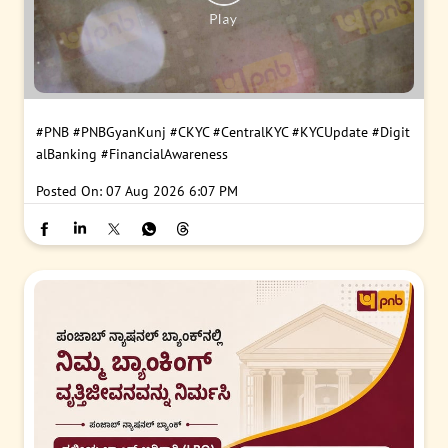
#PNB
#PNBGyanKunj
#CKYC
#CentralKYC
#KYCUpdate
#Digit
alBanking
#FinancialAwareness
Posted On:
07 Aug 2026 6:07 PM