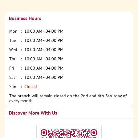
Business Hours
Mon
10:00 AM - 04:00 PM
Tue
10:00 AM - 04:00 PM
Wed
10:00 AM - 04:00 PM
Thu
10:00 AM - 04:00 PM
Fri
10:00 AM - 04:00 PM
Sat
10:00 AM - 04:00 PM
Sun
Closed
The branch will remain closed on the 2nd and 4th Saturday of
every month.
Discover More With Us