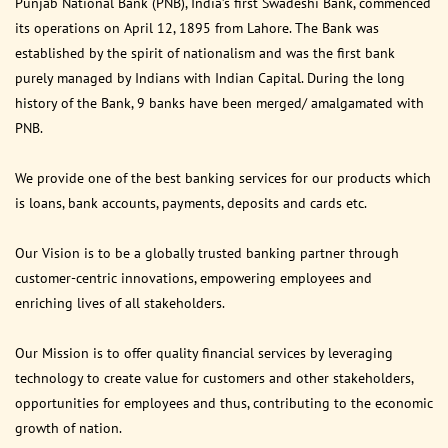
Punjab National Bank (PNB), India’s first Swadeshi Bank, commenced
its operations on April 12, 1895 from Lahore. The Bank was
established by the spirit of nationalism and was the first bank
purely managed by Indians with Indian Capital. During the long
history of the Bank, 9 banks have been merged/ amalgamated with
PNB.
We provide one of the best banking services for our products which
is loans, bank accounts, payments, deposits and cards etc.
Our Vision is to be a globally trusted banking partner through
customer-centric innovations, empowering employees and
enriching lives of all stakeholders.
Our Mission is to offer quality financial services by leveraging
technology to create value for customers and other stakeholders,
opportunities for employees and thus, contributing to the economic
growth of nation.