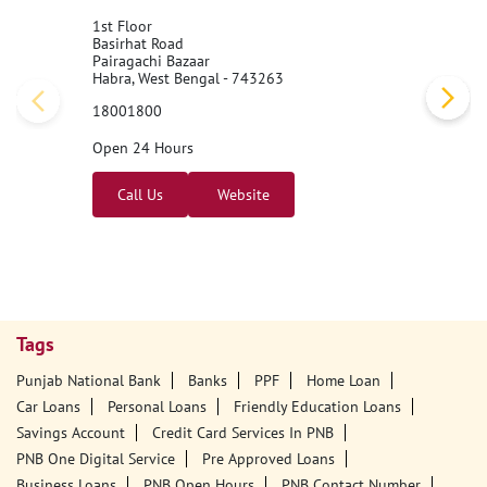
1st Floor
Basirhat Road
Pairagachi Bazaar
Habra, West Bengal - 743263
18001800
Open 24 Hours
Call Us
Website
Tags
Punjab National Bank
Banks
PPF
Home Loan
Car Loans
Personal Loans
Friendly Education Loans
Savings Account
Credit Card Services In PNB
PNB One Digital Service
Pre Approved Loans
Business Loans
PNB Open Hours
PNB Contact Number