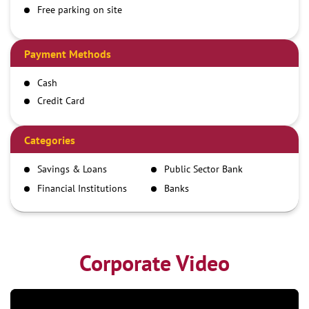
Free parking on site
Payment Methods
Cash
Credit Card
Debit Card
Demand Draft
Categories
IMPS
Savings & Loans
Public Sector Bank
NEFT
Financial Institutions
Banks
RTGS
Corporate Video