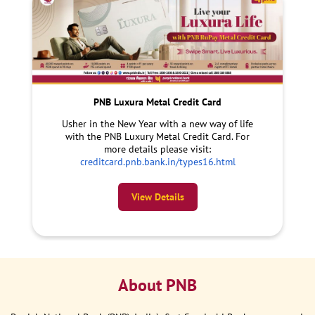
PNB Luxura Metal Credit Card
Usher in the New Year with a new way of life
with the PNB Luxury Metal Credit Card. For
more details please visit:
creditcard.pnb.bank.in/types16.html
View Details
About PNB