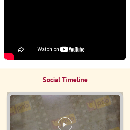
Social Timeline