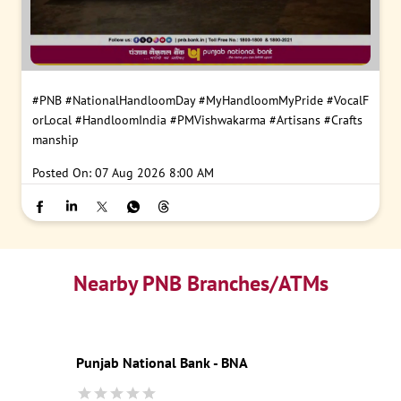
#PNB
#NationalHandloomDay
#MyHandloomMyPride
#VocalF
orLocal
#HandloomIndia
#PMVishwakarma
#Artisans
#Crafts
manship
Posted On:
07 Aug 2026 8:00 AM
Nearby PNB Branches/ATMs
Punjab National Bank - BNA