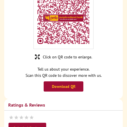
Click on QR code to enlarge.
Tell us about your experience.
Scan this QR code to discover more with us.
Download QR
Ratings & Reviews