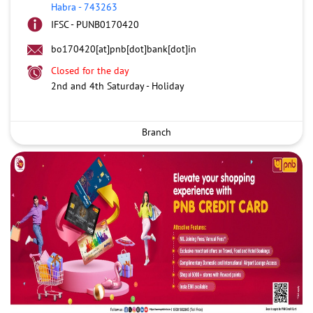
Habra
-
743263
IFSC - PUNB0170420
bo170420[at]pnb[dot]bank[dot]in
Closed for the day
2nd and 4th Saturday - Holiday
Branch