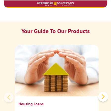
Your Guide To Our Products
Ca
Sp
Housing Loans