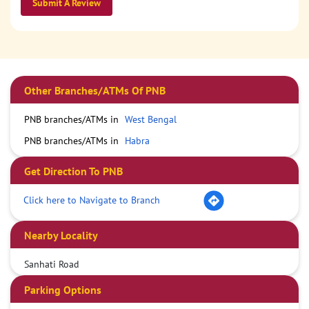
Submit A Review
Other Branches/ATMs Of PNB
PNB branches/ATMs in
West Bengal
PNB branches/ATMs in
Habra
Get Direction To PNB
Click here to Navigate to Branch
Nearby Locality
Sanhati Road
Parking Options