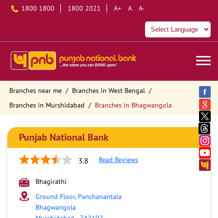
1800 1800
1800 2021
A+
A
A-
Branches near me
Branches in West Bengal
Branches in Murshidabad
Branches in Bhagwangola
Punjab National Bank
Read Reviews
3.8
Bhagirathi
Ground Floor, Panchanantala
Bhagwangola
Murshidabad
-
742102