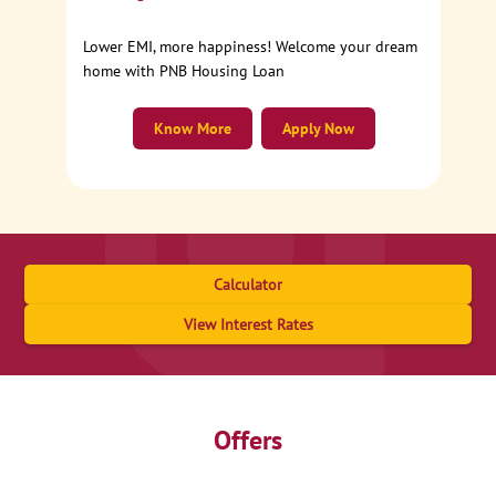
Lower EMI, more happiness! Welcome your dream
home with PNB Housing Loan
Know More
Apply Now
Calculator
View Interest Rates
Offers