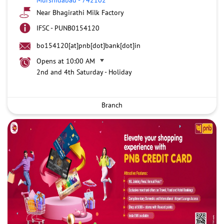
Near Bhagirathi Milk Factory
IFSC - PUNB0154120
bo154120[at]pnb[dot]bank[dot]in
Opens at 10:00 AM
2nd and 4th Saturday - Holiday
Branch