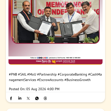
#PNB
#SAIL
#MoU
#Partnership
#CorporateBanking
#CashMa
nagementServices
#EscrowAccounts
#BusinessGrowth
Posted On:
05 Aug 2026 4:00 PM