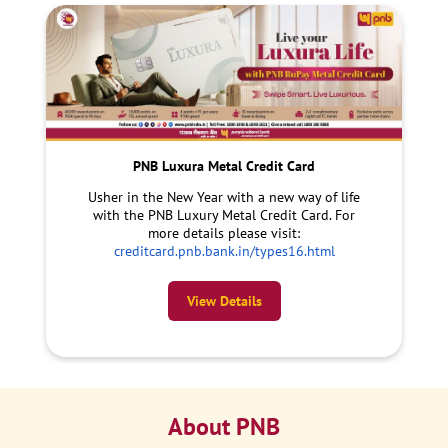
PNB Luxura Metal Credit Card
Usher in the New Year with a new way of life
with the PNB Luxury Metal Credit Card. For
more details please visit:
creditcard.pnb.bank.in/types16.html
View Details
About PNB