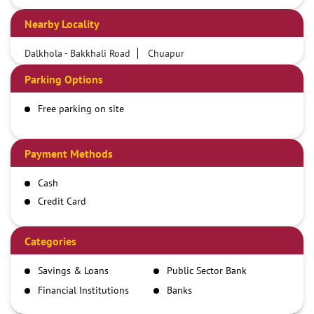
Nearby Locality
Dalkhola - Bakkhali Road
Chuapur
Parking Options
Free parking on site
Payment Methods
Cash
Credit Card
Debit Card
Demand Draft
Categories
IMPS
Savings & Loans
Public Sector Bank
NEFT
Financial Institutions
Banks
RTGS