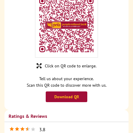
Click on QR code to enlarge.
Tell us about your experience.
Scan this QR code to discover more with us.
Download QR
Ratings & Reviews
3.8