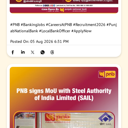
#PNB
#BankingJobs
#CareersAtPNB
#Recruitment2026
#Punj
abNationalBank
#LocalBankOfficer
#ApplyNow
Posted On:
05 Aug 2026 6:31 PM