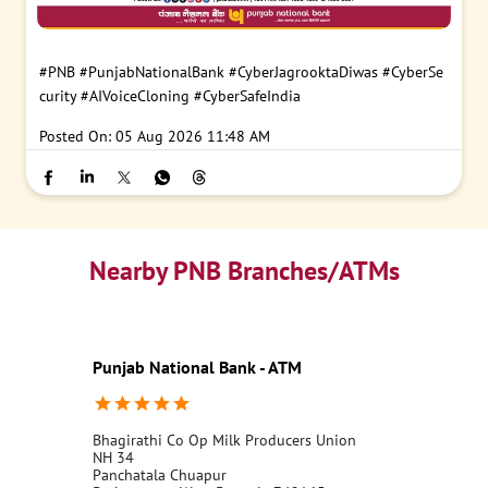
#PNB
#PunjabNationalBank
#CyberJagrooktaDiwas
#CyberSe
curity
#AIVoiceCloning
#CyberSafeIndia
Posted On:
05 Aug 2026 11:48 AM
Nearby PNB Branches/ATMs
Punjab National Bank - ATM
Bhagirathi Co Op Milk Producers Union
NH 34
Panchatala Chuapur