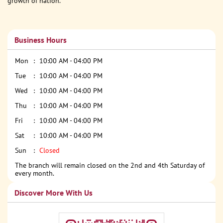
growth of nation.
Business Hours
Mon
10:00 AM - 04:00 PM
Tue
10:00 AM - 04:00 PM
Wed
10:00 AM - 04:00 PM
Thu
10:00 AM - 04:00 PM
Fri
10:00 AM - 04:00 PM
Sat
10:00 AM - 04:00 PM
Sun
Closed
The branch will remain closed on the 2nd and 4th Saturday of
every month.
Discover More With Us