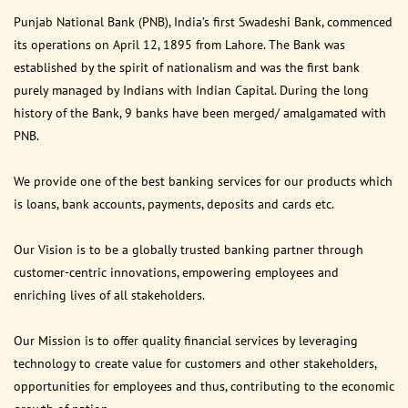
Punjab National Bank (PNB), India’s first Swadeshi Bank, commenced
its operations on April 12, 1895 from Lahore. The Bank was
established by the spirit of nationalism and was the first bank
purely managed by Indians with Indian Capital. During the long
history of the Bank, 9 banks have been merged/ amalgamated with
PNB.
We provide one of the best banking services for our products which
is loans, bank accounts, payments, deposits and cards etc.
Our Vision is to be a globally trusted banking partner through
customer-centric innovations, empowering employees and
enriching lives of all stakeholders.
Our Mission is to offer quality financial services by leveraging
technology to create value for customers and other stakeholders,
opportunities for employees and thus, contributing to the economic