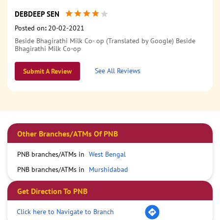
DEBDEEP SEN
Posted on
:
20-02-2021
Beside Bhagirathi Milk Co- op (Translated by Google) Beside
Bhagirathi Milk Co-op
See All Reviews
Submit A Review
Other Branches/ATMs Of PNB
PNB branches/ATMs in
West Bengal
PNB branches/ATMs in
Murshidabad
Get Direction To PNB
Click here to Navigate to Branch