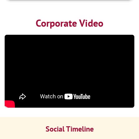
Corporate Video
Social Timeline