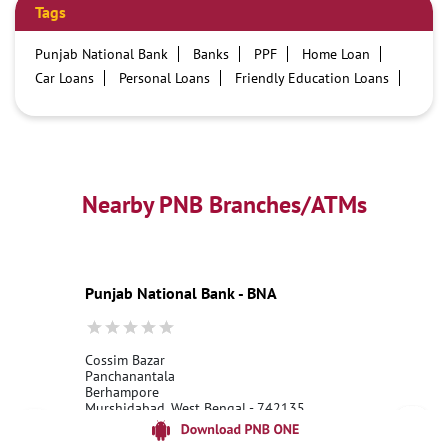
Tags
Punjab National Bank
Banks
PPF
Home Loan
Car Loans
Personal Loans
Friendly Education Loans
Savings Account
Credit card services in PNB
PNB One digital service
Pre Approved Loans
Business Loans
PNB open hours
PNB contact number
Best Home Loan Interest Rates
Best Personal Loan Interest Rates
Nearby PNB Branches/ATMs
Car Loan Providers
Education Loans at PNB
Best Credit Cards
Current Account
Best Credit Card
Government Bank
Best Bank
Best Interest Rate
Locker Facility
ATM
Punjab National Bank - BNA
Best Fixed Deposit
Netbanking
Cossim Bazar
Panchanantala
Berhampore
Murshidabad, West Bengal - 742135
18001800