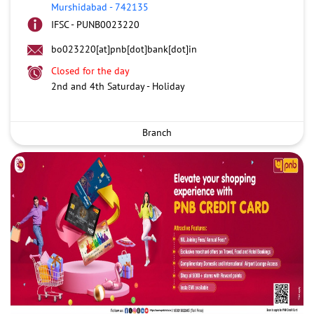
Murshidabad
-
742135
IFSC - PUNB0023220
bo023220[at]pnb[dot]bank[dot]in
Closed for the day
2nd and 4th Saturday - Holiday
Branch