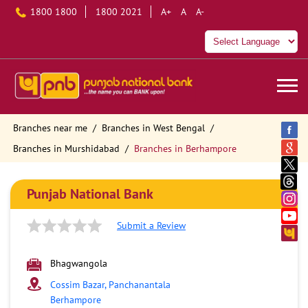
1800 1800
1800 2021
A+
A
A-
Branches near me
Branches in West Bengal
Branches in Murshidabad
Branches in Berhampore
Punjab National Bank
Submit a Review
Bhagwangola
Cossim Bazar, Panchanantala
Berhampore