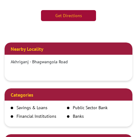
Get Directions
Nearby Locality
Akhriganj - Bhagwangola Road
Categories
Savings & Loans
Public Sector Bank
Financial Institutions
Banks