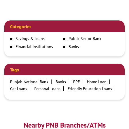
Categories
Savings & Loans
Public Sector Bank
Financial Institutions
Banks
Tags
Punjab National Bank
Banks
PPF
Home Loan
Car Loans
Personal Loans
Friendly Education Loans
Savings Account
Credit card services in PNB
PNB One digital service
Pre Approved Loans
Business Loans
PNB open hours
PNB contact number
Best Home Loan Interest Rates
Best Personal Loan Interest Rates
Nearby PNB Branches/ATMs
Car Loan Providers