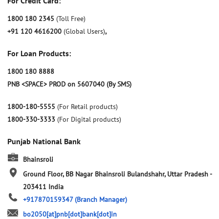
For Credit Card:
1800 180 2345
(Toll Free)
+91 120 4616200
(Global Users)
,
For Loan Products:
1800 180 8888
PNB <SPACE> PROD on 5607040 (By SMS)
1800-180-5555
(For Retail products)
1800-330-3333
(For Digital products)
Punjab National Bank
Bhainsroli
Ground Floor, BB Nagar
Bhainsroli
Bulandshahr, Uttar Pradesh
-
203411
India
+917870159347
(Branch Manager)
bo2050[at]pnb[dot]bank[dot]in