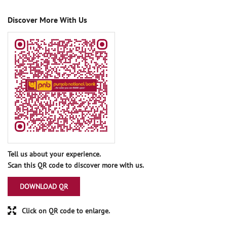
Discover More With Us
Tell us about your experience.
Scan this QR code to discover more with us.
DOWNLOAD QR
Click on QR code to enlarge.