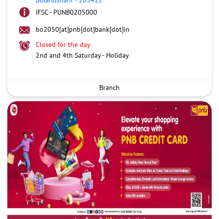
IFSC - PUNB0205000
bo2050[at]pnb[dot]bank[dot]in
Closed for the day
2nd and 4th Saturday - Holiday
Branch