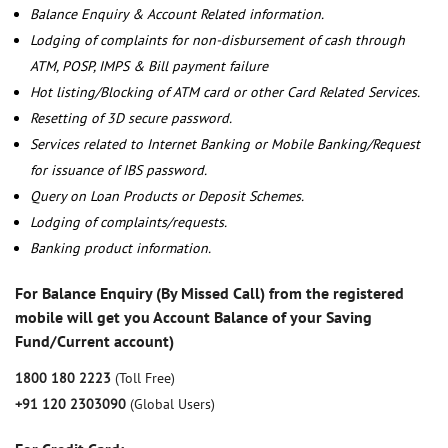
Balance Enquiry & Account Related information.
Lodging of complaints for non-disbursement of cash through
ATM, POSP, IMPS & Bill payment failure
Hot listing/Blocking of ATM card or other Card Related Services.
Resetting of 3D secure password.
Services related to Internet Banking or Mobile Banking/Request
for issuance of IBS password.
Query on Loan Products or Deposit Schemes.
Lodging of complaints/requests.
Banking product information.
For Balance Enquiry (By Missed Call) from the registered
mobile will get you Account Balance of your Saving
Fund/Current account)
1800 180 2223
(Toll Free)
+91 120 2303090
(Global Users)