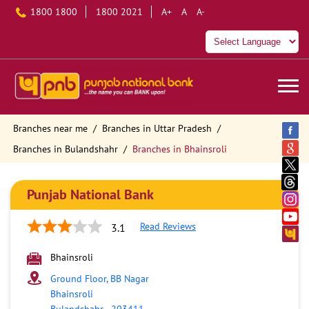
1800 1800
1800 2021
A+
A
A-
Branches near me
Branches in Uttar Pradesh
Branches in Bulandshahr
Branches in Bhainsroli
Punjab National Bank
Read Reviews
3.1
Bhainsroli
Ground Floor, BB Nagar
Bhainsroli
Bulandshahr
-
203411