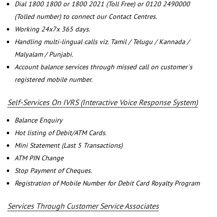
Dial 1800 1800 or 1800 2021 (Toll Free) or 0120 2490000
(Tolled number) to connect our Contact Centres.
Working 24x7x 365 days.
Handling multi-lingual calls viz. Tamil / Telugu / Kannada /
Malyalam / Punjabi.
Account balance services through missed call on customer`s
registered mobile number.
Self-Services On IVRS (Interactive Voice Response System)
Balance Enquiry
Hot listing of Debit/ATM Cards.
Mini Statement (Last 5 Transactions)
ATM PIN Change
Stop Payment of Cheques.
Registration of Mobile Number for Debit Card Royalty Program
Services Through Customer Service Associates