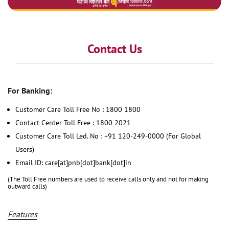
Contact Us
For Banking:
Customer Care Toll Free No : 1800 1800
Contact Center Toll Free : 1800 2021
Customer Care Toll Led. No : +91 120-249-0000 (For Global
Users)
Email ID: care[at]pnb[dot]bank[dot]in
(The Toll Free numbers are used to receive calls only and not for making
outward calls)
Features