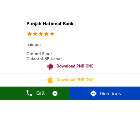
Education Loans at PNB
Best Credit Cards
Current Account
Best Credit Card
Government Bank
Best Bank
Best Interest Rate
Locker Facility
ATM
Punjab National Bank
Best Fixed Deposit
Netbanking
Saidpur
Ground Floor
Gulaothi BB Nagar
Saidpur
Bulandshahr, Uttar Pradesh - 203411
18001800
Closed for the day
Call
Directions
Call Us
Website