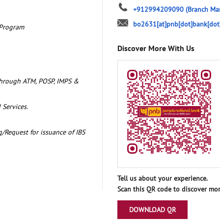
+912994209090
(Branch Ma
bo2631[at]pnb[dot]bank[dot
 Program
Discover More With Us
through ATM, POSP, IMPS &
 Services.
/Request for issuance of IBS
Tell us about your experience.
Scan this QR code to discover mor
DOWNLOAD QR