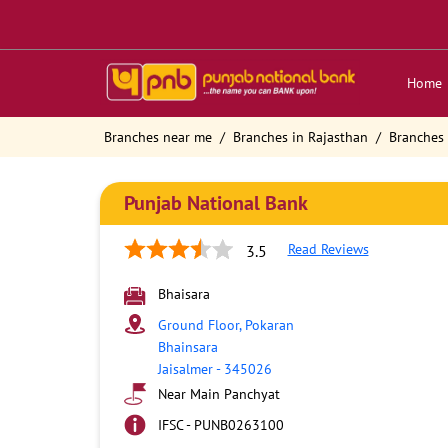
Home
Branches near me
Branches in Rajasthan
Branches 
Punjab National Bank
Read Reviews
3.5
Bhaisara
Ground Floor, Pokaran
Bhainsara
Jaisalmer
-
345026
Near Main Panchyat
IFSC - PUNB0263100