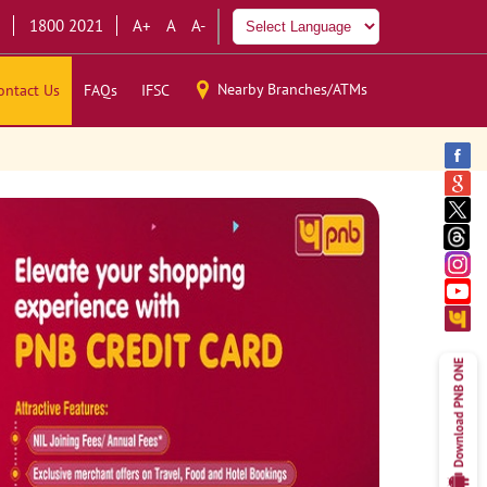
1800 2021
A+
A
A-
Nearby Branches/ATMs
ontact Us
FAQs
IFSC