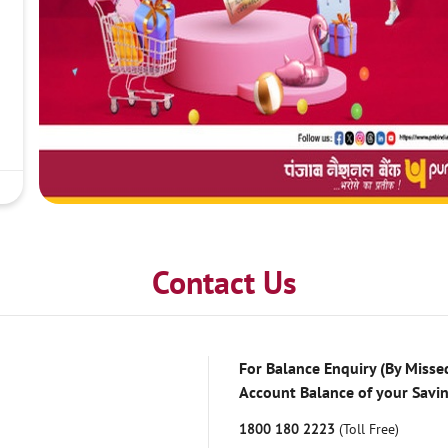
Contact Us
For Balance Enquiry (By Missed
Account Balance of your Savi
1800 180 2223
(Toll Free)