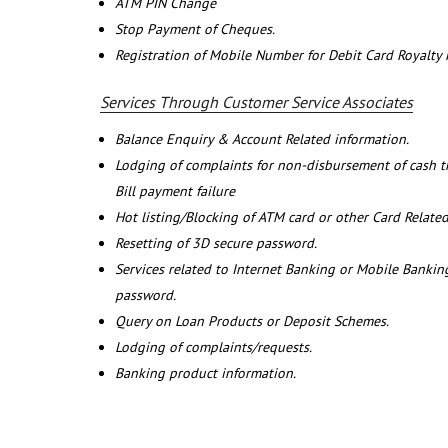
ATM PIN Change
Stop Payment of Cheques.
Registration of Mobile Number for Debit Card Royalty
Services Through Customer Service Associates
Balance Enquiry & Account Related information.
Lodging of complaints for non-disbursement of cash 
Bill payment failure
Hot listing/Blocking of ATM card or other Card Related
Resetting of 3D secure password.
Services related to Internet Banking or Mobile Banking
password.
Query on Loan Products or Deposit Schemes.
Lodging of complaints/requests.
Banking product information.