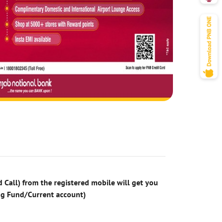
 Call) from the registered mobile will get you
ng Fund/Current account)