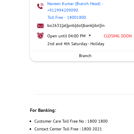
Naveen Kumar (Branch Head)
-
+912994209090
Toll Free
-
18001800
bo2631[at]pnb[dot]bank[dot]in
Open until 04:00 PM
CLOSING SOON
2nd and 4th Saturday - Holiday
Branch
For Banking:
Customer Care Toll Free No : 1800 1800
Contact Center Toll Free : 1800 2021