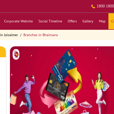
1800 1800
Corporate Website
Social Timeline
Offers
Gallery
Map
C
in Jaisalmer
Branches in Bhainsara