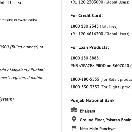
+91 120 2303090
(Global Users)
lobal Users)
For Credit Card:
r making outward calls)
1800 180 2345
(Toll Free)
+91 120 4616200
(Global Users)
,
0000 (Tolled number) to
For Loan Products:
1800 180 8888
PNB <SPACE> PROD on 5607040 (
nada / Malyalam / Punjabi.
omer`s registered mobile
1800-180-5555
(For Retail produc
1800-330-3333
(For Digital prod
System)
Punjab National Bank
Bhaisara
Ground Floor, Pokaran
Bhain
Near Main Panchyat