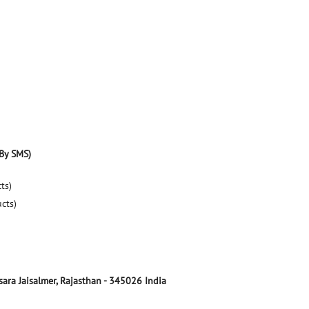
By SMS)
ts)
ucts)
sara
Jaisalmer, Rajasthan
-
345026
India