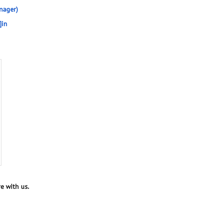
nager)
]in
e with us.