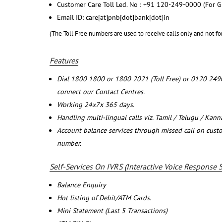
Customer Care Toll Led. No : +91 120-249-0000 (For G
Email ID: care[at]pnb[dot]bank[dot]in
(The Toll Free numbers are used to receive calls only and not fo
Features
Dial 1800 1800 or 1800 2021 (Toll Free) or 0120 249
connect our Contact Centres.
Working 24x7x 365 days.
Handling multi-lingual calls viz. Tamil / Telugu / Kan
Account balance services through missed call on cust
number.
Self-Services On IVRS (Interactive Voice Response 
Balance Enquiry
Hot listing of Debit/ATM Cards.
Mini Statement (Last 5 Transactions)