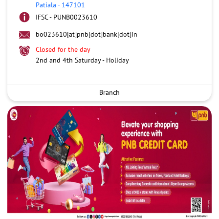
Patiala
-
147101
IFSC - PUNB0023610
bo023610[at]pnb[dot]bank[dot]in
Closed for the day
2nd and 4th Saturday - Holiday
Branch