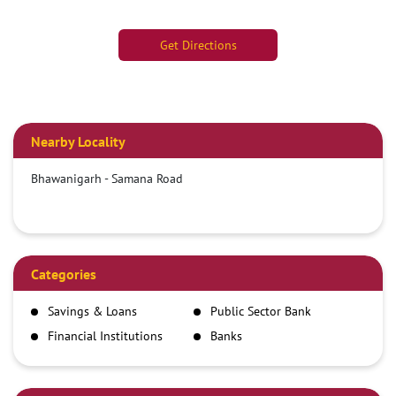
Get Directions
Nearby Locality
Bhawanigarh - Samana Road
Categories
Savings & Loans
Public Sector Bank
Financial Institutions
Banks