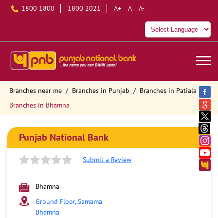
1800 1800
1800 2021
A+
A
A-
Branches near me
Branches in Punjab
Branches in Patiala
Branches in Bhamna
Punjab National Bank
Submit a Review
Bhamna
Ground Floor, Samama
Bhamna