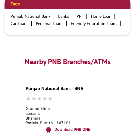
Tags
Punjab National Bank
Banks
PPF
Home Loan
Car Loans
Personal Loans
Friendly Education Loans
Savings Account
Credit card services in PNB
PNB One digital service
Pre Approved Loans
Business Loans
PNB open hours
PNB contact number
Best Home Loan Interest Rates
Best Personal Loan Interest Rates
Nearby PNB Branches/ATMs
Car Loan Providers
Education Loans at PNB
Best Credit Cards
Current Account
Best Credit Card
Government Bank
Best Bank
Best Interest Rate
Locker Facility
ATM
Punjab National Bank - BNA
Best Fixed Deposit
Netbanking
Ground Floor
Samama
Bhamna
Patiala, Punjab - 147101
18001800