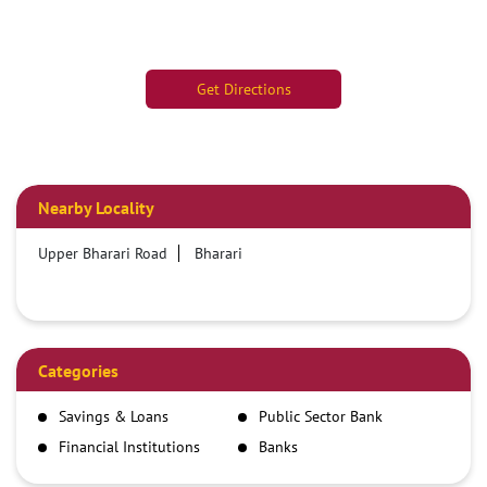
Get Directions
Nearby Locality
Upper Bharari Road
Bharari
Categories
Savings & Loans
Public Sector Bank
Financial Institutions
Banks