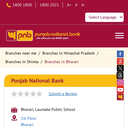
1800 1800
1800 2021
A+
A
A-
Branches near me
Branches in Himachal Pradesh
Branches in Shimla
Branches in Bharari
Punjab National Bank
Submit a Review
Bharari, Laureate Public School
1st Floor
Bharari