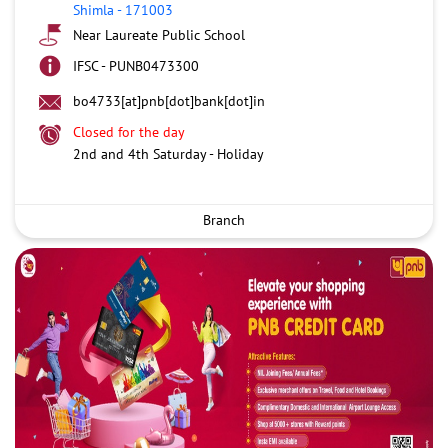
Shimla
-
171003
Near Laureate Public School
IFSC - PUNB0473300
bo4733[at]pnb[dot]bank[dot]in
Closed for the day
2nd and 4th Saturday - Holiday
Branch