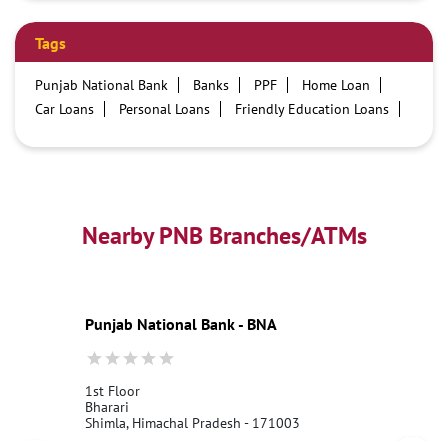
Tags
Punjab National Bank
Banks
PPF
Home Loan
Car Loans
Personal Loans
Friendly Education Loans
Savings Account
Credit card services in PNB
PNB One digital service
Pre Approved Loans
Business Loans
PNB open hours
PNB contact number
Best Home Loan Interest Rates
Best Personal Loan Interest Rates
Nearby PNB Branches/ATMs
Car Loan Providers
Education Loans at PNB
Best Credit Cards
Current Account
Best Credit Card
Government Bank
Best Bank
Best Interest Rate
Locker Facility
ATM
Punjab National Bank - BNA
Best Fixed Deposit
Netbanking
1st Floor
Bharari
Shimla, Himachal Pradesh - 171003