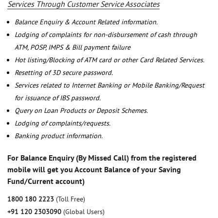
Services Through Customer Service Associates
Balance Enquiry & Account Related information.
Lodging of complaints for non-disbursement of cash through
ATM, POSP, IMPS & Bill payment failure
Hot listing/Blocking of ATM card or other Card Related Services.
Resetting of 3D secure password.
Services related to Internet Banking or Mobile Banking/Request
for issuance of IBS password.
Query on Loan Products or Deposit Schemes.
Lodging of complaints/requests.
Banking product information.
For Balance Enquiry (By Missed Call) from the registered
mobile will get you Account Balance of your Saving
Fund/Current account)
1800 180 2223
(Toll Free)
+91 120 2303090
(Global Users)