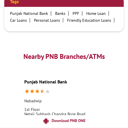
Tags
Punjab National Bank
Banks
PPF
Home Loan
Car Loans
Personal Loans
Friendly Education Loans
Savings Account
Credit card services in PNB
PNB One digital service
Pre Approved Loans
Business Loans
PNB open hours
PNB contact number
Best Home Loan Interest Rates
Best Personal Loan Interest Rates
Nearby PNB Branches/ATMs
Car Loan Providers
Education Loans at PNB
Best Credit Cards
Current Account
Best Credit Card
Government Bank
Best Bank
Best Interest Rate
Locker Facility
ATM
Punjab National Bank
Best Fixed Deposit
Netbanking
Nabadwip
1st Floor
Netaji Subhash Chandra Bose Road
Nabadwip
Nadia, West Bengal - 741302