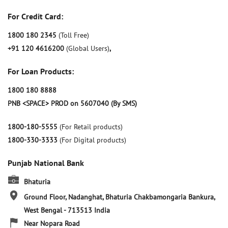
For Credit Card:
1800 180 2345
(Toll Free)
+91 120 4616200
(Global Users)
,
For Loan Products:
1800 180 8888
PNB <SPACE> PROD on 5607040 (By SMS)
1800-180-5555
(For Retail products)
1800-330-3333
(For Digital products)
Punjab National Bank
Bhaturia
Ground Floor, Nadanghat, Bhaturia
Chakbamongaria
Bankura,
West Bengal
-
713513
India
Near Nopara Road