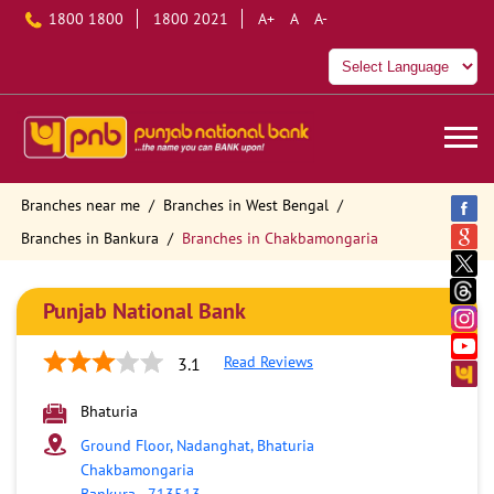
1800 1800
1800 2021
A+
A
A-
Branches near me
Branches in West Bengal
Branches in Bankura
Branches in Chakbamongaria
Punjab National Bank
Read Reviews
3.1
Bhaturia
Ground Floor, Nadanghat, Bhaturia
Chakbamongaria
Bankura
-
713513