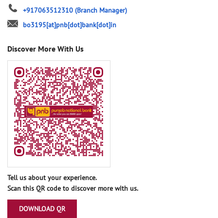
+917063512310
(Branch Manager)
bo3195[at]pnb[dot]bank[dot]in
Discover More With Us
Tell us about your experience.
Scan this QR code to discover more with us.
DOWNLOAD QR