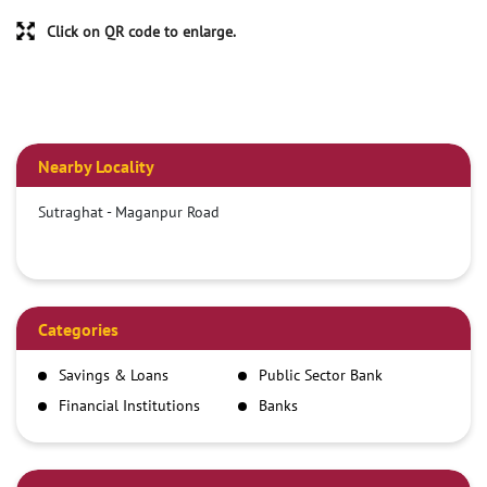
Click on QR code to enlarge.
Nearby Locality
Sutraghat - Maganpur Road
Categories
Savings & Loans
Public Sector Bank
Financial Institutions
Banks