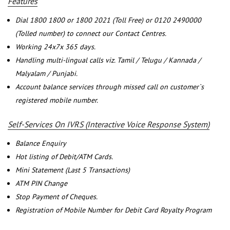
Features
Dial 1800 1800 or 1800 2021 (Toll Free) or 0120 2490000
(Tolled number) to connect our Contact Centres.
Working 24x7x 365 days.
Handling multi-lingual calls viz. Tamil / Telugu / Kannada /
Malyalam / Punjabi.
Account balance services through missed call on customer`s
registered mobile number.
Self-Services On IVRS (Interactive Voice Response System)
Balance Enquiry
Hot listing of Debit/ATM Cards.
Mini Statement (Last 5 Transactions)
ATM PIN Change
Stop Payment of Cheques.
Registration of Mobile Number for Debit Card Royalty Program