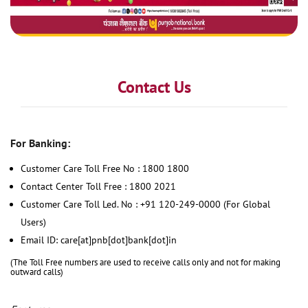
Contact Us
For Banking:
Customer Care Toll Free No : 1800 1800
Contact Center Toll Free : 1800 2021
Customer Care Toll Led. No : +91 120-249-0000 (For Global
Users)
Email ID: care[at]pnb[dot]bank[dot]in
(The Toll Free numbers are used to receive calls only and not for making
outward calls)