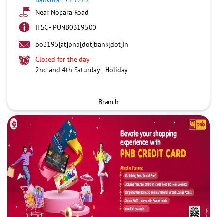
Near Nopara Road
IFSC - PUNB0319500
bo3195[at]pnb[dot]bank[dot]in
Closed for the day
2nd and 4th Saturday - Holiday
Branch