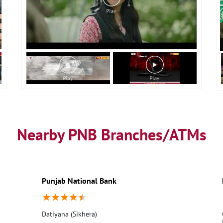
Nearby PNB Branches/ATMs
Punjab National Bank
Datiyana (Sikhera)