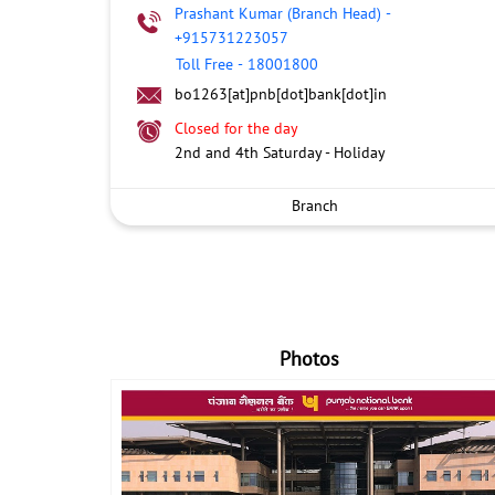
Prashant Kumar (Branch Head)
-
+915731223057
Toll Free
-
18001800
bo1263[at]pnb[dot]bank[dot]in
Closed for the day
2nd and 4th Saturday - Holiday
Branch
Photos