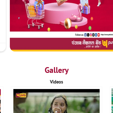
Gallery
Videos