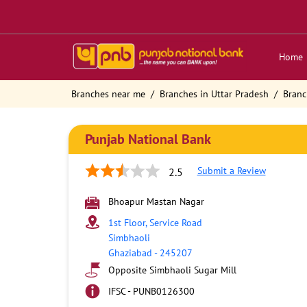
Home
Branches near me
Branches in Uttar Pradesh
Branc
Punjab National Bank
Submit a Review
2.5
Bhoapur Mastan Nagar
1st Floor, Service Road
Simbhaoli
Ghaziabad
-
245207
Opposite Simbhaoli Sugar Mill
IFSC - PUNB0126300