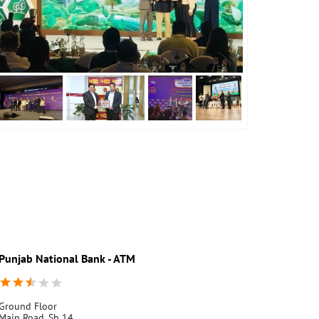
Punjab National Bank - ATM
Punjab Nati
Ground Floor
Garhmukhtes
Main Road, Sh 14