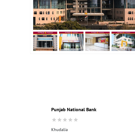
Punjab National Bank
Khudalia