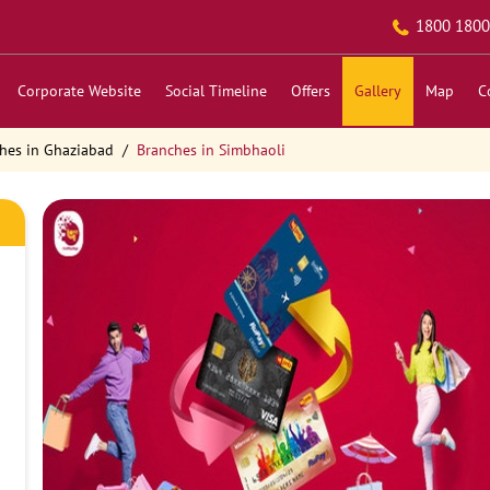
1800 1800
Corporate Website
Social Timeline
Offers
Gallery
Map
C
hes in Ghaziabad
Branches in Simbhaoli