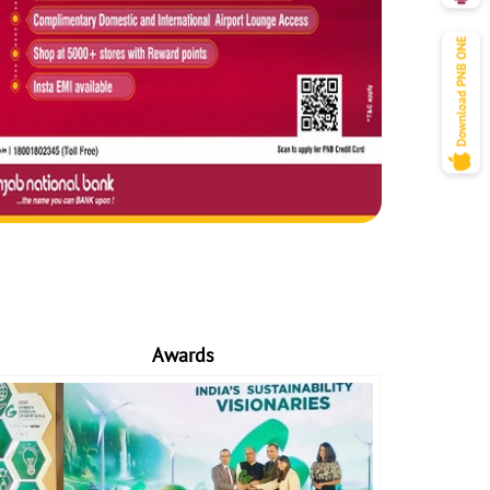
Awards