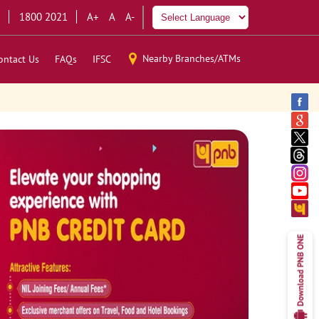
1800 2021
A+
A
A-
Nearby Branches/ATMs
ontact Us
FAQs
IFSC