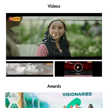
Videos
Awards