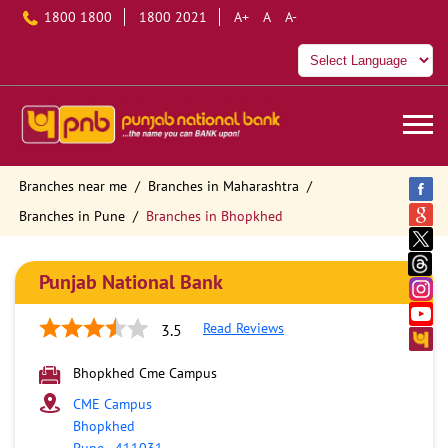
1800 1800
1800 2021
A+
A
A-
Branches near me
Branches in Maharashtra
Branches in Pune
Branches in Bhopkhed
Punjab National Bank
Read Reviews
3.5
Bhopkhed Cme Campus
CME Campus
Bhopkhed
Pune
-
411031