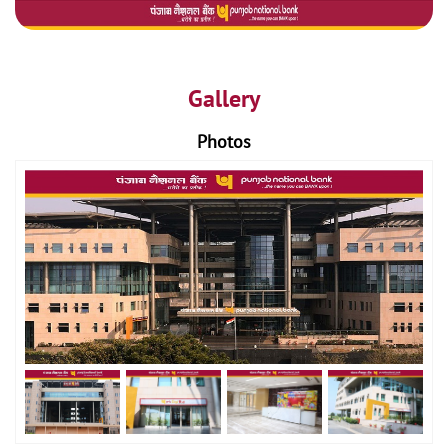
Gallery
Photos