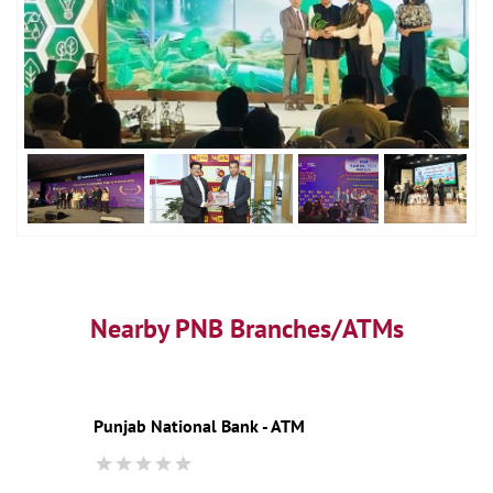
Nearby PNB Branches/ATMs
Punjab National Bank - ATM