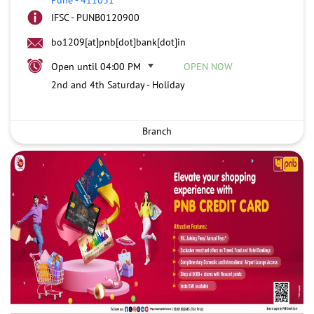
IFSC - PUNB0120900
bo1209[at]pnb[dot]bank[dot]in
Open until 04:00 PM
OPEN NOW
2nd and 4th Saturday - Holiday
Branch