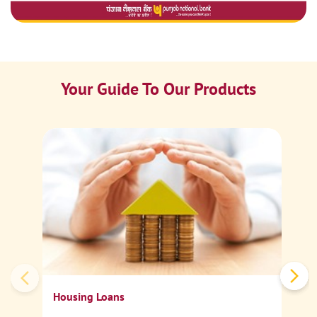
Your Guide To Our Products
Ca
Sp
Housing Loans