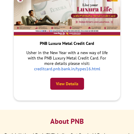
PNB Luxura Metal Credit Card
Usher in the New Year with a new way of life
with the PNB Luxury Metal Credit Card. For
more details please visit:
creditcard.pnb.bank.in/types16.html
View Details
About PNB