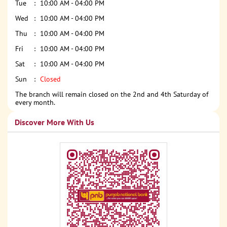
Tue
10:00 AM - 04:00 PM
Wed
10:00 AM - 04:00 PM
Thu
10:00 AM - 04:00 PM
Fri
10:00 AM - 04:00 PM
Sat
10:00 AM - 04:00 PM
Sun
Closed
The branch will remain closed on the 2nd and 4th Saturday of
every month.
Discover More With Us