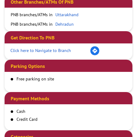
Other Branches/ATMs Of PNB
PNB branches/ATMs in
Uttarakhand
PNB branches/ATMs in
Dehradun
Get Direction To PNB
Click here to Navigate to Branch
Parking Options
Free parking on site
Payment Methods
Cash
Credit Card
Debit Card
Demand Draft
Categories