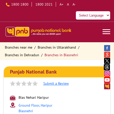
1800 1800
1800 2021
A+
A
A-
Branches near me
Branches in Uttarakhand
Branches in Dehradun
Branches in Biasnehri
Punjab National Bank
Submit a Review
Bias Nehari Haripur
Ground Floor, Haripur
Biasnehri