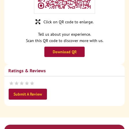
Click on QR code to enlarge.
Tell us about your experience.
Scan this QR code to discover more with us.
Download QR
Ratings & Reviews
Submit A Review