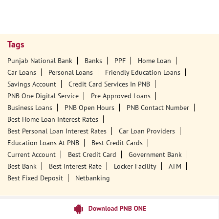
Tags
Punjab National Bank
Banks
PPF
Home Loan
Car Loans
Personal Loans
Friendly Education Loans
Savings Account
Credit Card Services In PNB
PNB One Digital Service
Pre Approved Loans
Business Loans
PNB Open Hours
PNB Contact Number
Best Home Loan Interest Rates
Best Personal Loan Interest Rates
Car Loan Providers
Education Loans At PNB
Best Credit Cards
Current Account
Best Credit Card
Government Bank
Best Bank
Best Interest Rate
Locker Facility
ATM
Best Fixed Deposit
Netbanking