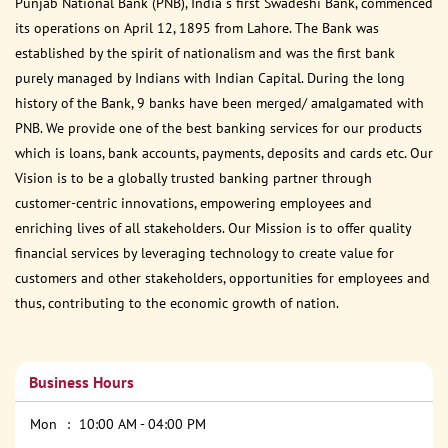
Punjab National Bank (PNB), India s first Swadeshi Bank, commenced
its operations on April 12, 1895 from Lahore. The Bank was
established by the spirit of nationalism and was the first bank
purely managed by Indians with Indian Capital. During the long
history of the Bank, 9 banks have been merged/ amalgamated with
PNB. We provide one of the best banking services for our products
which is loans, bank accounts, payments, deposits and cards etc. Our
Vision is to be a globally trusted banking partner through
customer-centric innovations, empowering employees and
enriching lives of all stakeholders. Our Mission is to offer quality
financial services by leveraging technology to create value for
customers and other stakeholders, opportunities for employees and
thus, contributing to the economic growth of nation.
Business Hours
Mon
10:00 AM - 04:00 PM