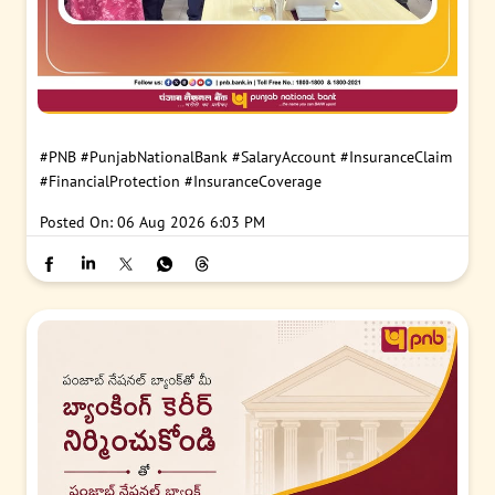
#PNB
#PunjabNationalBank
#SalaryAccount
#InsuranceClaim
#FinancialProtection
#InsuranceCoverage
Posted On:
06 Aug 2026 6:03 PM