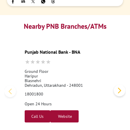
Nearby PNB Branches/ATMs
Punjab National Bank - BNA
Ground Floor
Haripur
Biasnehri
Dehradun, Uttarakhand - 248001
18001800
Open 24 Hours
Call Us
Website