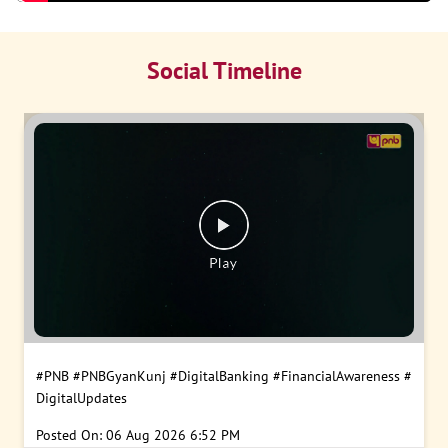
Social Timeline
#PNB
#PNBGyanKunj
#DigitalBanking
#FinancialAwareness
#
DigitalUpdates
Posted On:
06 Aug 2026 6:52 PM