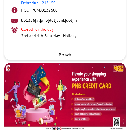
Dehradun
-
248159
IFSC - PUNB0132600
bo1326[at]pnb[dot]bank[dot]in
Closed for the day
2nd and 4th Saturday - Holiday
Branch