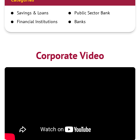
IMPS
Savings & Loans
Public Sector Bank
NEFT
Financial Institutions
Banks
RTGS
Corporate Video