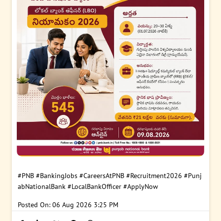
#PNB
#BankingJobs
#CareersAtPNB
#Recruitment2026
#Punj
abNationalBank
#LocalBankOfficer
#ApplyNow
Posted On:
06 Aug 2026 3:25 PM