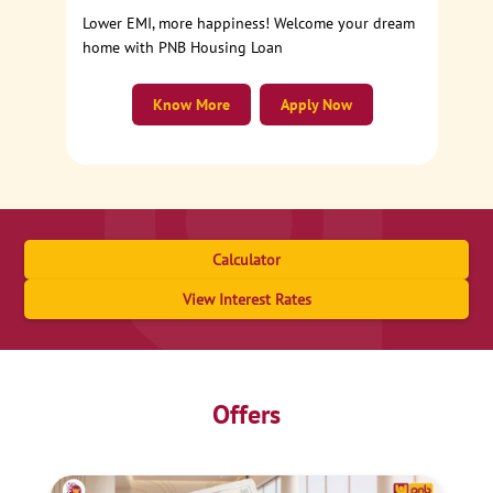
Lower EMI, more happiness! Welcome your dream
home with PNB Housing Loan
Know More
Apply Now
Calculator
View Interest Rates
Offers