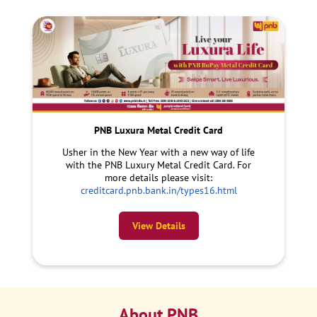
PNB Luxura Metal Credit Card
Usher in the New Year with a new way of life
with the PNB Luxury Metal Credit Card. For
more details please visit:
creditcard.pnb.bank.in/types16.html
View Details
About PNB