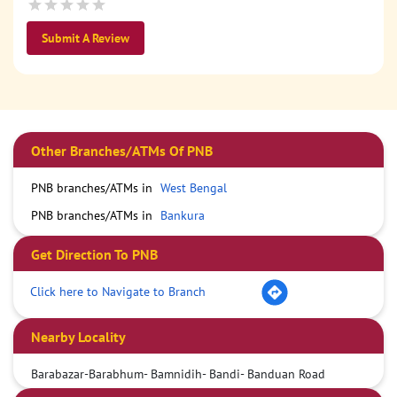
Submit A Review
Other Branches/ATMs Of PNB
PNB branches/ATMs in
West Bengal
PNB branches/ATMs in
Bankura
Get Direction To PNB
Click here to Navigate to Branch
Nearby Locality
Barabazar-Barabhum- Bamnidih- Bandi- Banduan Road