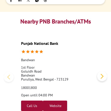
Nearby PNB Branches/ATMs
Punjab National Bank
Bandwan
1st Floor
Goluidh Road
Bandwan
Puruliya, West Bengal - 723129
18001800
Open until 04:00 PM
Call Us
Website