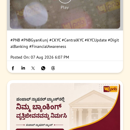
#PNB
#PNBGyanKunj
#CKYC
#CentralKYC
#KYCUpdate
#Digit
alBanking
#FinancialAwareness
Posted On:
07 Aug 2026 6:07 PM