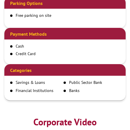
Parking Options
Free parking on site
Payment Methods
Cash
Credit Card
Debit Card
Demand Draft
Categories
IMPS
Savings & Loans
Public Sector Bank
NEFT
Financial Institutions
Banks
RTGS
Corporate Video