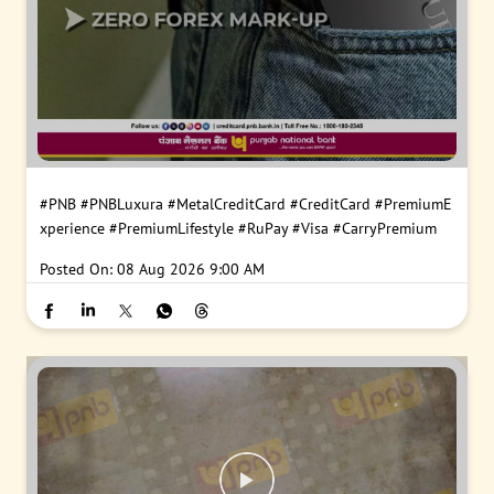
#PNB
#PNBLuxura
#MetalCreditCard
#CreditCard
#PremiumE
xperience
#PremiumLifestyle
#RuPay
#Visa
#CarryPremium
Posted On:
08 Aug 2026 9:00 AM