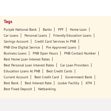
Tags
Punjab National Bank
Banks
PPF
Home Loan
Car Loans
Personal Loans
Friendly Education Loans
Savings Account
Credit Card Services In PNB
PNB One Digital Service
Pre Approved Loans
Business Loans
PNB Open Hours
PNB Contact Number
Best Home Loan Interest Rates
Best Personal Loan Interest Rates
Car Loan Providers
Education Loans At PNB
Best Credit Cards
Current Account
Best Credit Card
Government Bank
Best Bank
Best Interest Rate
Locker Facility
ATM
Best Fixed Deposit
Netbanking