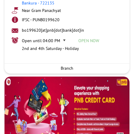
Bankura
-
722135
Near Gram Panachyat
IFSC - PUNB0199620
bo199620[at]pnb[dot]bank[dot]in
Open until 04:00 PM
OPEN NOW
2nd and 4th Saturday - Holiday
Branch