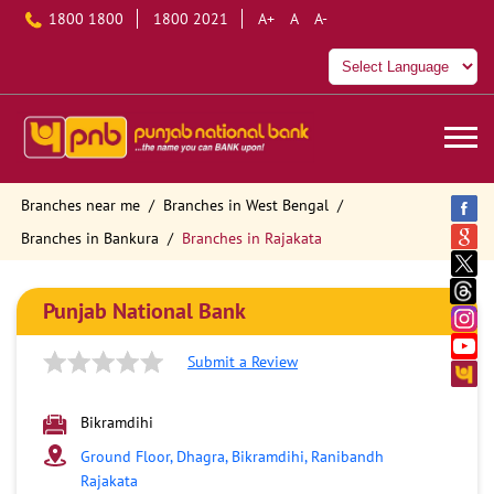
1800 1800
1800 2021
A+
A
A-
Branches near me
Branches in West Bengal
Branches in Bankura
Branches in Rajakata
Punjab National Bank
Submit a Review
Bikramdihi
Ground Floor, Dhagra, Bikramdihi, Ranibandh
Rajakata