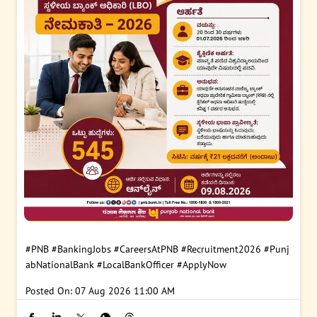
#PNB
#BankingJobs
#CareersAtPNB
#Recruitment2026
#Punj
abNationalBank
#LocalBankOfficer
#ApplyNow
Posted On:
07 Aug 2026 11:00 AM