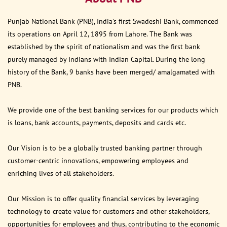
Punjab National Bank (PNB), India’s first Swadeshi Bank, commenced
its operations on April 12, 1895 from Lahore. The Bank was
established by the spirit of nationalism and was the first bank
purely managed by Indians with Indian Capital. During the long
history of the Bank, 9 banks have been merged/ amalgamated with
PNB.
We provide one of the best banking services for our products which
is loans, bank accounts, payments, deposits and cards etc.
Our Vision is to be a globally trusted banking partner through
customer-centric innovations, empowering employees and
enriching lives of all stakeholders.
Our Mission is to offer quality financial services by leveraging
technology to create value for customers and other stakeholders,
opportunities for employees and thus, contributing to the economic