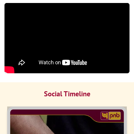
Social Timeline