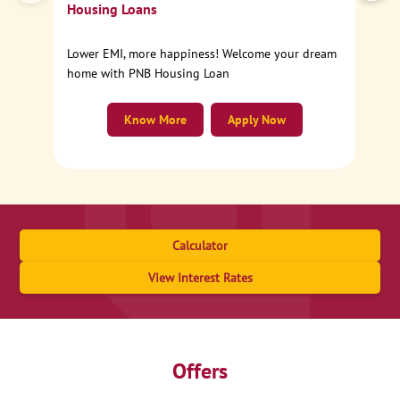
Housing Loans
Lower EMI, more happiness! Welcome your dream
home with PNB Housing Loan
Know More
Apply Now
Calculator
View Interest Rates
Offers