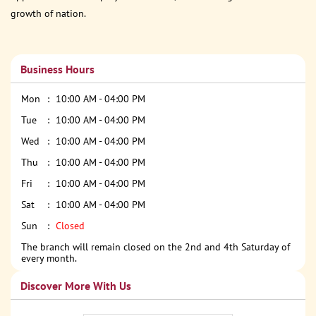
growth of nation.
Business Hours
Mon
10:00 AM - 04:00 PM
Tue
10:00 AM - 04:00 PM
Wed
10:00 AM - 04:00 PM
Thu
10:00 AM - 04:00 PM
Fri
10:00 AM - 04:00 PM
Sat
10:00 AM - 04:00 PM
Sun
Closed
The branch will remain closed on the 2nd and 4th Saturday of
every month.
Discover More With Us