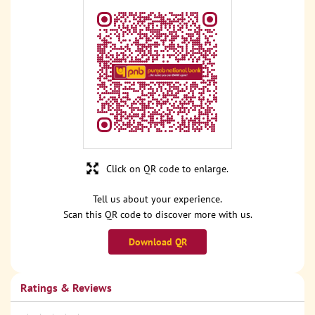
Click on QR code to enlarge.
Tell us about your experience.
Scan this QR code to discover more with us.
Download QR
Ratings & Reviews