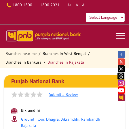
1800 1800
1800 2021
A+
A
A-
Branches near me
Branches in West Bengal
Branches in Bankura
Branches in Rajakata
Punjab National Bank
Submit a Review
Bikramdihi
Ground Floor, Dhagra, Bikramdihi, Ranibandh
Rajakata