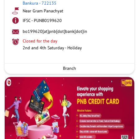
Bankura
-
722135
Near Gram Panachyat
IFSC - PUNB0199620
bo199620[at]pnb[dot]bank[dot]in
Closed for the day
2nd and 4th Saturday - Holiday
Branch