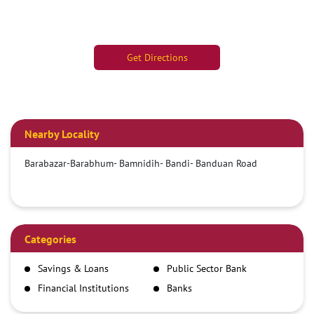
Get Directions
Nearby Locality
Barabazar-Barabhum- Bamnidih- Bandi- Banduan Road
Categories
Savings & Loans
Public Sector Bank
Financial Institutions
Banks