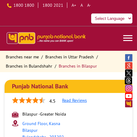
1800 1800
1800 2021
A+
A
A-
Branches near me
Branches in Uttar Pradesh
Branches in Bulandshahr
Branches in Bilaspur
Punjab National Bank
Read Reviews
4.5
Bilaspur -Greater Noida
Ground Floor, Kasna
Bilaspur
Bulandshahr
-
203202