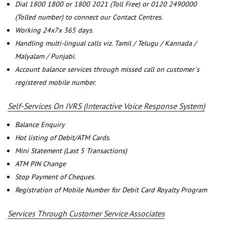
Dial 1800 1800 or 1800 2021 (Toll Free) or 0120 2490000
(Tolled number) to connect our Contact Centres.
Working 24x7x 365 days.
Handling multi-lingual calls viz. Tamil / Telugu / Kannada /
Malyalam / Punjabi.
Account balance services through missed call on customer`s
registered mobile number.
Self-Services On IVRS (Interactive Voice Response System)
Balance Enquiry
Hot listing of Debit/ATM Cards.
Mini Statement (Last 5 Transactions)
ATM PIN Change
Stop Payment of Cheques.
Registration of Mobile Number for Debit Card Royalty Program
Services Through Customer Service Associates