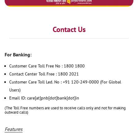
Contact Us
For Banking:
Customer Care Toll Free No : 1800 1800
Contact Center Toll Free : 1800 2021
Customer Care Toll Led. No : +91 120-249-0000 (For Global
Users)
Email ID: care[at]pnb[dot]bank[dot]in
(The Toll Free numbers are used to receive calls only and not for making
outward calls)
Features