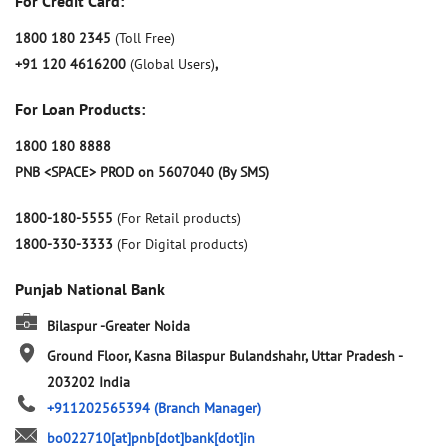
For Credit Card:
1800 180 2345
(Toll Free)
+91 120 4616200
(Global Users)
,
For Loan Products:
1800 180 8888
PNB <SPACE> PROD on 5607040 (By SMS)
1800-180-5555
(For Retail products)
1800-330-3333
(For Digital products)
Punjab National Bank
Bilaspur -Greater Noida
Ground Floor, Kasna
Bilaspur
Bulandshahr, Uttar Pradesh
-
203202
India
+911202565394
(Branch Manager)
bo022710[at]pnb[dot]bank[dot]in