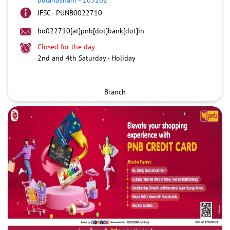
IFSC - PUNB0022710
bo022710[at]pnb[dot]bank[dot]in
Closed for the day
2nd and 4th Saturday - Holiday
Branch