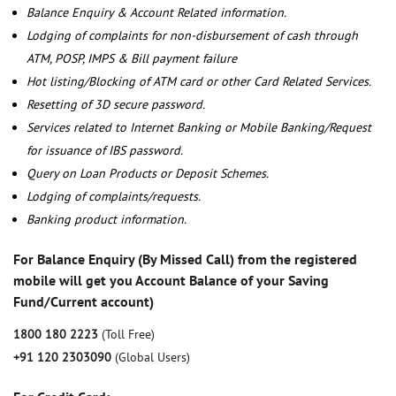
Balance Enquiry & Account Related information.
Lodging of complaints for non-disbursement of cash through
ATM, POSP, IMPS & Bill payment failure
Hot listing/Blocking of ATM card or other Card Related Services.
Resetting of 3D secure password.
Services related to Internet Banking or Mobile Banking/Request
for issuance of IBS password.
Query on Loan Products or Deposit Schemes.
Lodging of complaints/requests.
Banking product information.
For Balance Enquiry (By Missed Call) from the registered
mobile will get you Account Balance of your Saving
Fund/Current account)
1800 180 2223
(Toll Free)
+91 120 2303090
(Global Users)