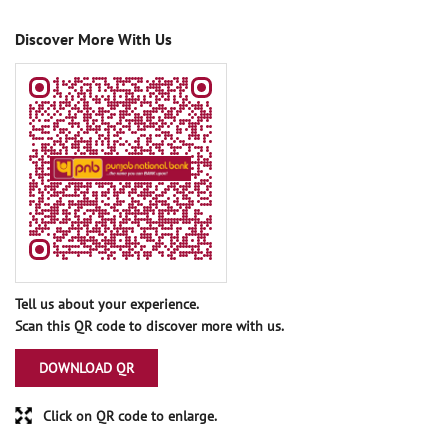
Discover More With Us
Tell us about your experience.
Scan this QR code to discover more with us.
DOWNLOAD QR
Click on QR code to enlarge.