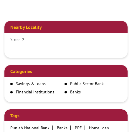
Nearby Locality
Street 2
Categories
Savings & Loans
Public Sector Bank
Financial Institutions
Banks
Tags
Punjab National Bank
Banks
PPF
Home Loan