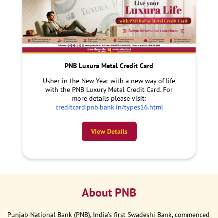
PNB Luxura Metal Credit Card
Usher in the New Year with a new way of life
with the PNB Luxury Metal Credit Card. For
more details please visit:
creditcard.pnb.bank.in/types16.html
View Details
About PNB
Punjab National Bank (PNB), India’s first Swadeshi Bank, commenced