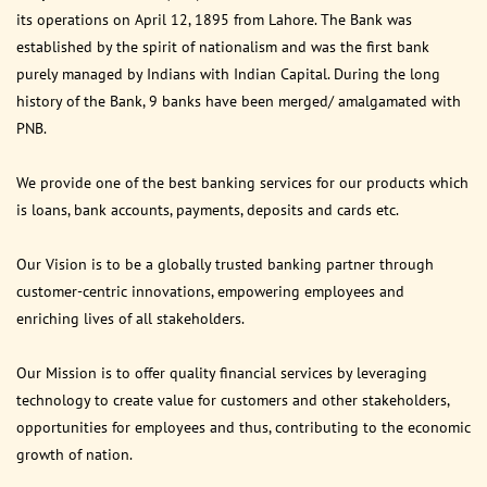
its operations on April 12, 1895 from Lahore. The Bank was
established by the spirit of nationalism and was the first bank
purely managed by Indians with Indian Capital. During the long
history of the Bank, 9 banks have been merged/ amalgamated with
PNB.
We provide one of the best banking services for our products which
is loans, bank accounts, payments, deposits and cards etc.
Our Vision is to be a globally trusted banking partner through
customer-centric innovations, empowering employees and
enriching lives of all stakeholders.
Our Mission is to offer quality financial services by leveraging
technology to create value for customers and other stakeholders,
opportunities for employees and thus, contributing to the economic
growth of nation.