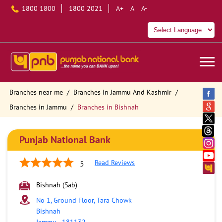
1800 1800
1800 2021
A+
A
A-
Branches near me
Branches in Jammu And Kashmir
Branches in Jammu
Branches in Bishnah
Punjab National Bank
Read Reviews
5
Bishnah (Sab)
No 1, Ground Floor, Tara Chowk
Bishnah
Jammu
-
181132