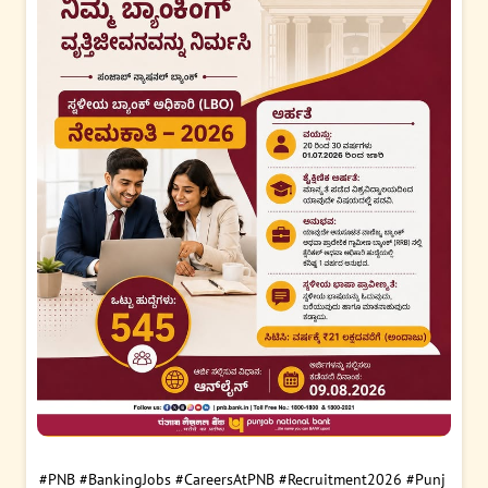
#PNB
#BankingJobs
#CareersAtPNB
#Recruitment2026
#Punj