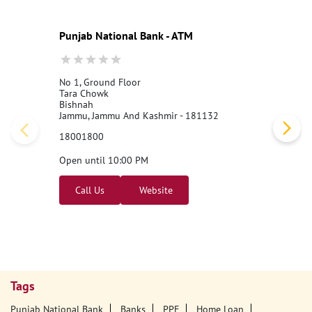
Punjab National Bank - ATM
No 1, Ground Floor
Tara Chowk
Bishnah
Jammu, Jammu And Kashmir - 181132
18001800
Open until 10:00 PM
Call Us
Website
Tags
Punjab National Bank
Banks
PPF
Home Loan