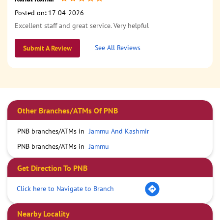
Posted on
:
17-04-2026
Excellent staff and great service. Very helpful
See All Reviews
Submit A Review
Other Branches/ATMs Of PNB
PNB branches/ATMs in
Jammu And Kashmir
PNB branches/ATMs in
Jammu
Get Direction To PNB
Click here to Navigate to Branch
Nearby Locality