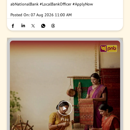
abNationalBank
#LocalBankOfficer
#ApplyNow
Posted On:
07 Aug 2026 11:00 AM