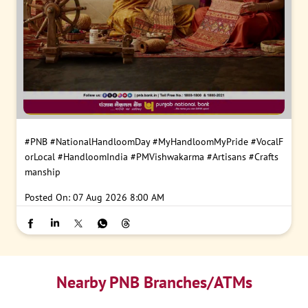
#PNB
#NationalHandloomDay
#MyHandloomMyPride
#VocalF
orLocal
#HandloomIndia
#PMVishwakarma
#Artisans
#Crafts
manship
Posted On:
07 Aug 2026 8:00 AM
Nearby PNB Branches/ATMs