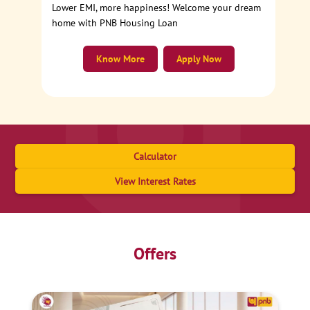
Lower EMI, more happiness! Welcome your dream
home with PNB Housing Loan
Know More
Apply Now
Calculator
View Interest Rates
Offers