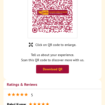
Click on QR code to enlarge.
Tell us about your experience.
Scan this QR code to discover more with us.
Download QR
Ratings & Reviews
5
Rahul Kumar