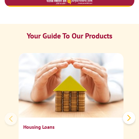
Your Guide To Our Products
Ca
Sp
Housing Loans