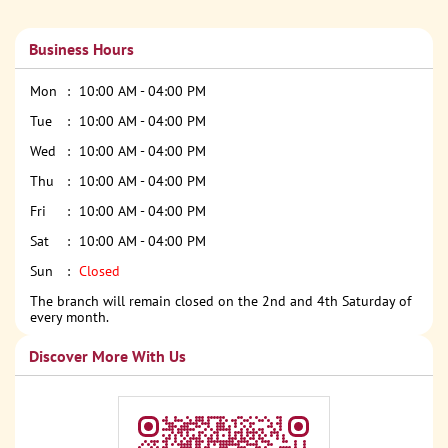
Business Hours
Mon
10:00 AM - 04:00 PM
Tue
10:00 AM - 04:00 PM
Wed
10:00 AM - 04:00 PM
Thu
10:00 AM - 04:00 PM
Fri
10:00 AM - 04:00 PM
Sat
10:00 AM - 04:00 PM
Sun
Closed
The branch will remain closed on the 2nd and 4th Saturday of
every month.
Discover More With Us