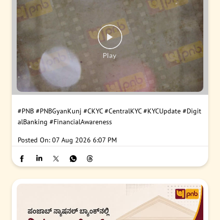
#PNB
#PNBGyanKunj
#CKYC
#CentralKYC
#KYCUpdate
#Digit
alBanking
#FinancialAwareness
Posted On:
07 Aug 2026 6:07 PM