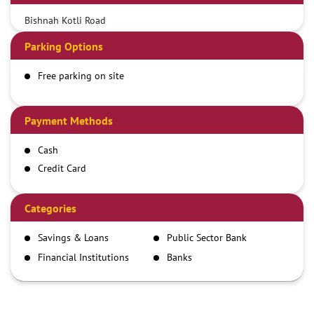
Bishnah Kotli Road
Parking Options
Free parking on site
Payment Methods
Cash
Credit Card
Debit Card
Demand Draft
Categories
IMPS
Savings & Loans
Public Sector Bank
NEFT
Financial Institutions
Banks
RTGS