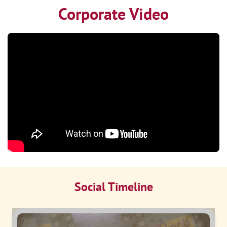
Corporate Video
Social Timeline