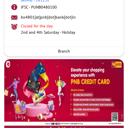
IFSC - PUNB0480100
bo4801[at]pnb[dot]bank[dot]in
Closed for the day
2nd and 4th Saturday - Holiday
Branch