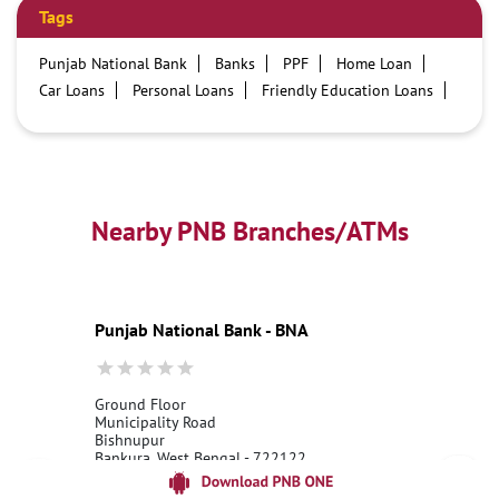
Tags
Punjab National Bank
Banks
PPF
Home Loan
Car Loans
Personal Loans
Friendly Education Loans
Savings Account
Credit card services in PNB
PNB One digital service
Pre Approved Loans
Business Loans
PNB open hours
PNB contact number
Best Home Loan Interest Rates
Best Personal Loan Interest Rates
Nearby PNB Branches/ATMs
Car Loan Providers
Education Loans at PNB
Best Credit Cards
Current Account
Best Credit Card
Government Bank
Best Bank
Best Interest Rate
Locker Facility
ATM
Punjab National Bank - BNA
Best Fixed Deposit
Netbanking
Ground Floor
Municipality Road
Bishnupur
Bankura, West Bengal - 722122
18001800