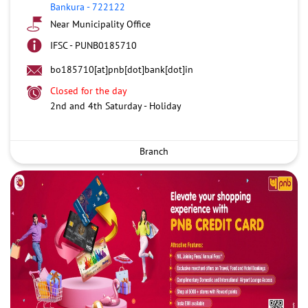
Bankura
-
722122
Near Municipality Office
IFSC - PUNB0185710
bo185710[at]pnb[dot]bank[dot]in
Closed for the day
2nd and 4th Saturday - Holiday
Branch