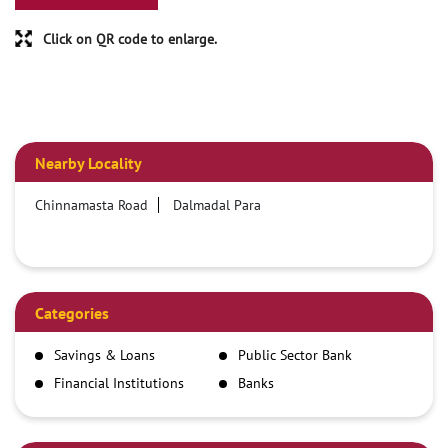
Click on QR code to enlarge.
Nearby Locality
Chinnamasta Road
Dalmadal Para
Categories
Savings & Loans
Public Sector Bank
Financial Institutions
Banks