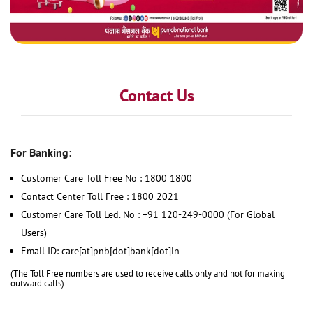
Contact Us
For Banking:
Customer Care Toll Free No : 1800 1800
Contact Center Toll Free : 1800 2021
Customer Care Toll Led. No : +91 120-249-0000 (For Global
Users)
Email ID: care[at]pnb[dot]bank[dot]in
(The Toll Free numbers are used to receive calls only and not for making
outward calls)