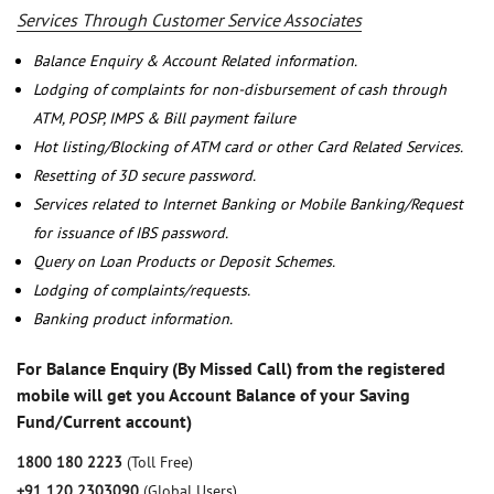
Services Through Customer Service Associates
Balance Enquiry & Account Related information.
Lodging of complaints for non-disbursement of cash through
ATM, POSP, IMPS & Bill payment failure
Hot listing/Blocking of ATM card or other Card Related Services.
Resetting of 3D secure password.
Services related to Internet Banking or Mobile Banking/Request
for issuance of IBS password.
Query on Loan Products or Deposit Schemes.
Lodging of complaints/requests.
Banking product information.
For Balance Enquiry (By Missed Call) from the registered
mobile will get you Account Balance of your Saving
Fund/Current account)
1800 180 2223
(Toll Free)
+91 120 2303090
(Global Users)