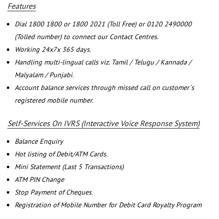
Features
Dial 1800 1800 or 1800 2021 (Toll Free) or 0120 2490000
(Tolled number) to connect our Contact Centres.
Working 24x7x 365 days.
Handling multi-lingual calls viz. Tamil / Telugu / Kannada /
Malyalam / Punjabi.
Account balance services through missed call on customer`s
registered mobile number.
Self-Services On IVRS (Interactive Voice Response System)
Balance Enquiry
Hot listing of Debit/ATM Cards.
Mini Statement (Last 5 Transactions)
ATM PIN Change
Stop Payment of Cheques.
Registration of Mobile Number for Debit Card Royalty Program