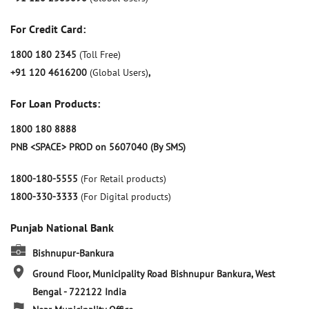
For Credit Card:
1800 180 2345
(Toll Free)
+91 120 4616200
(Global Users)
,
For Loan Products:
1800 180 8888
PNB <SPACE> PROD on 5607040 (By SMS)
1800-180-5555
(For Retail products)
1800-330-3333
(For Digital products)
Punjab National Bank
Bishnupur-Bankura
Ground Floor, Municipality Road
Bishnupur
Bankura, West
Bengal
-
722122
India