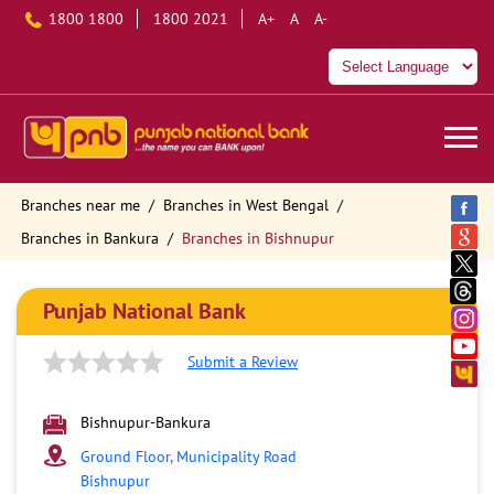
1800 1800
1800 2021
A+
A
A-
Branches near me
Branches in West Bengal
Branches in Bankura
Branches in Bishnupur
Punjab National Bank
Submit a Review
Bishnupur-Bankura
Ground Floor, Municipality Road
Bishnupur