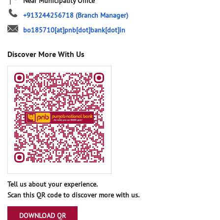
Near Municipality Office
+913244256718
(Branch Manager)
bo185710[at]pnb[dot]bank[dot]in
Discover More With Us
Tell us about your experience.
Scan this QR code to discover more with us.
DOWNLOAD QR