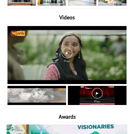
Videos
Awards