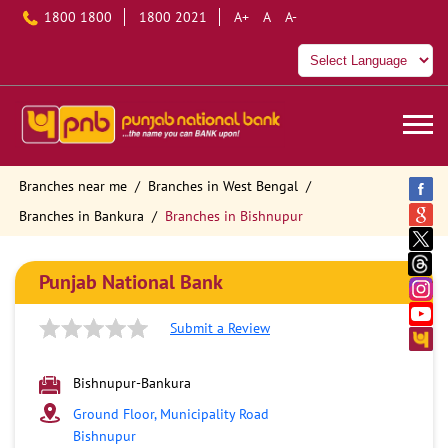
1800 1800
1800 2021
A+
A
A-
Branches near me
Branches in West Bengal
Branches in Bankura
Branches in Bishnupur
Punjab National Bank
Submit a Review
Bishnupur-Bankura
Ground Floor, Municipality Road
Bishnupur