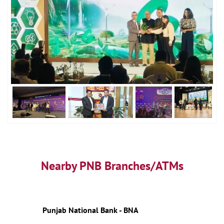
Nearby PNB Branches/ATMs
Punjab National Bank - BNA