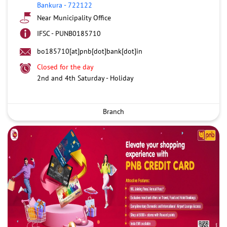
Bankura
-
722122
Near Municipality Office
IFSC - PUNB0185710
bo185710[at]pnb[dot]bank[dot]in
Closed for the day
2nd and 4th Saturday - Holiday
Branch