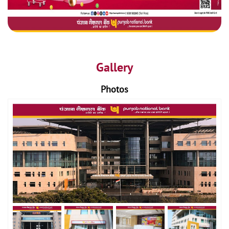
Gallery
Photos