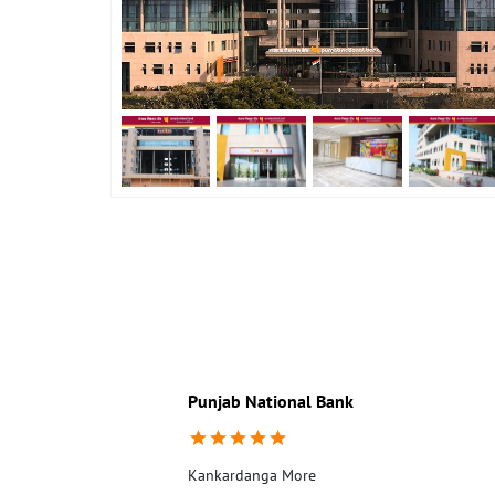
Punjab National Bank
Kankardanga More