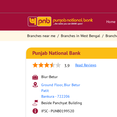
Home
Branches near me
Branches in West Bengal
Branch
Punjab National Bank
Read Reviews
3.9
Biur-Betur
Ground Floor, Biur Betur
Patit
Bankura
-
722206
Beside Panchyat Building
IFSC - PUNB0199520