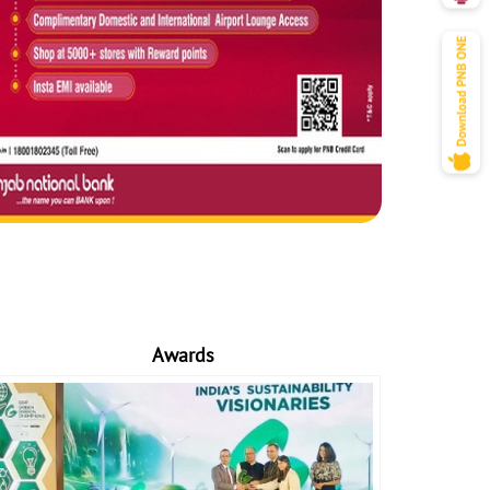
Awards