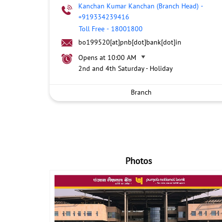
Kanchan Kumar Kanchan (Branch Head)
-
+919334239416
Toll Free
-
18001800
bo199520[at]pnb[dot]bank[dot]in
Opens at 10:00 AM
2nd and 4th Saturday - Holiday
Branch
Photos