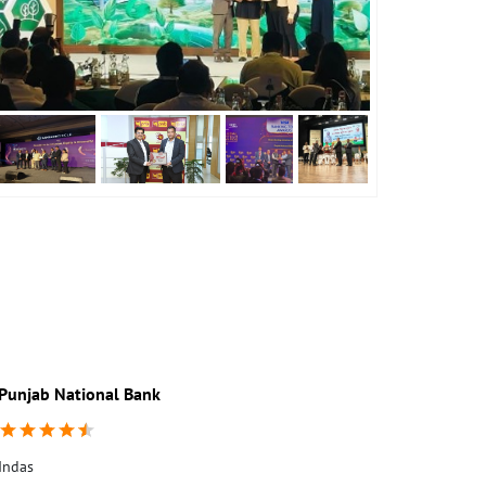
Punjab National Bank
Punjab Nati
Indas
1st Floor
Indas