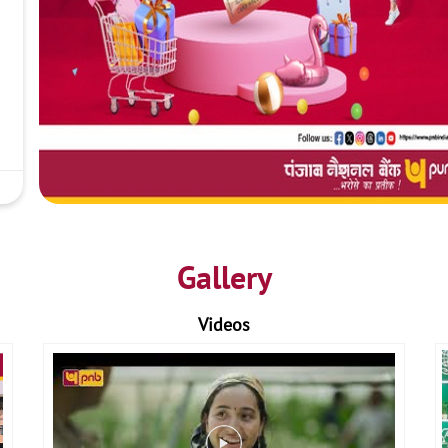
Gallery
Videos