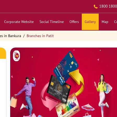
1800 1800
Corporate Website
Social Timeline
Offers
Gallery
Map
C
es in Bankura
Branches in Patit