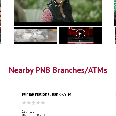
Nearby PNB Branches/ATMs
Punjab National Bank - ATM
1st Floor
Bishnpur Road