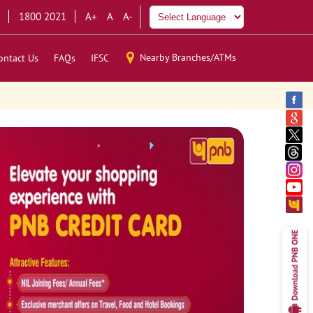
1800 2021
A+
A
A-
Nearby Branches/ATMs
ontact Us
FAQs
IFSC