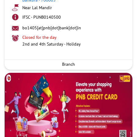
Near Lal Mandir
IFSC - PUNB0140500
bo1405[at]pnb[dot]bank[dot]in
Closed for the day
2nd and 4th Saturday - Holiday
Branch