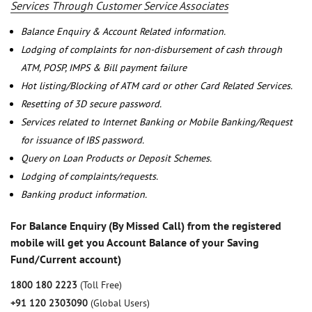
Services Through Customer Service Associates
Balance Enquiry & Account Related information.
Lodging of complaints for non-disbursement of cash through
ATM, POSP, IMPS & Bill payment failure
Hot listing/Blocking of ATM card or other Card Related Services.
Resetting of 3D secure password.
Services related to Internet Banking or Mobile Banking/Request
for issuance of IBS password.
Query on Loan Products or Deposit Schemes.
Lodging of complaints/requests.
Banking product information.
For Balance Enquiry (By Missed Call) from the registered
mobile will get you Account Balance of your Saving
Fund/Current account)
1800 180 2223
(Toll Free)
+91 120 2303090
(Global Users)