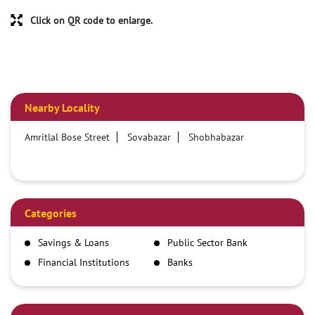
Click on QR code to enlarge.
Nearby Locality
Amritlal Bose Street
Sovabazar
Shobhabazar
Categories
Savings & Loans
Public Sector Bank
Financial Institutions
Banks