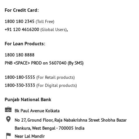
For Credit Card:
1800 180 2345
(Toll Free)
+91 120 4616200
(Global Users)
,
For Loan Products:
1800 180 8888
PNB <SPACE> PROD on 5607040 (By SMS)
1800-180-5555
(For Retail products)
1800-330-3333
(For Digital products)
Punjab National Bank
Bk Paul Avenue Kolkata
No 27, Ground Floor, Raja Nabakrishna Street
Shobha Bazar
Bankura, West Bengal
-
700005
India
Near Lal Mandir