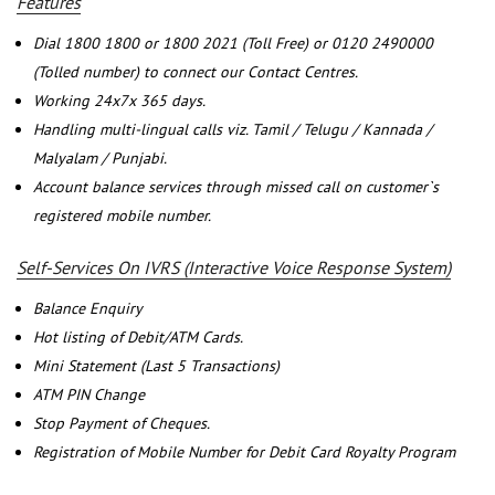
Features
Dial 1800 1800 or 1800 2021 (Toll Free) or 0120 2490000
(Tolled number) to connect our Contact Centres.
Working 24x7x 365 days.
Handling multi-lingual calls viz. Tamil / Telugu / Kannada /
Malyalam / Punjabi.
Account balance services through missed call on customer`s
registered mobile number.
Self-Services On IVRS (Interactive Voice Response System)
Balance Enquiry
Hot listing of Debit/ATM Cards.
Mini Statement (Last 5 Transactions)
ATM PIN Change
Stop Payment of Cheques.
Registration of Mobile Number for Debit Card Royalty Program