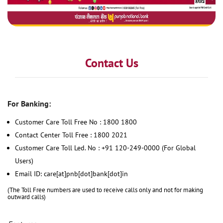
Contact Us
For Banking:
Customer Care Toll Free No : 1800 1800
Contact Center Toll Free : 1800 2021
Customer Care Toll Led. No : +91 120-249-0000 (For Global
Users)
Email ID: care[at]pnb[dot]bank[dot]in
(The Toll Free numbers are used to receive calls only and not for making
outward calls)