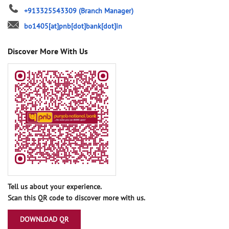
+913325543309
(Branch Manager)
bo1405[at]pnb[dot]bank[dot]in
Discover More With Us
Tell us about your experience.
Scan this QR code to discover more with us.
DOWNLOAD QR