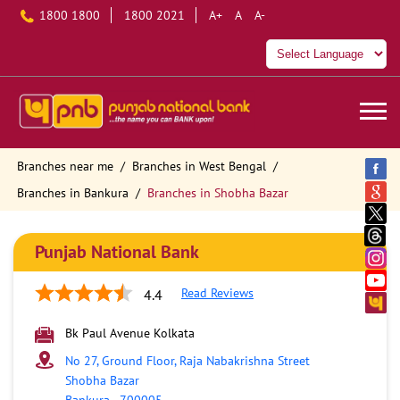
1800 1800
1800 2021
A+
A
A-
Branches near me
Branches in West Bengal
Branches in Bankura
Branches in Shobha Bazar
Punjab National Bank
Read Reviews
4.4
Bk Paul Avenue Kolkata
No 27, Ground Floor, Raja Nabakrishna Street
Shobha Bazar
Bankura
-
700005