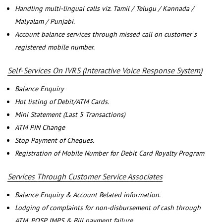
Handling multi-lingual calls viz. Tamil / Telugu / Kannada /
Malyalam / Punjabi.
Account balance services through missed call on customer`s
registered mobile number.
Self-Services On IVRS (Interactive Voice Response System)
Balance Enquiry
Hot listing of Debit/ATM Cards.
Mini Statement (Last 5 Transactions)
ATM PIN Change
Stop Payment of Cheques.
Registration of Mobile Number for Debit Card Royalty Program
Services Through Customer Service Associates
Balance Enquiry & Account Related information.
Lodging of complaints for non-disbursement of cash through
ATM, POSP, IMPS & Bill payment failure