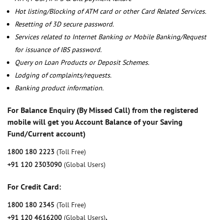
Hot listing/Blocking of ATM card or other Card Related Services.
Resetting of 3D secure password.
Services related to Internet Banking or Mobile Banking/Request
for issuance of IBS password.
Query on Loan Products or Deposit Schemes.
Lodging of complaints/requests.
Banking product information.
For Balance Enquiry (By Missed Call) from the registered
mobile will get you Account Balance of your Saving
Fund/Current account)
1800 180 2223
(Toll Free)
+91 120 2303090
(Global Users)
For Credit Card:
1800 180 2345
(Toll Free)
+91 120 4616200
(Global Users)
,