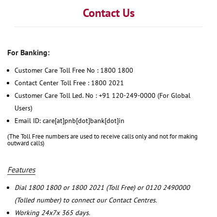
Contact Us
For Banking:
Customer Care Toll Free No : 1800 1800
Contact Center Toll Free : 1800 2021
Customer Care Toll Led. No : +91 120-249-0000 (For Global
Users)
Email ID: care[at]pnb[dot]bank[dot]in
(The Toll Free numbers are used to receive calls only and not for making
outward calls)
Features
Dial 1800 1800 or 1800 2021 (Toll Free) or 0120 2490000
(Tolled number) to connect our Contact Centres.
Working 24x7x 365 days.