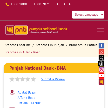
1800 1800
1800 2021
A+
A
A-
Branches near me
Branches in Punjab
Branches in Patiala
Branches in A Tank Road
Punjab National Bank - BNA
Submit a Review
Adalat Bazar
A Tank Road
Patiala
-
147001