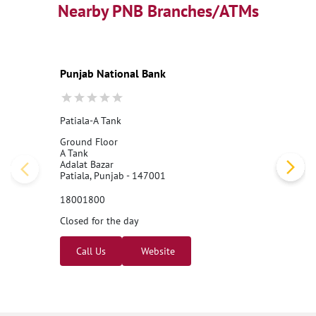
Best Personal Loan Interest Rates
Nearby PNB Branches/ATMs
Car Loan Providers
Education Loans at PNB
Best Credit Cards
Current Account
Best Credit Card
Government Bank
Best Bank
Best Interest Rate
Locker Facility
ATM
Punjab National Bank
Best Fixed Deposit
Netbanking
Patiala-A Tank
Ground Floor
A Tank
Adalat Bazar
Patiala, Punjab - 147001
18001800
Closed for the day
Call Us
Website