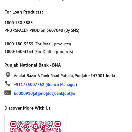
For Loan Products:
1800 180 8888
PNB <SPACE> PROD on 5607040 (By SMS)
1800-180-5555
(For Retail products)
1800-330-3333
(For Digital products)
Punjab National Bank - BNA
Adalat Bazar
A Tank Road
Patiala, Punjab
-
147001
India
+911755007762
(Branch Manager)
bo000910[at]pnb[dot]bank[dot]in
Discover More With Us