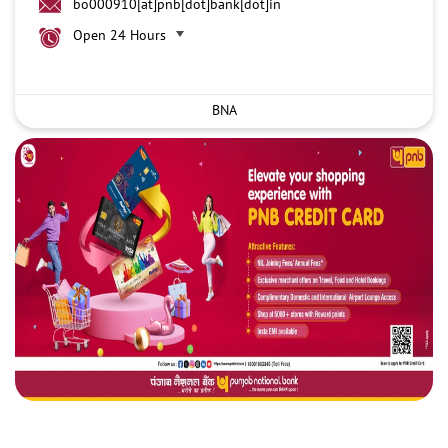
bo000910[at]pnb[dot]bank[dot]in
Open 24 Hours
BNA