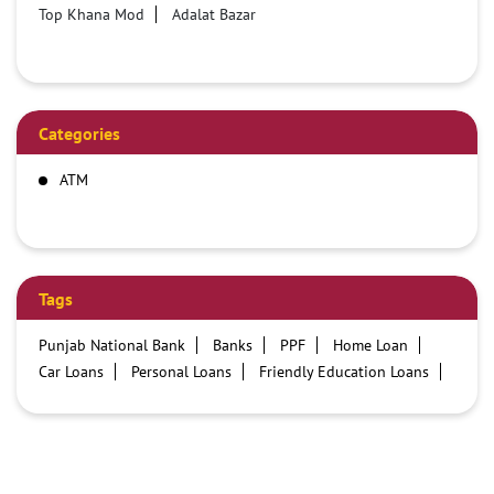
Top Khana Mod
Adalat Bazar
Categories
ATM
Tags
Punjab National Bank
Banks
PPF
Home Loan
Car Loans
Personal Loans
Friendly Education Loans
Savings Account
Credit card services in PNB
PNB One digital service
Pre Approved Loans
Business Loans
PNB open hours
PNB contact number
Best Home Loan Interest Rates