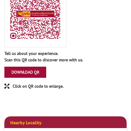
Tell us about your experience.
Scan this QR code to discover more with us.
DOWNLOAD QR
Click on QR code to enlarge.
Nearby Locality