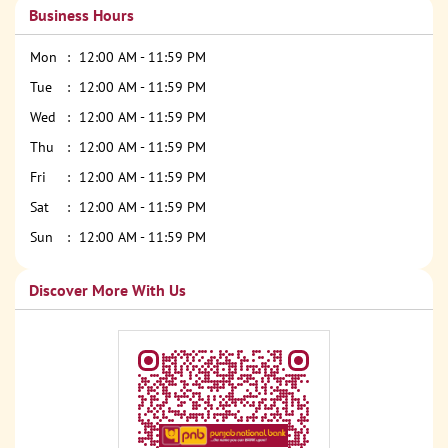
Business Hours
Mon
12:00 AM - 11:59 PM
Tue
12:00 AM - 11:59 PM
Wed
12:00 AM - 11:59 PM
Thu
12:00 AM - 11:59 PM
Fri
12:00 AM - 11:59 PM
Sat
12:00 AM - 11:59 PM
Sun
12:00 AM - 11:59 PM
Discover More With Us