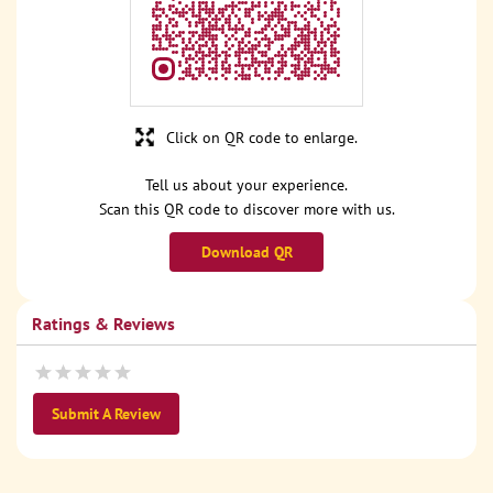
Click on QR code to enlarge.
Tell us about your experience.
Scan this QR code to discover more with us.
Download QR
Ratings & Reviews
Submit A Review