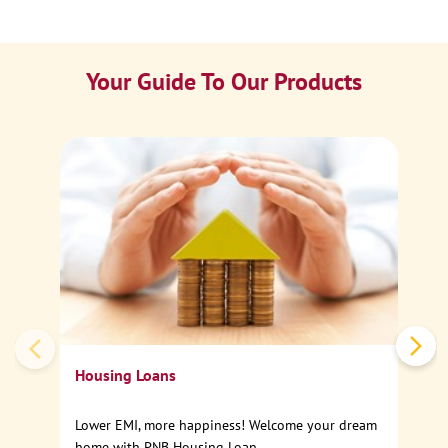
Your Guide To Our Products
Ca
Sp
Housing Loans
Lower EMI, more happiness! Welcome your dream
home with PNB Housing Loan