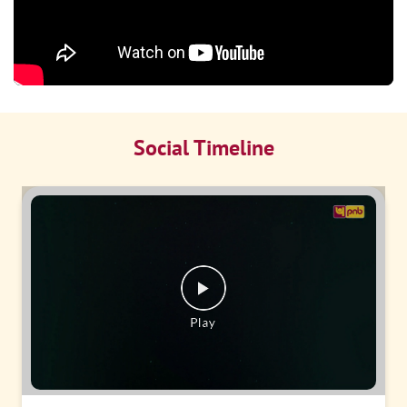
Social Timeline