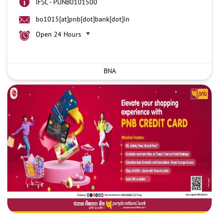
IFSC - PUNB0101500
bo1015[at]pnb[dot]bank[dot]in
Open 24 Hours
BNA