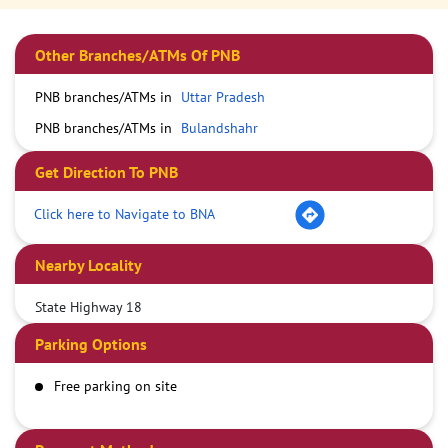
Other Branches/ATMs Of PNB
PNB branches/ATMs in
Uttar Pradesh
PNB branches/ATMs in
Bulandshahr
Get Direction To PNB
Click here to Navigate to BNA
Nearby Locality
State Highway 18
Parking Options
Free parking on site