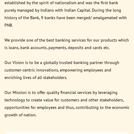
established by the spirit of nationalism and was the first bank
purely managed by Indians with Indian Capital. During the long
history of the Bank, 9 banks have been merged/ amalgamated with
PNB.
We provide one of the best banking services for our products which
is loans, bank accounts, payments, deposits and cards etc.
Our Vision is to be a globally trusted banking partner through
customer-centric innovations, empowering employees and
enriching lives of all stakeholders.
Our Mission is to offer quality financial services by leveraging
technology to create value for customers and other stakeholders,
opportunities for employees and thus, contributing to the economic
growth of nation.