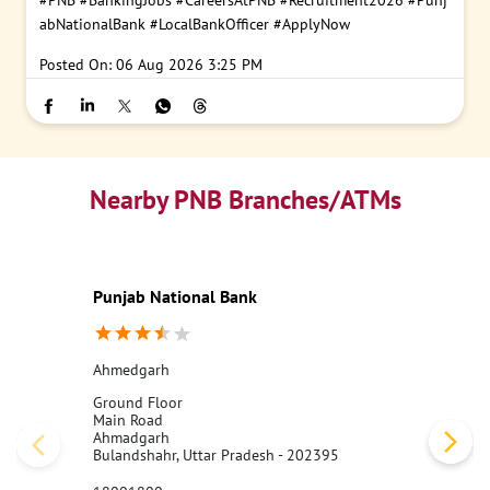
#PNB
#BankingJobs
#CareersAtPNB
#Recruitment2026
#Punj
abNationalBank
#LocalBankOfficer
#ApplyNow
Posted On:
06 Aug 2026 3:25 PM
Nearby PNB Branches/ATMs
Punjab National Bank
Ahmedgarh
Ground Floor
Main Road
Ahmadgarh
Bulandshahr, Uttar Pradesh - 202395