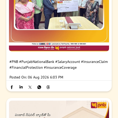
#PNB
#PunjabNationalBank
#SalaryAccount
#InsuranceClaim
#FinancialProtection
#InsuranceCoverage
Posted On:
06 Aug 2026 6:03 PM