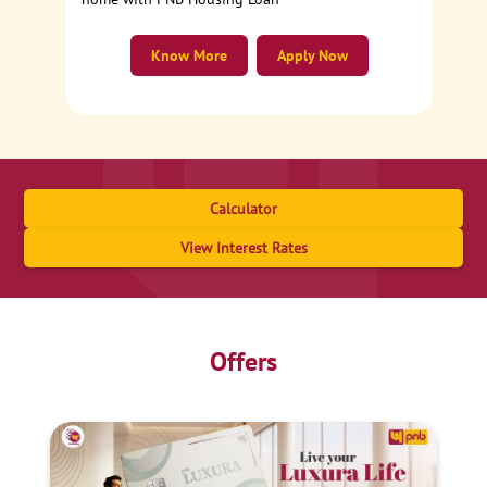
Know More
Apply Now
Calculator
View Interest Rates
Offers