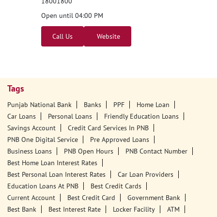
18001800
Open until 04:00 PM
Call Us
Website
Tags
Punjab National Bank
Banks
PPF
Home Loan
Car Loans
Personal Loans
Friendly Education Loans
Savings Account
Credit Card Services In PNB
PNB One Digital Service
Pre Approved Loans
Business Loans
PNB Open Hours
PNB Contact Number
Best Home Loan Interest Rates
Best Personal Loan Interest Rates
Car Loan Providers
Education Loans At PNB
Best Credit Cards
Current Account
Best Credit Card
Government Bank
Best Bank
Best Interest Rate
Locker Facility
ATM