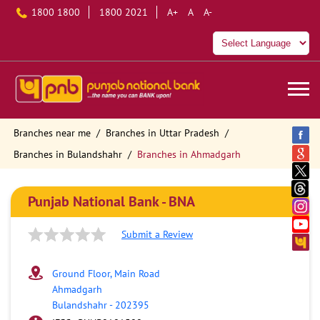
1800 1800
1800 2021
A+
A
A-
Branches near me
Branches in Uttar Pradesh
Branches in Bulandshahr
Branches in Ahmadgarh
Punjab National Bank - BNA
Submit a Review
Ground Floor, Main Road
Ahmadgarh
Bulandshahr
-
202395