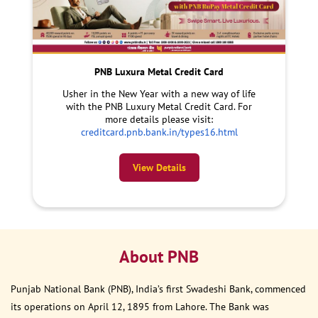
PNB Luxura Metal Credit Card
Usher in the New Year with a new way of life
with the PNB Luxury Metal Credit Card. For
more details please visit:
creditcard.pnb.bank.in/types16.html
View Details
About PNB
Punjab National Bank (PNB), India’s first Swadeshi Bank, commenced
its operations on April 12, 1895 from Lahore. The Bank was