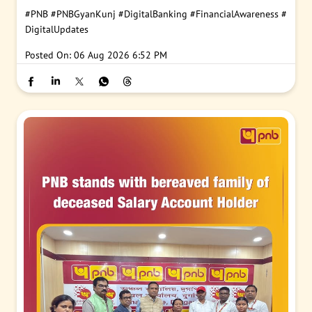
#PNB
#PNBGyanKunj
#DigitalBanking
#FinancialAwareness
#
DigitalUpdates
Posted On:
06 Aug 2026 6:52 PM