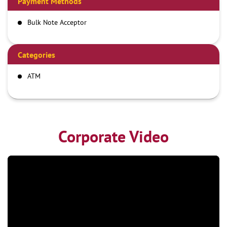
Payment Methods
Bulk Note Acceptor
Categories
ATM
Corporate Video