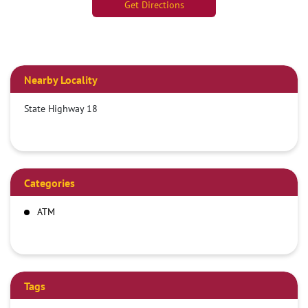
Get Directions
Nearby Locality
State Highway 18
Categories
ATM
Tags