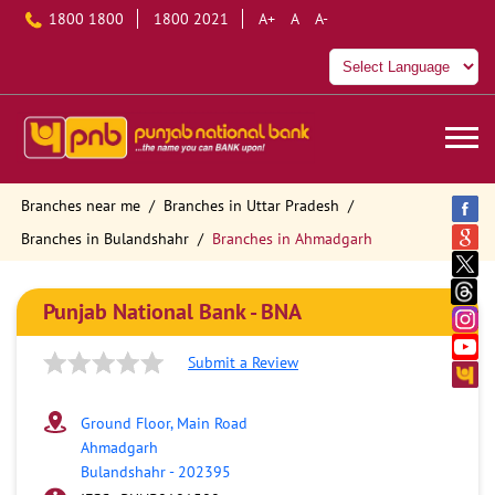
1800 1800
1800 2021
A+
A
A-
Branches near me
Branches in Uttar Pradesh
Branches in Bulandshahr
Branches in Ahmadgarh
Punjab National Bank - BNA
Submit a Review
Ground Floor, Main Road
Ahmadgarh
Bulandshahr
-
202395