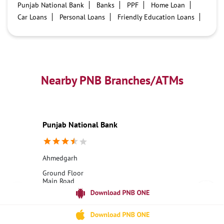
Punjab National Bank
Banks
PPF
Home Loan
Car Loans
Personal Loans
Friendly Education Loans
Savings Account
Credit card services in PNB
PNB One digital service
Pre Approved Loans
Business Loans
PNB open hours
PNB contact number
Best Home Loan Interest Rates
Best Personal Loan Interest Rates
Nearby PNB Branches/ATMs
Car Loan Providers
Education Loans at PNB
Best Credit Cards
Current Account
Best Credit Card
Government Bank
Best Bank
Best Interest Rate
Locker Facility
ATM
Punjab National Bank
Best Fixed Deposit
Netbanking
Ahmedgarh
Ground Floor
Main Road
Ahmadgarh
Bulandshahr, Uttar Pradesh - 202395
18001800