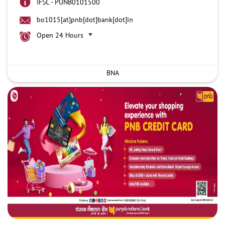
IFSC - PUNB0101500
bo1015[at]pnb[dot]bank[dot]in
Open 24 Hours
BNA