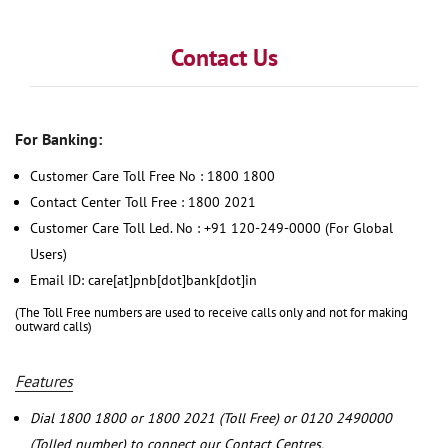
Contact Us
For Banking:
Customer Care Toll Free No : 1800 1800
Contact Center Toll Free : 1800 2021
Customer Care Toll Led. No : +91 120-249-0000 (For Global
Users)
Email ID: care[at]pnb[dot]bank[dot]in
(The Toll Free numbers are used to receive calls only and not for making
outward calls)
Features
Dial 1800 1800 or 1800 2021 (Toll Free) or 0120 2490000
(Tolled number) to connect our Contact Centres.