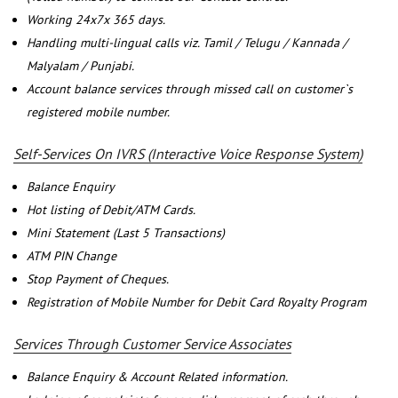
Working 24x7x 365 days.
Handling multi-lingual calls viz. Tamil / Telugu / Kannada /
Malyalam / Punjabi.
Account balance services through missed call on customer`s
registered mobile number.
Self-Services On IVRS (Interactive Voice Response System)
Balance Enquiry
Hot listing of Debit/ATM Cards.
Mini Statement (Last 5 Transactions)
ATM PIN Change
Stop Payment of Cheques.
Registration of Mobile Number for Debit Card Royalty Program
Services Through Customer Service Associates
Balance Enquiry & Account Related information.