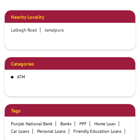
Nearby Locality
Lalbagh Road
Jamalpura
Categories
ATM
Tags
Punjab National Bank
Banks
PPF
Home Loan
Car Loans
Personal Loans
Friendly Education Loans
Savings Account
Credit card services in PNB