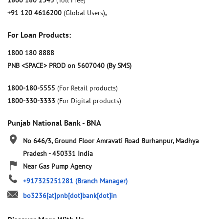
1800 180 2345
(Toll Free)
+91 120 4616200
(Global Users)
,
For Loan Products:
1800 180 8888
PNB <SPACE> PROD on 5607040 (By SMS)
1800-180-5555
(For Retail products)
1800-330-3333
(For Digital products)
Punjab National Bank - BNA
No 646/3, Ground Floor
Amravati Road
Burhanpur, Madhya
Pradesh
-
450331
India
Near Gas Pump Agency
+917325251281
(Branch Manager)
bo3236[at]pnb[dot]bank[dot]in