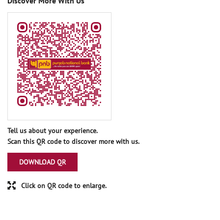
Discover More With Us
Tell us about your experience.
Scan this QR code to discover more with us.
DOWNLOAD QR
Click on QR code to enlarge.