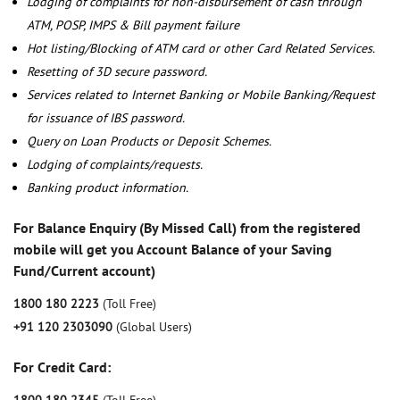
Lodging of complaints for non-disbursement of cash through
ATM, POSP, IMPS & Bill payment failure
Hot listing/Blocking of ATM card or other Card Related Services.
Resetting of 3D secure password.
Services related to Internet Banking or Mobile Banking/Request
for issuance of IBS password.
Query on Loan Products or Deposit Schemes.
Lodging of complaints/requests.
Banking product information.
For Balance Enquiry (By Missed Call) from the registered
mobile will get you Account Balance of your Saving
Fund/Current account)
1800 180 2223
(Toll Free)
+91 120 2303090
(Global Users)
For Credit Card: