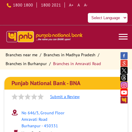
1800 1800
1800 2021
A+
A
A-
Branches near me
Branches in Madhya Pradesh
Branches in Burhanpur
Branches in Amravati Road
Punjab National Bank - BNA
Submit a Review
No 646/3, Ground Floor
Amravati Road
Burhanpur
-
450331