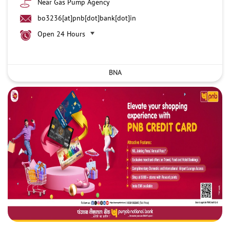
Near Gas Pump Agency
bo3236[at]pnb[dot]bank[dot]in
Open 24 Hours
BNA