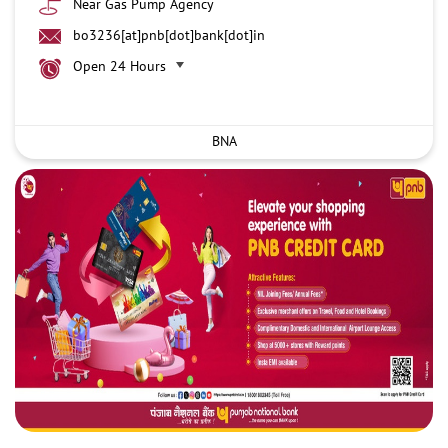
Near Gas Pump Agency
bo3236[at]pnb[dot]bank[dot]in
Open 24 Hours
BNA