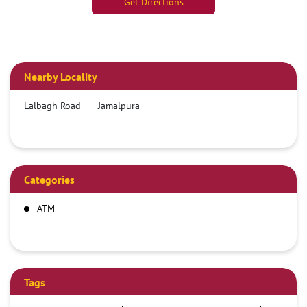
Get Directions
Nearby Locality
Lalbagh Road
Jamalpura
Categories
ATM
Tags