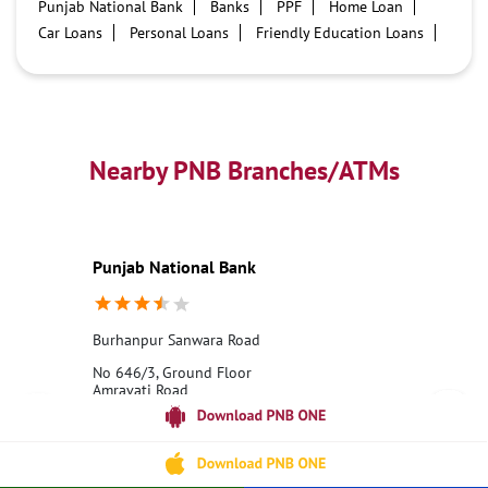
Punjab National Bank
Banks
PPF
Home Loan
Car Loans
Personal Loans
Friendly Education Loans
Savings Account
Credit card services in PNB
PNB One digital service
Pre Approved Loans
Business Loans
PNB open hours
PNB contact number
Best Home Loan Interest Rates
Best Personal Loan Interest Rates
Nearby PNB Branches/ATMs
Car Loan Providers
Education Loans at PNB
Best Credit Cards
Current Account
Best Credit Card
Government Bank
Best Bank
Best Interest Rate
Locker Facility
ATM
Punjab National Bank
Best Fixed Deposit
Netbanking
Burhanpur Sanwara Road
No 646/3, Ground Floor
Amravati Road
Burhanpur, Madhya Pradesh - 450331
18001800
Opens at 10:00 AM