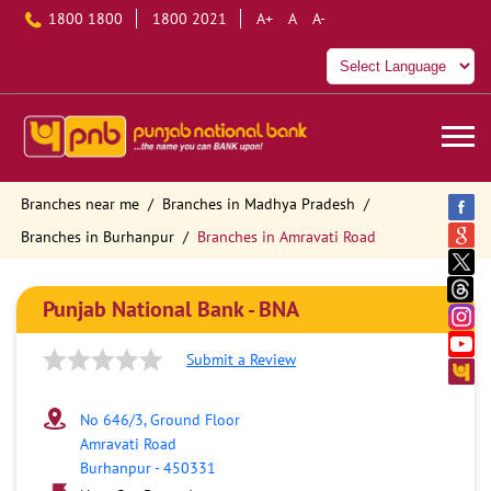
1800 1800
1800 2021
A+
A
A-
Branches near me
Branches in Madhya Pradesh
Branches in Burhanpur
Branches in Amravati Road
Punjab National Bank - BNA
Submit a Review
No 646/3, Ground Floor
Amravati Road
Burhanpur
-
450331