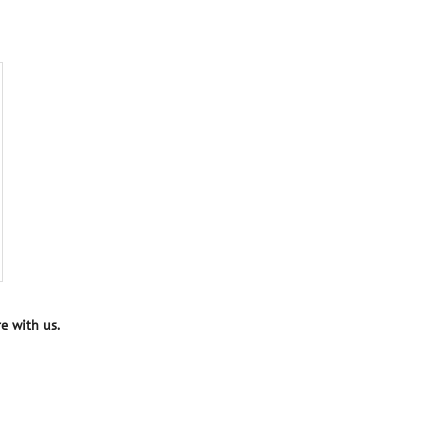
e with us.