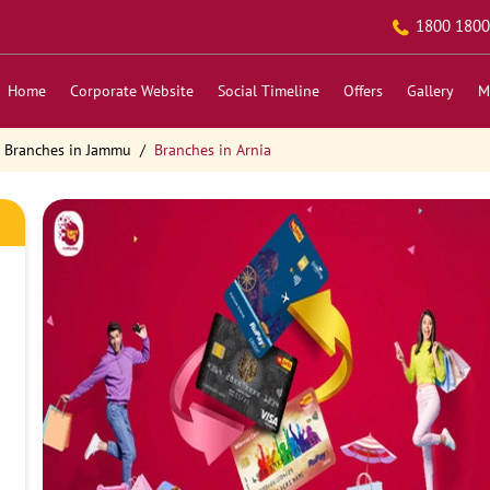
1800 1800
Home
Corporate Website
Social Timeline
Offers
Gallery
M
Branches in Jammu
Branches in Arnia