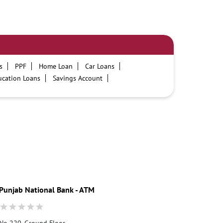
s
PPF
Home Loan
Car Loans
ucation Loans
Savings Account
PNB One digital service
Pre Approved Loans
ours
PNB contact number
Best Personal Loan Interest Rates
on Loans at PNB
Best Credit Cards
t Card
Government Bank
Best Bank
cility
ATM
Best Fixed Deposit
Punjab National Bank - ATM
No 220, Ground Floor