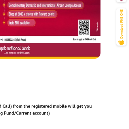
 Call) from the registered mobile will get you
ng Fund/Current account)