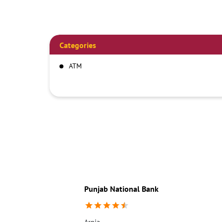
Categories
ATM
Punjab National Bank
Arnia