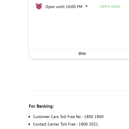
Open until 10:00 PM
OPEN NOW
BNA
For Banking:
Customer Care Toll Free No : 1800 1800
Contact Center Toll Free : 1800 2021