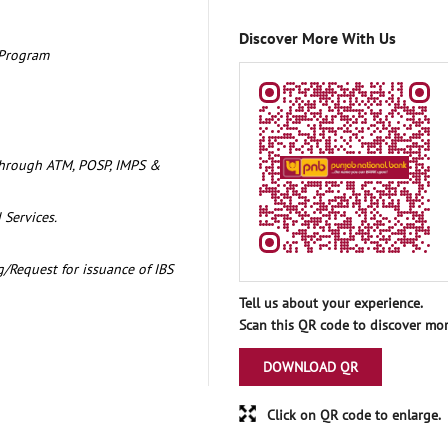
Discover More With Us
 Program
through ATM, POSP, IMPS &
 Services.
/Request for issuance of IBS
Tell us about your experience.
Scan this QR code to discover mor
DOWNLOAD QR
Click on QR code to enlarge.