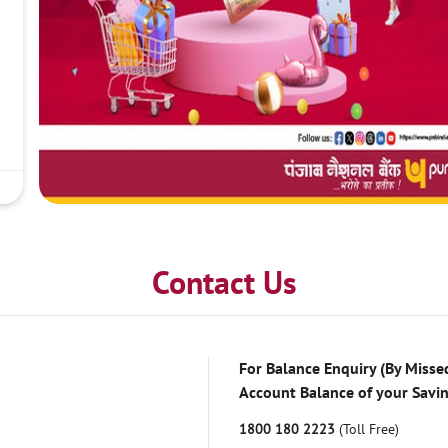
Contact Us
For Balance Enquiry (By Missed
Account Balance of your Savi
1800 180 2223
(Toll Free)