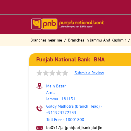
Branches near me
Branches in Jammu And Kashmir
Punjab National Bank - BNA
Submit a Review
Main Bazar
Arnia
Jammu
-
181131
Goldy Malhotra (Branch Head)
-
+911923272233
Toll Free
-
18001800
bo0517[at]pnb[dot]bank[dot]in