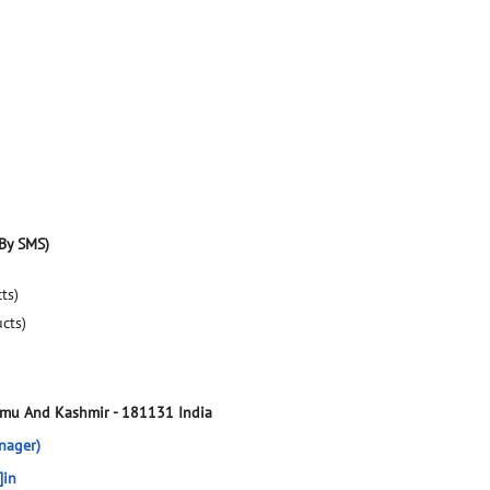
By SMS)
ts)
ucts)
mmu And Kashmir
-
181131
India
nager)
]in