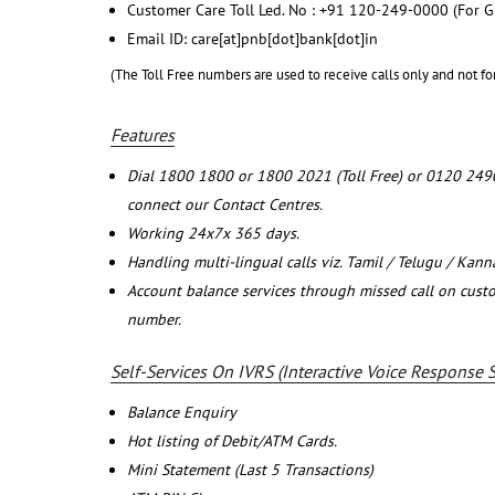
Customer Care Toll Led. No : +91 120-249-0000 (For G
Email ID: care[at]pnb[dot]bank[dot]in
(The Toll Free numbers are used to receive calls only and not fo
Features
Dial 1800 1800 or 1800 2021 (Toll Free) or 0120 249
connect our Contact Centres.
Working 24x7x 365 days.
Handling multi-lingual calls viz. Tamil / Telugu / Kan
Account balance services through missed call on cust
number.
Self-Services On IVRS (Interactive Voice Response 
Balance Enquiry
Hot listing of Debit/ATM Cards.
Mini Statement (Last 5 Transactions)