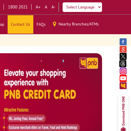
1800 2021
A+
A
A-
Nearby Branches/ATMs
ap
Contact Us
FAQs