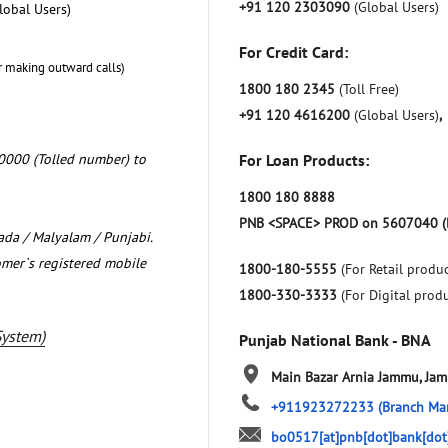
+91 120 2303090
(Global Users)
lobal Users)
For Credit Card:
r making outward calls)
1800 180 2345
(Toll Free)
+91 120 4616200
(Global Users)
,
0000 (Tolled number) to
For Loan Products:
1800 180 8888
PNB <SPACE> PROD on 5607040 (
nada / Malyalam / Punjabi.
omer`s registered mobile
1800-180-5555
(For Retail produc
1800-330-3333
(For Digital prod
System)
Punjab National Bank - BNA
Main Bazar
Arnia
Jammu, Ja
+911923272233
(Branch Ma
bo0517[at]pnb[dot]bank[dot