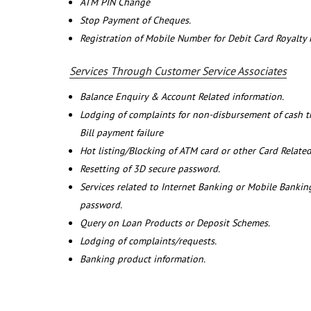
ATM PIN Change
Stop Payment of Cheques.
Registration of Mobile Number for Debit Card Royalty
Services Through Customer Service Associates
Balance Enquiry & Account Related information.
Lodging of complaints for non-disbursement of cash 
Bill payment failure
Hot listing/Blocking of ATM card or other Card Related
Resetting of 3D secure password.
Services related to Internet Banking or Mobile Banking
password.
Query on Loan Products or Deposit Schemes.
Lodging of complaints/requests.
Banking product information.