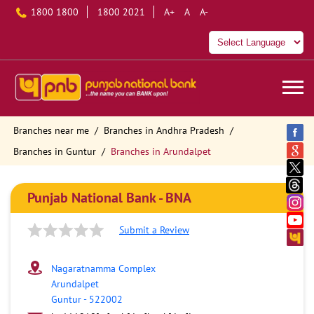
1800 1800
1800 2021
A+
A
A-
Branches near me
Branches in Andhra Pradesh
Branches in Guntur
Branches in Arundalpet
Punjab National Bank - BNA
Submit a Review
Nagaratnamma Complex
Arundalpet
Guntur
-
522002