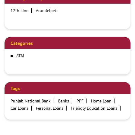
12th Line
Arundelpet
Categories
ATM
Tags
Punjab National Bank
Banks
PPF
Home Loan
Car Loans
Personal Loans
Friendly Education Loans
Savings Account
Credit card services in PNB
PNB One digital service
Pre Approved Loans
Business Loans
PNB open hours