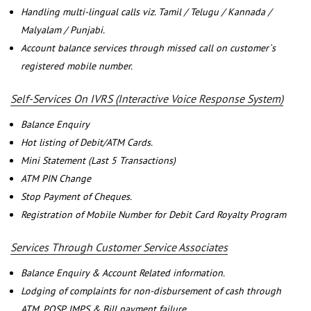
Handling multi-lingual calls viz. Tamil / Telugu / Kannada /
Malyalam / Punjabi.
Account balance services through missed call on customer`s
registered mobile number.
Self-Services On IVRS (Interactive Voice Response System)
Balance Enquiry
Hot listing of Debit/ATM Cards.
Mini Statement (Last 5 Transactions)
ATM PIN Change
Stop Payment of Cheques.
Registration of Mobile Number for Debit Card Royalty Program
Services Through Customer Service Associates
Balance Enquiry & Account Related information.
Lodging of complaints for non-disbursement of cash through
ATM, POSP, IMPS & Bill payment failure