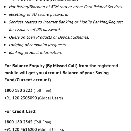
Hot listing/Blocking of ATM card or other Card Related Services.
Resetting of 3D secure password.
Services related to Internet Banking or Mobile Banking/Request
for issuance of IBS password.
Query on Loan Products or Deposit Schemes.
Lodging of complaints/requests.
Banking product information.
For Balance Enquiry (By Missed Call) from the registered
mobile will get you Account Balance of your Saving
Fund/Current account)
1800 180 2223
(Toll Free)
+91 120 2303090
(Global Users)
For Credit Card:
1800 180 2345
(Toll Free)
+91 120 4616200
(Global Users)
,