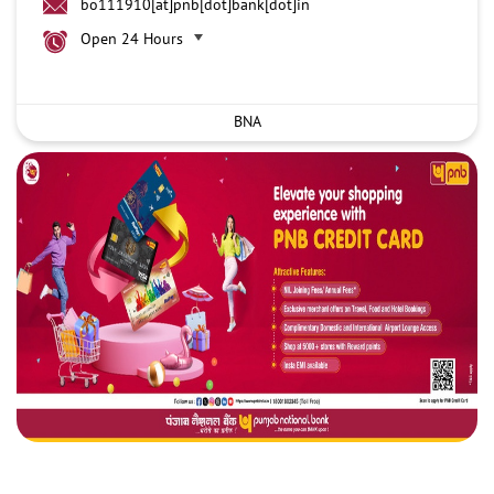
bo111910[at]pnb[dot]bank[dot]in
Open 24 Hours
BNA