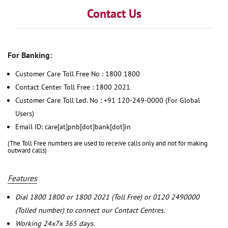
Contact Us
For Banking:
Customer Care Toll Free No : 1800 1800
Contact Center Toll Free : 1800 2021
Customer Care Toll Led. No : +91 120-249-0000 (For Global
Users)
Email ID: care[at]pnb[dot]bank[dot]in
(The Toll Free numbers are used to receive calls only and not for making
outward calls)
Features
Dial 1800 1800 or 1800 2021 (Toll Free) or 0120 2490000
(Tolled number) to connect our Contact Centres.
Working 24x7x 365 days.