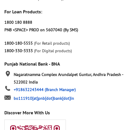
For Loan Products:
1800 180 8888
PNB <SPACE> PROD on 5607040 (By SMS)
1800-180-5555
(For Retail products)
1800-330-3333
(For Digital products)
Punjab National Bank - BNA
Nagaratnamma Complex
Arundalpet
Guntur, Andhra Pradesh
-
522002
India
+918632243444
(Branch Manager)
bo111910[at]pnb[dot]bank[dot]in
Discover More With Us