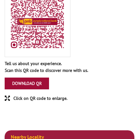
Tell us about your experience.
Scan this QR code to discover more with us.
DOWNLOAD QR
Click on QR code to enlarge.
Nearby Locality