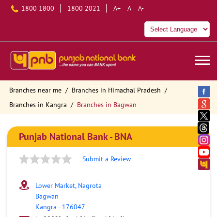
1800 1800
1800 2021
A+
A
A-
Branches near me
Branches in Himachal Pradesh
Branches in Kangra
Branches in Bagwan
Punjab National Bank - BNA
Submit a Review
Lower Market, Nagrota
Bagwan
Kangra
-
176047