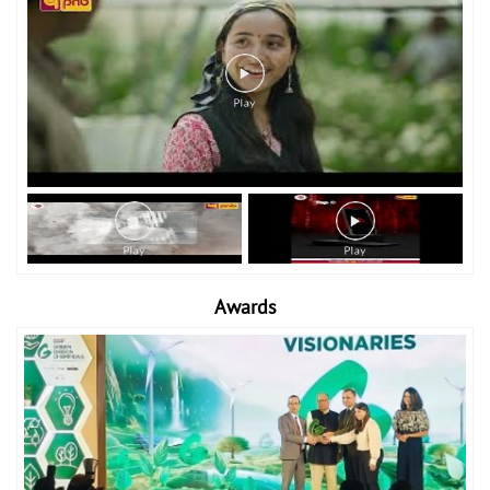
Awards