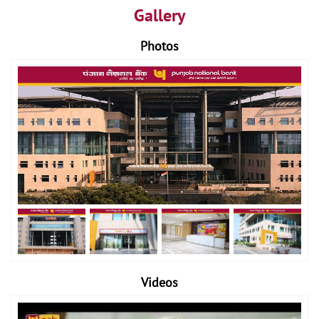
Gallery
Photos
Videos