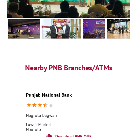
Nearby PNB Branches/ATMs
Punjab National Bank
Nagrota Bagwan
Lower Market
Nagrota
Bagwan