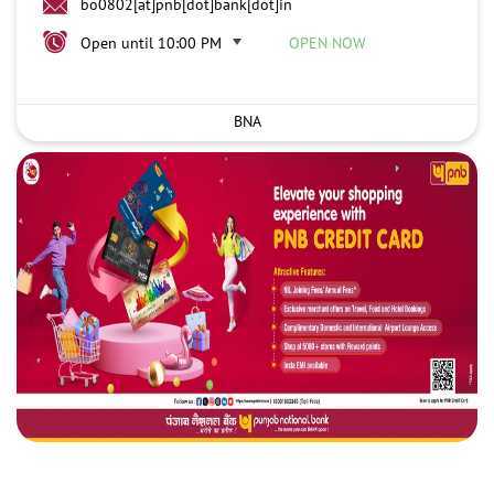
bo0802[at]pnb[dot]bank[dot]in
Open until 10:00 PM
OPEN NOW
BNA