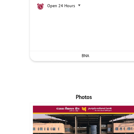
Open 24 Hours
BNA
Photos