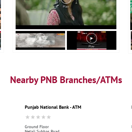
Nearby PNB Branches/ATMs
Punjab National Bank - ATM
Ground Floor
Netaji Subhas Road