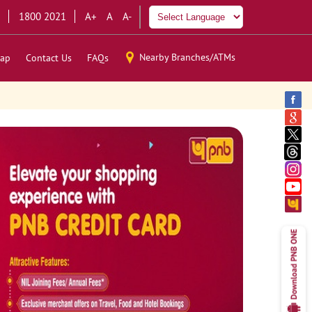
1800 2021
A+
A
A-
Nearby Branches/ATMs
ap
Contact Us
FAQs