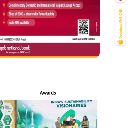
Awards