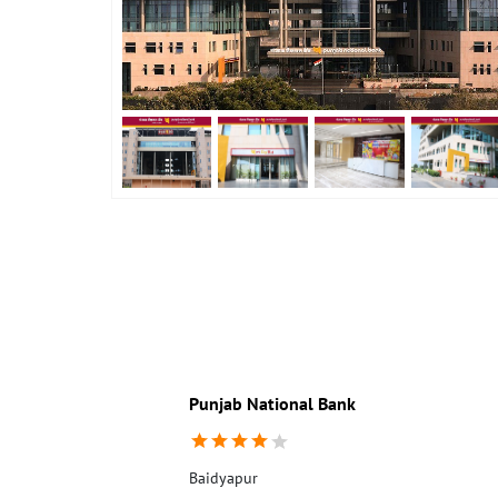
Punjab National Bank
Baidyapur