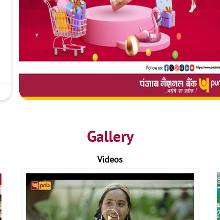
Gallery
Videos