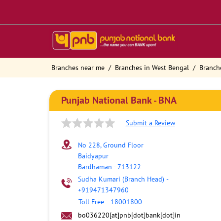
Branches near me
Branches in West Bengal
Branch
Punjab National Bank - BNA
Submit a Review
No 228, Ground Floor
Baidyapur
Bardhaman
-
713122
Sudha Kumari (Branch Head)
-
+919471347960
Toll Free
-
18001800
bo036220[at]pnb[dot]bank[dot]in