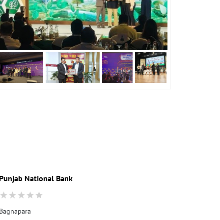
Punjab National Bank
Bagnapara