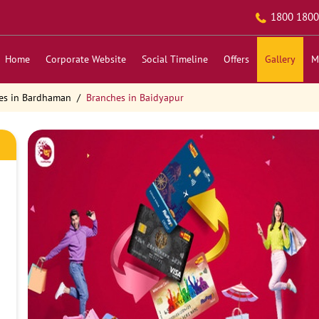
1800 1800
Home
Corporate Website
Social Timeline
Offers
Gallery
M
es in Bardhaman
Branches in Baidyapur