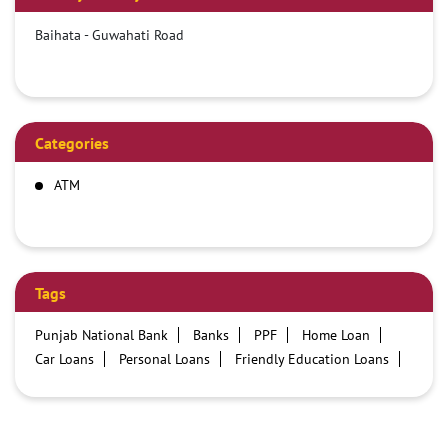
Baihata - Guwahati Road
Categories
ATM
Tags
Punjab National Bank
Banks
PPF
Home Loan
Car Loans
Personal Loans
Friendly Education Loans
Savings Account
Credit card services in PNB
PNB One digital service
Pre Approved Loans
Business Loans
PNB open hours