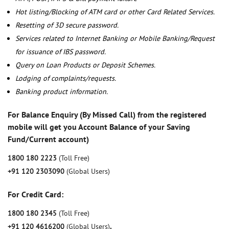
Hot listing/Blocking of ATM card or other Card Related Services.
Resetting of 3D secure password.
Services related to Internet Banking or Mobile Banking/Request
for issuance of IBS password.
Query on Loan Products or Deposit Schemes.
Lodging of complaints/requests.
Banking product information.
For Balance Enquiry (By Missed Call) from the registered
mobile will get you Account Balance of your Saving
Fund/Current account)
1800 180 2223
(Toll Free)
+91 120 2303090
(Global Users)
For Credit Card:
1800 180 2345
(Toll Free)
+91 120 4616200
(Global Users)
,