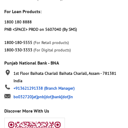
For Loan Products:
1800 180 8888
PNB <SPACE> PROD on 5607040 (By SMS)
1800-180-5555
(For Retail products)
1800-330-3333
(For Digital products)
Punjab National Bank - BNA
1st Floor
Baihata Chariali
Baihata Chariali, Assam
-
781381
India
+913621291338
(Branch Manager)
bo032720[at]pnb[dot]bank[dot]in
Discover More With Us