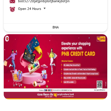
bo032720[at]pnb[dot]bank[dot]in
Open 24 Hours
BNA