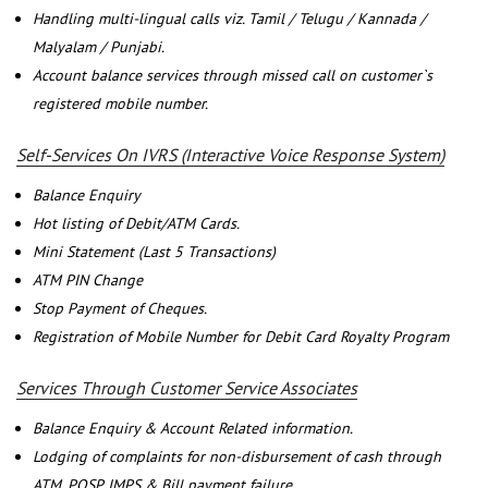
Handling multi-lingual calls viz. Tamil / Telugu / Kannada /
Malyalam / Punjabi.
Account balance services through missed call on customer`s
registered mobile number.
Self-Services On IVRS (Interactive Voice Response System)
Balance Enquiry
Hot listing of Debit/ATM Cards.
Mini Statement (Last 5 Transactions)
ATM PIN Change
Stop Payment of Cheques.
Registration of Mobile Number for Debit Card Royalty Program
Services Through Customer Service Associates
Balance Enquiry & Account Related information.
Lodging of complaints for non-disbursement of cash through
ATM, POSP, IMPS & Bill payment failure