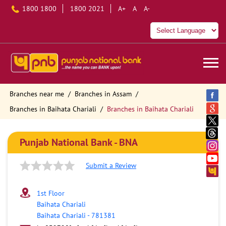
1800 1800
1800 2021
A+
A
A-
Branches near me
Branches in Assam
Branches in Baihata Chariali
Branches in Baihata Chariali
Punjab National Bank - BNA
Submit a Review
1st Floor
Baihata Chariali
Baihata Chariali
-
781381