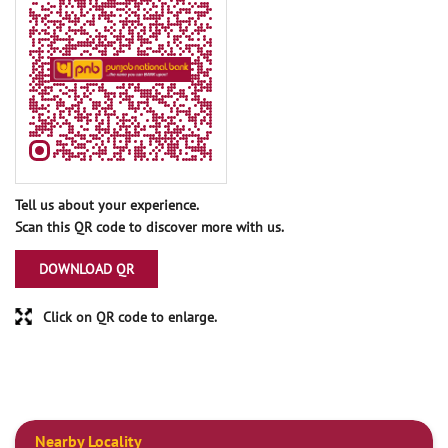
Tell us about your experience.
Scan this QR code to discover more with us.
DOWNLOAD QR
Click on QR code to enlarge.
Nearby Locality