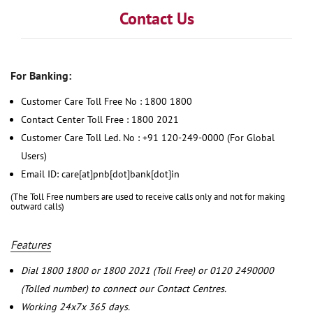
Contact Us
For Banking:
Customer Care Toll Free No : 1800 1800
Contact Center Toll Free : 1800 2021
Customer Care Toll Led. No : +91 120-249-0000 (For Global
Users)
Email ID: care[at]pnb[dot]bank[dot]in
(The Toll Free numbers are used to receive calls only and not for making
outward calls)
Features
Dial 1800 1800 or 1800 2021 (Toll Free) or 0120 2490000
(Tolled number) to connect our Contact Centres.
Working 24x7x 365 days.