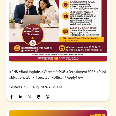
#PNB
#BankingJobs
#CareersAtPNB
#Recruitment2026
#Punj
abNationalBank
#LocalBankOfficer
#ApplyNow
Posted On:
05 Aug 2026 6:31 PM