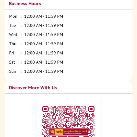
Business Hours
Mon
12:00 AM - 11:59 PM
Tue
12:00 AM - 11:59 PM
Wed
12:00 AM - 11:59 PM
Thu
12:00 AM - 11:59 PM
Fri
12:00 AM - 11:59 PM
Sat
12:00 AM - 11:59 PM
Sun
12:00 AM - 11:59 PM
Discover More With Us