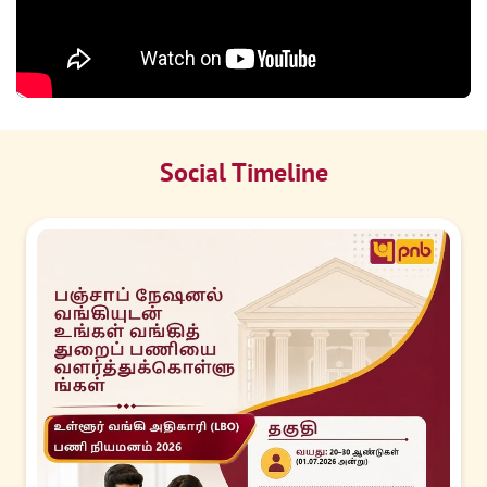
Social Timeline