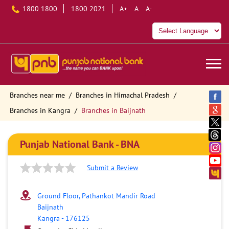
1800 1800
1800 2021
A+
A
A-
Branches near me
Branches in Himachal Pradesh
Branches in Kangra
Branches in Baijnath
Punjab National Bank - BNA
Submit a Review
Ground Floor, Pathankot Mandir Road
Baijnath
Kangra
-
176125