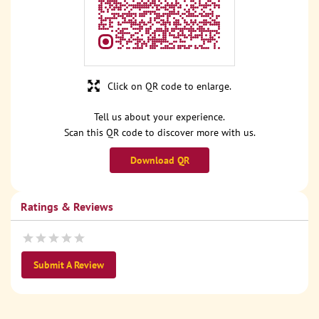
Click on QR code to enlarge.
Tell us about your experience.
Scan this QR code to discover more with us.
Download QR
Ratings & Reviews
Submit A Review