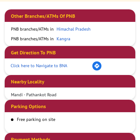
Other Branches/ATMs Of PNB
PNB branches/ATMs in
Himachal Pradesh
PNB branches/ATMs in
Kangra
Get Direction To PNB
Click here to Navigate to BNA
Nearby Locality
Mandi - Pathankot Road
Parking Options
Free parking on site
Payment Methods