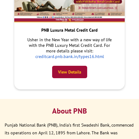
PNB Luxura Metal Credit Card
Usher in the New Year with a new way of life
with the PNB Luxury Metal Credit Card. For
more details please visit:
creditcard.pnb.bank.in/types16.html
View Details
About PNB
Punjab National Bank (PNB), India’s first Swadeshi Bank, commenced
its operations on April 12, 1895 from Lahore. The Bank was