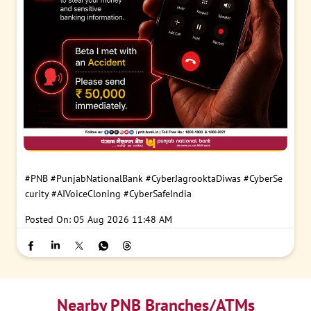
#PNB
#PunjabNationalBank
#CyberJagrooktaDiwas
#CyberSe
curity
#AIVoiceCloning
#CyberSafeIndia
Posted On:
05 Aug 2026 11:48 AM
Nearby PNB Branches/ATMs