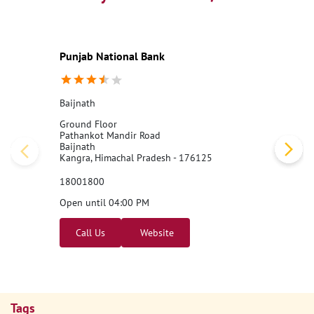
Punjab National Bank
Baijnath
Ground Floor
Pathankot Mandir Road
Baijnath
Kangra, Himachal Pradesh - 176125
18001800
Open until 04:00 PM
Call Us
Website
Tags