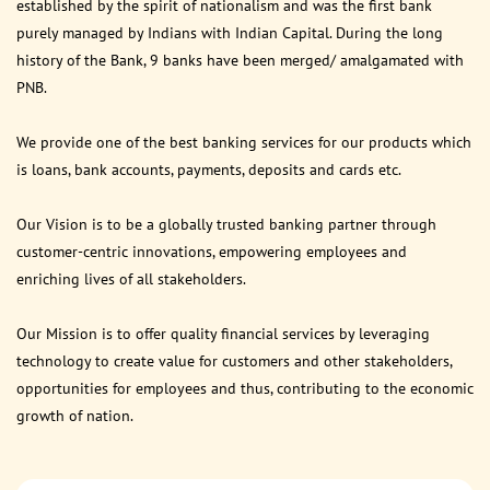
established by the spirit of nationalism and was the first bank
purely managed by Indians with Indian Capital. During the long
history of the Bank, 9 banks have been merged/ amalgamated with
PNB.
We provide one of the best banking services for our products which
is loans, bank accounts, payments, deposits and cards etc.
Our Vision is to be a globally trusted banking partner through
customer-centric innovations, empowering employees and
enriching lives of all stakeholders.
Our Mission is to offer quality financial services by leveraging
technology to create value for customers and other stakeholders,
opportunities for employees and thus, contributing to the economic
growth of nation.