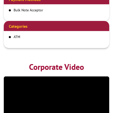
Bulk Note Acceptor
Categories
ATM
Corporate Video