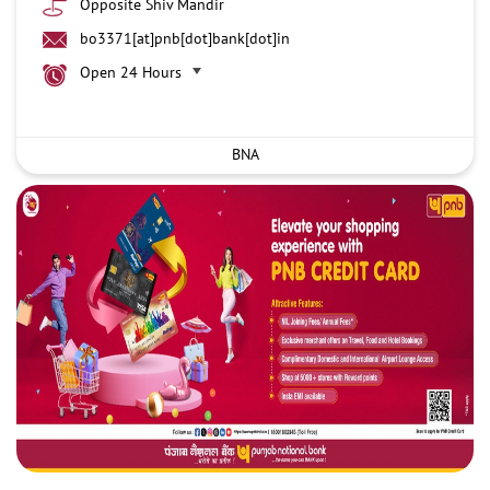
Opposite Shiv Mandir
bo3371[at]pnb[dot]bank[dot]in
Open 24 Hours
BNA