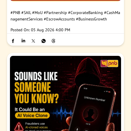
#PNB
#SAIL
#MoU
#Partnership
#CorporateBanking
#CashMa
nagementServices
#EscrowAccounts
#BusinessGrowth
Posted On:
05 Aug 2026 4:00 PM