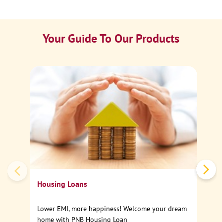
Your Guide To Our Products
Ca
Sp
Housing Loans
Lower EMI, more happiness! Welcome your dream
home with PNB Housing Loan