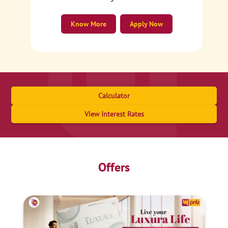
Know More
Apply Now
Calculator
View Interest Rates
Offers