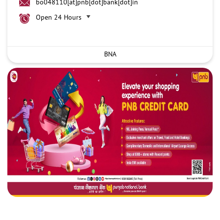
bo048110[at]pnb[dot]bank[dot]in
Open 24 Hours
BNA