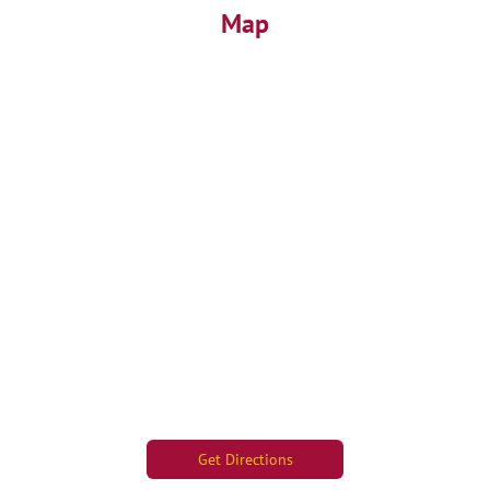
Map
Get Directions