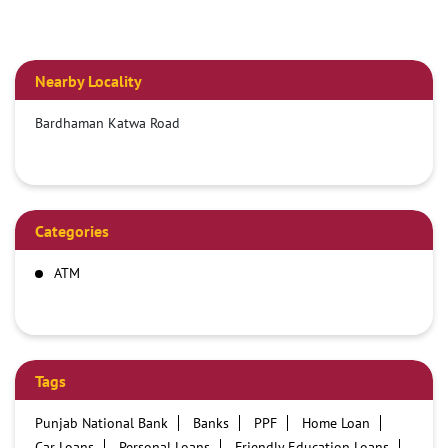
Nearby Locality
Bardhaman Katwa Road
Categories
ATM
Tags
Punjab National Bank
Banks
PPF
Home Loan
Car Loans
Personal Loans
Friendly Education Loans