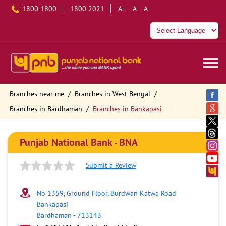
1800 1800
1800 2021
A+
A
A-
Branches near me
Branches in West Bengal
Branches in Bardhaman
Branches in Bankapasi
Punjab National Bank - BNA
Submit a Review
No 1359, Ground Floor, Burdwan Katwa Road
Bankapasi
Bardhaman
-
713143