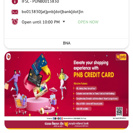
IFSC - PUNB0013830
bo013830[at]pnb[dot]bank[dot]in
Open until 10:00 PM
OPEN NOW
BNA