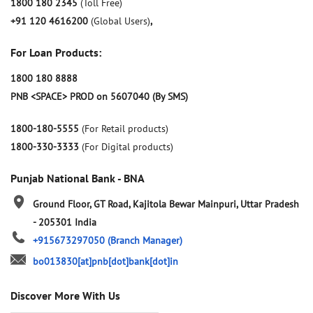
1800 180 2345
(Toll Free)
+91 120 4616200
(Global Users)
,
For Loan Products:
1800 180 8888
PNB <SPACE> PROD on 5607040 (By SMS)
1800-180-5555
(For Retail products)
1800-330-3333
(For Digital products)
Punjab National Bank - BNA
Ground Floor, GT Road, Kajitola
Bewar
Mainpuri, Uttar Pradesh
-
205301
India
+915673297050
(Branch Manager)
bo013830[at]pnb[dot]bank[dot]in
Discover More With Us