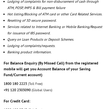
Lodging of complaints for non-disbursement of cash through
ATM, POSP, IMPS & Bill payment failure
Hot listing/Blocking of ATM card or other Card Related Services.
Resetting of 3D secure password.
Services related to Internet Banking or Mobile Banking/Request
for issuance of IBS password.
Query on Loan Products or Deposit Schemes.
Lodging of complaints/requests.
Banking product information.
For Balance Enquiry (By Missed Call) from the registered
mobile will get you Account Balance of your Saving
Fund/Current account)
1800 180 2223
(Toll Free)
+91 120 2303090
(Global Users)
For Credit Card: