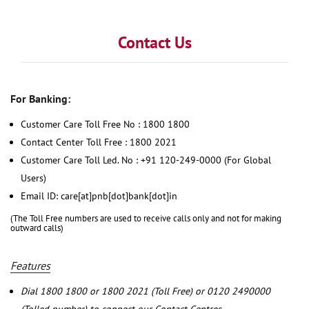
Contact Us
For Banking:
Customer Care Toll Free No : 1800 1800
Contact Center Toll Free : 1800 2021
Customer Care Toll Led. No : +91 120-249-0000 (For Global
Users)
Email ID: care[at]pnb[dot]bank[dot]in
(The Toll Free numbers are used to receive calls only and not for making
outward calls)
Features
Dial 1800 1800 or 1800 2021 (Toll Free) or 0120 2490000