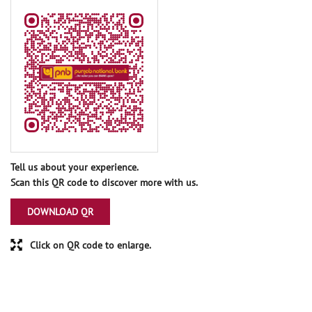
Tell us about your experience.
Scan this QR code to discover more with us.
DOWNLOAD QR
Click on QR code to enlarge.