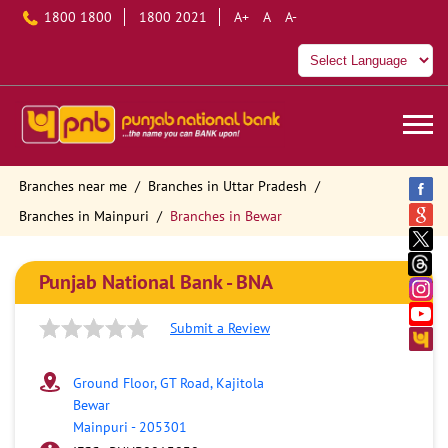
1800 1800
1800 2021
A+
A
A-
Branches near me
Branches in Uttar Pradesh
Branches in Mainpuri
Branches in Bewar
Punjab National Bank - BNA
Submit a Review
Ground Floor, GT Road, Kajitola
Bewar
Mainpuri
-
205301