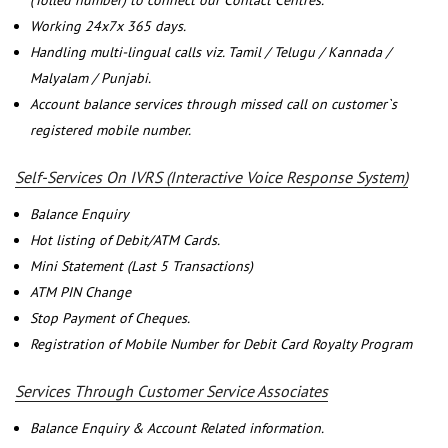
(Tolled number) to connect our Contact Centres.
Working 24x7x 365 days.
Handling multi-lingual calls viz. Tamil / Telugu / Kannada /
Malyalam / Punjabi.
Account balance services through missed call on customer`s
registered mobile number.
Self-Services On IVRS (Interactive Voice Response System)
Balance Enquiry
Hot listing of Debit/ATM Cards.
Mini Statement (Last 5 Transactions)
ATM PIN Change
Stop Payment of Cheques.
Registration of Mobile Number for Debit Card Royalty Program
Services Through Customer Service Associates
Balance Enquiry & Account Related information.