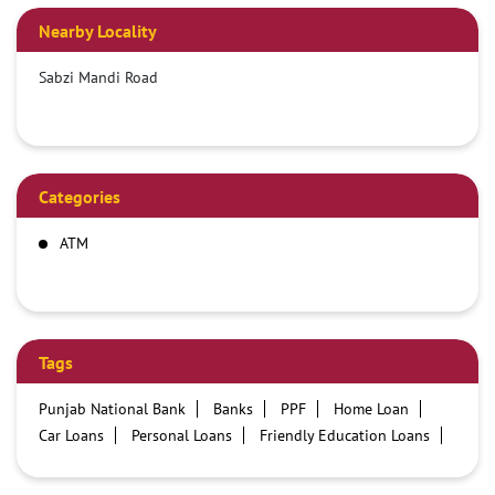
Nearby Locality
Sabzi Mandi Road
Categories
ATM
Tags
Punjab National Bank
Banks
PPF
Home Loan
Car Loans
Personal Loans
Friendly Education Loans
Savings Account
Credit card services in PNB
PNB One digital service
Pre Approved Loans