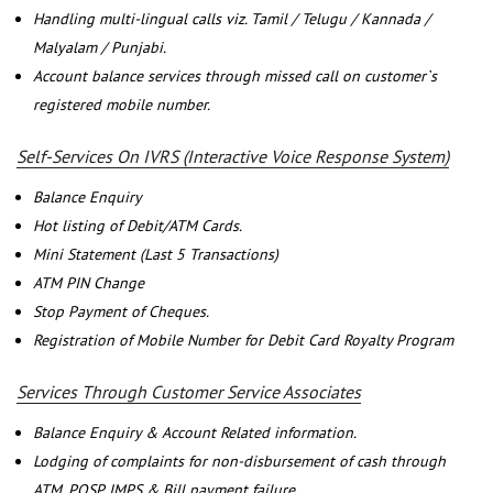
Handling multi-lingual calls viz. Tamil / Telugu / Kannada /
Malyalam / Punjabi.
Account balance services through missed call on customer`s
registered mobile number.
Self-Services On IVRS (Interactive Voice Response System)
Balance Enquiry
Hot listing of Debit/ATM Cards.
Mini Statement (Last 5 Transactions)
ATM PIN Change
Stop Payment of Cheques.
Registration of Mobile Number for Debit Card Royalty Program
Services Through Customer Service Associates
Balance Enquiry & Account Related information.
Lodging of complaints for non-disbursement of cash through
ATM, POSP, IMPS & Bill payment failure