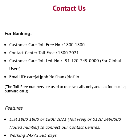
Contact Us
For Banking:
Customer Care Toll Free No : 1800 1800
Contact Center Toll Free : 1800 2021
Customer Care Toll Led. No : +91 120-249-0000 (For Global
Users)
Email ID: care[at]pnb[dot]bank[dot]in
(The Toll Free numbers are used to receive calls only and not for making
outward calls)
Features
Dial 1800 1800 or 1800 2021 (Toll Free) or 0120 2490000
(Tolled number) to connect our Contact Centres.
Working 24x7x 365 days.