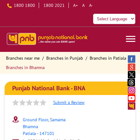
1800 1800
1800 2021
A+
A
A-
Branches near me
Branches in Punjab
Branches in Patiala
Branches in Bhamna
Punjab National Bank - BNA
Submit a Review
Ground Floor, Samama
Bhamna
Patiala
-
147101