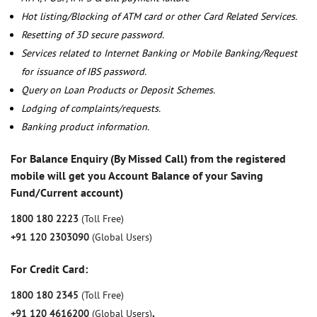
Hot listing/Blocking of ATM card or other Card Related Services.
Resetting of 3D secure password.
Services related to Internet Banking or Mobile Banking/Request
for issuance of IBS password.
Query on Loan Products or Deposit Schemes.
Lodging of complaints/requests.
Banking product information.
For Balance Enquiry (By Missed Call) from the registered
mobile will get you Account Balance of your Saving
Fund/Current account)
1800 180 2223
(Toll Free)
+91 120 2303090
(Global Users)
For Credit Card:
1800 180 2345
(Toll Free)
+91 120 4616200
(Global Users)
,