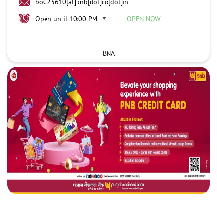
bo023610[at]pnb[dot]co[dot]in
Open until 10:00 PM
OPEN NOW
BNA