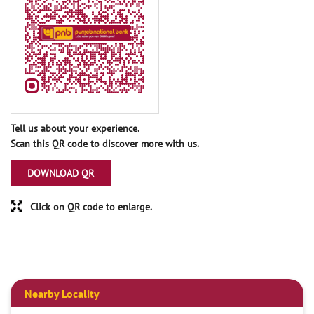
Tell us about your experience.
Scan this QR code to discover more with us.
DOWNLOAD QR
Click on QR code to enlarge.
Nearby Locality