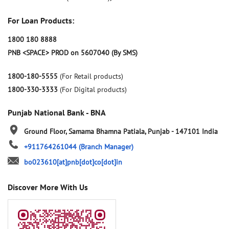
For Loan Products:
1800 180 8888
PNB <SPACE> PROD on 5607040 (By SMS)
1800-180-5555
(For Retail products)
1800-330-3333
(For Digital products)
Punjab National Bank - BNA
Ground Floor, Samama
Bhamna
Patiala, Punjab
-
147101
India
+911764261044
(Branch Manager)
bo023610[at]pnb[dot]co[dot]in
Discover More With Us