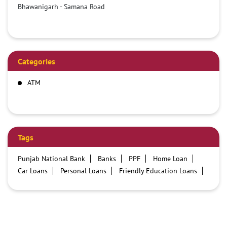
Bhawanigarh - Samana Road
Categories
ATM
Tags
Punjab National Bank
Banks
PPF
Home Loan
Car Loans
Personal Loans
Friendly Education Loans
Savings Account
Credit card services in PNB
PNB One digital service
Pre Approved Loans
Business Loans
PNB open hours
PNB contact number
Best Home Loan Interest Rates