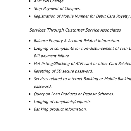
ATM PIN Change
Stop Payment of Cheques.
Registration of Mobile Number for Debit Card Royalty
Services Through Customer Service Associates
Balance Enquiry & Account Related information.
Lodging of complaints for non-disbursement of cash 
Bill payment failure
Hot listing/Blocking of ATM card or other Card Related
Resetting of 3D secure password.
Services related to Internet Banking or Mobile Banking
password.
Query on Loan Products or Deposit Schemes.
Lodging of complaints/requests.
Banking product information.