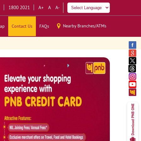
1800 2021
A+
A
A-
Nearby Branches/ATMs
ap
Contact Us
FAQs