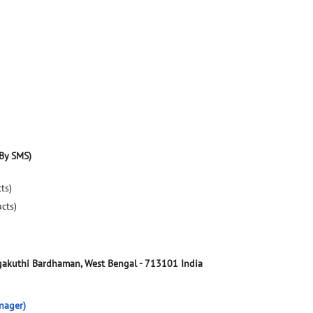
By SMS)
ts)
ucts)
akuthi
Bardhaman, West Bengal
-
713101
India
nager)