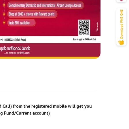
 Call) from the registered mobile will get you
ng Fund/Current account)