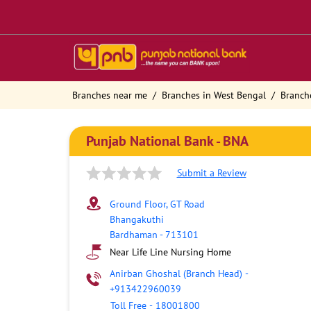
Branches near me
Branches in West Bengal
Branch
Punjab National Bank - BNA
Submit a Review
Ground Floor, GT Road
Bhangakuthi
Bardhaman
-
713101
Near Life Line Nursing Home
Anirban Ghoshal (Branch Head)
-
+913422960039
Toll Free
-
18001800