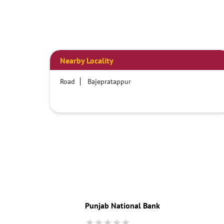
Nearby Locality
Road
Bajepratappur
Punjab National Bank