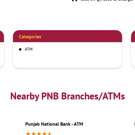
Categories
ATM
Nearby PNB Branches/ATMs
Punjab National Bank - ATM