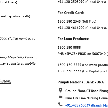
+91 120 2303090
(Global Users)
lobal Users)
For Credit Card:
r making outward calls)
1800 180 2345
(Toll Free)
+91 120 4616200
(Global Users)
,
0000 (Tolled number) to
For Loan Products:
1800 180 8888
PNB <SPACE> PROD on 5607040 (
nada / Malyalam / Punjabi.
omer`s registered mobile
1800-180-5555
(For Retail produc
1800-330-3333
(For Digital prod
System)
Punjab National Bank - BNA
Ground Floor, GT Road
Bhang
Near Life Line Nursing Home
+913422960039
(Branch Ma