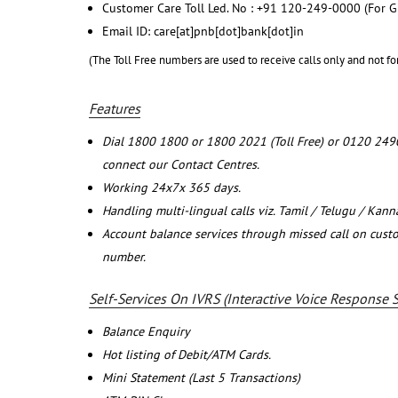
Customer Care Toll Led. No : +91 120-249-0000 (For G
Email ID: care[at]pnb[dot]bank[dot]in
(The Toll Free numbers are used to receive calls only and not fo
Features
Dial 1800 1800 or 1800 2021 (Toll Free) or 0120 249
connect our Contact Centres.
Working 24x7x 365 days.
Handling multi-lingual calls viz. Tamil / Telugu / Kan
Account balance services through missed call on cust
number.
Self-Services On IVRS (Interactive Voice Response 
Balance Enquiry
Hot listing of Debit/ATM Cards.
Mini Statement (Last 5 Transactions)