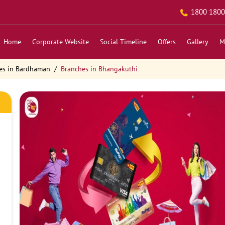
1800 1800
Home
Corporate Website
Social Timeline
Offers
Gallery
M
es in Bardhaman
Branches in Bhangakuthi