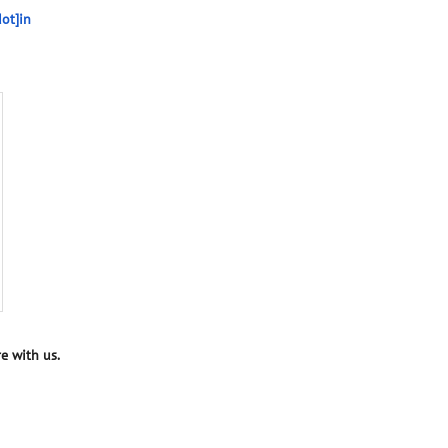
ot]in
e with us.