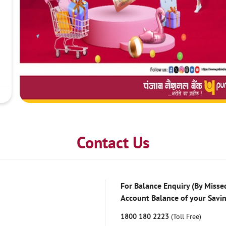
Contact Us
For Balance Enquiry (By Missed
Account Balance of your Savi
1800 180 2223
(Toll Free)