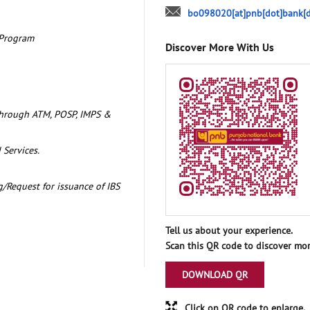
bo098020[at]pnb[dot]bank[d
 Program
Discover More With Us
through ATM, POSP, IMPS &
 Services.
/Request for issuance of IBS
Tell us about your experience.
Scan this QR code to discover mor
DOWNLOAD QR
Click on QR code to enlarge.