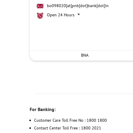
bo098020[at]pnb[dot]bank[dot]in
Open 24 Hours
BNA
For Banking:
Customer Care Toll Free No : 1800 1800
Contact Center Toll Free : 1800 2021