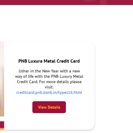
PNB Luxura Metal Credit Card
Usher in the New Year with a new
way of life with the PNB Luxury Metal
Credit Card. For more details please
visit:
creditcard.pnb.bank.in/types16.html
View Details