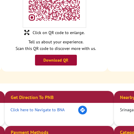
Click on QR code to enlarge.
Tell us about your experience.
Scan this QR code to discover more with us.
Download QR
Get Direction To PNB
Nearby
Click here to Navigate to BNA
Srinaga
Payment Methods
Catego