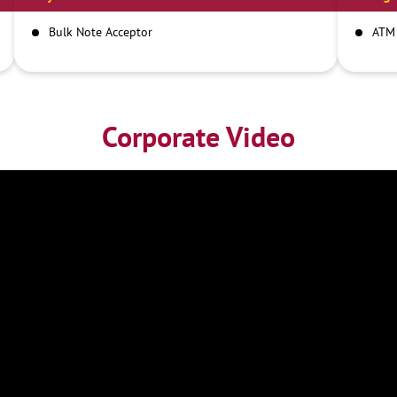
Bulk Note Acceptor
ATM
Corporate Video