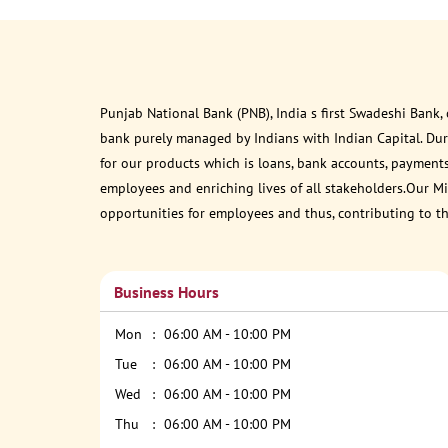
Punjab National Bank (PNB), India s first Swadeshi Bank,
bank purely managed by Indians with Indian Capital. Du
for our products which is loans, bank accounts, payments
employees and enriching lives of all stakeholders.Our Mis
opportunities for employees and thus, contributing to t
Business Hours
Mon
06:00 AM - 10:00 PM
Tue
06:00 AM - 10:00 PM
Wed
06:00 AM - 10:00 PM
Thu
06:00 AM - 10:00 PM