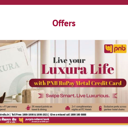
Offers