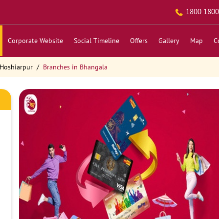
1800 1800
Corporate Website
Social Timeline
Offers
Gallery
Map
C
 Hoshiarpur
Branches in Bhangala