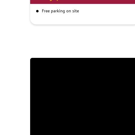
Free parking on site