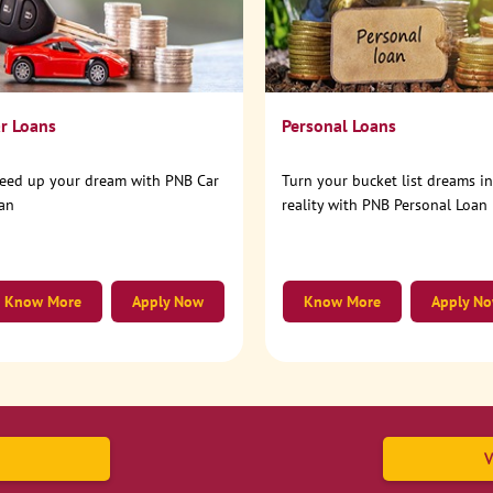
r Loans
Personal Loans
eed up your dream with PNB Car
Turn your bucket list dreams i
an
reality with PNB Personal Loan
Know More
Apply Now
Know More
Apply N
V