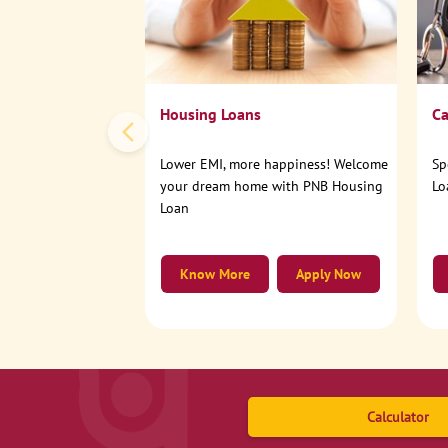
Housing Loans
Ca
Lower EMI, more happiness! Welcome
Sp
your dream home with PNB Housing
Lo
Loan
Know More
Apply Now
Calculator