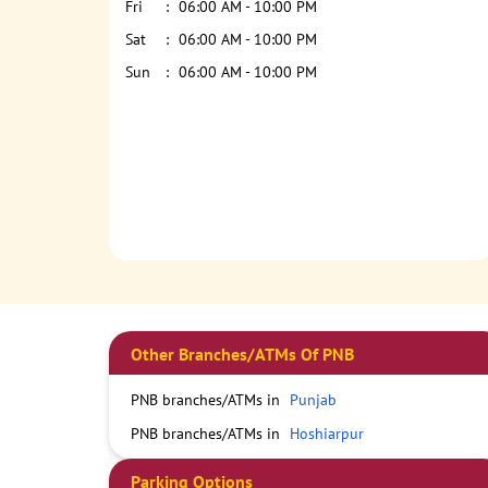
Fri
06:00 AM - 10:00 PM
Sat
06:00 AM - 10:00 PM
Sun
06:00 AM - 10:00 PM
Other Branches/ATMs Of PNB
PNB branches/ATMs in
Punjab
PNB branches/ATMs in
Hoshiarpur
Parking Options