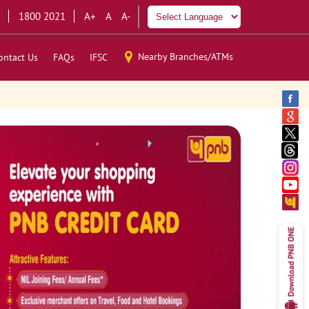
1800 2021
A+
A
A-
Nearby Branches/ATMs
ontact Us
FAQs
IFSC