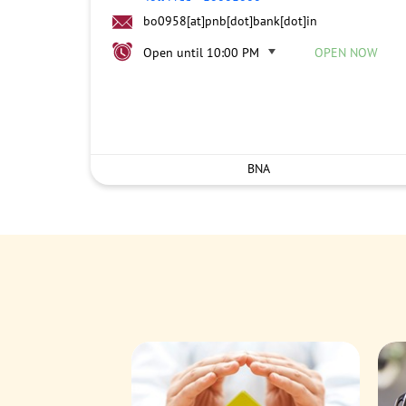
bo0958[at]pnb[dot]bank[dot]in
Open until 10:00 PM
OPEN NOW
BNA