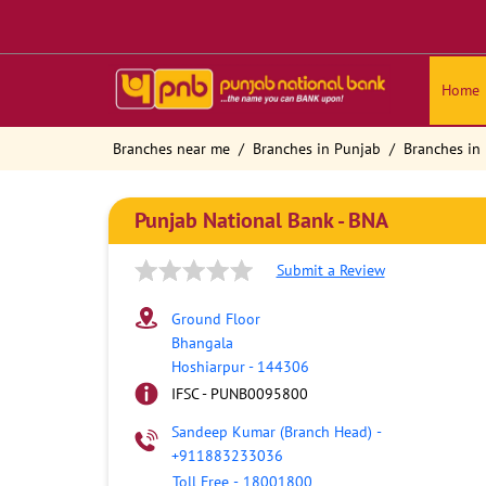
Home
Branches near me
Branches in Punjab
Branches in
Punjab National Bank - BNA
Submit a Review
Ground Floor
Bhangala
Hoshiarpur
-
144306
IFSC - PUNB0095800
Sandeep Kumar (Branch Head)
-
+911883233036
Toll Free
-
18001800