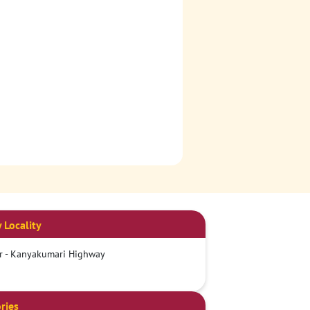
 Locality
r - Kanyakumari Highway
ries