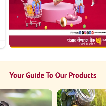
Your Guide To Our Products