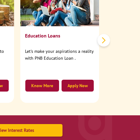
No need to step
account online
Education Loans
nto
Let's make your aspirations a reality
with PNB Education Loan .
ow
Know More
Apply Now
Know More
iew Interest Rates