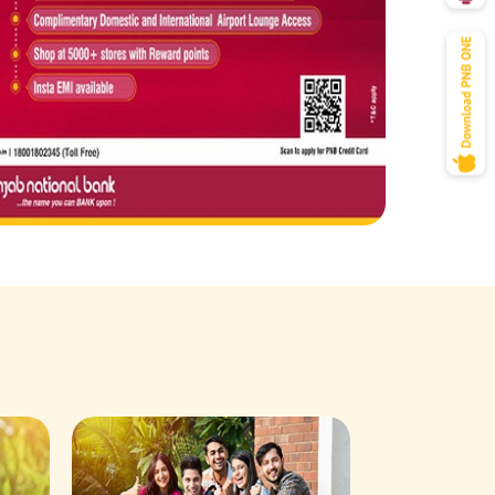
Savings Acco