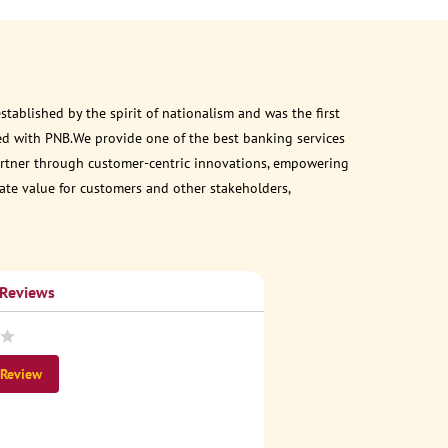
ablished by the spirit of nationalism and was the first
ed with PNB.We provide one of the best banking services
 partner through customer-centric innovations, empowering
eate value for customers and other stakeholders,
 Reviews
 Review