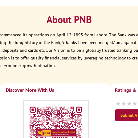
About PNB
 commenced its operations on April 12, 1895 from Lahore. The Bank was est
ring the long history of the Bank, 9 banks have been merged/ amalgamat
, deposits and cards etc.Our Vision is to be a globally trusted banking
sion is to offer quality financial services by leveraging technology to cr
he economic growth of nation.
Discover More With Us
Ratings &
Submit A