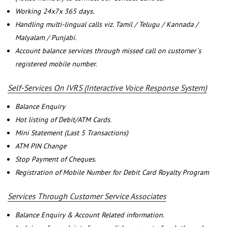
Working 24x7x 365 days.
Handling multi-lingual calls viz. Tamil / Telugu / Kannada /
Malyalam / Punjabi.
Account balance services through missed call on customer`s
registered mobile number.
Self-Services On IVRS (Interactive Voice Response System)
Balance Enquiry
Hot listing of Debit/ATM Cards.
Mini Statement (Last 5 Transactions)
ATM PIN Change
Stop Payment of Cheques.
Registration of Mobile Number for Debit Card Royalty Program
Services Through Customer Service Associates
Balance Enquiry & Account Related information.