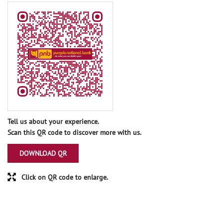
Tell us about your experience.
Scan this QR code to discover more with us.
DOWNLOAD QR
Click on QR code to enlarge.