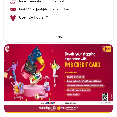
Near Laureate Public School
bo4733[at]pnb[dot]bank[dot]in
Open 24 Hours
BNA