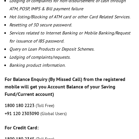
Lodging of complaints for non-disbursement of cash through
ATM, POSP, IMPS & Bill payment failure
Hot listing/Blocking of ATM card or other Card Related Services.
Resetting of 3D secure password.
Services related to Internet Banking or Mobile Banking/Request
for issuance of IBS password.
Query on Loan Products or Deposit Schemes.
Lodging of complaints/requests.
Banking product information.
For Balance Enquiry (By Missed Call) from the registered
mobile will get you Account Balance of your Saving
Fund/Current account)
1800 180 2223
(Toll Free)
+91 120 2303090
(Global Users)
For Credit Card: