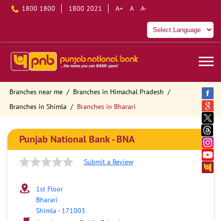
1800 1800
1800 2021
A+
A
A-
Branches near me
Branches in Himachal Pradesh
Branches in Shimla
Branches in Bharari
Punjab National Bank - BNA
Submit a Review
1st Floor
Bharari
Shimla
-
171003