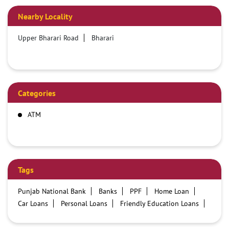
Nearby Locality
Upper Bharari Road
Bharari
Categories
ATM
Tags
Punjab National Bank
Banks
PPF
Home Loan
Car Loans
Personal Loans
Friendly Education Loans
Savings Account
Credit card services in PNB
PNB One digital service
Pre Approved Loans