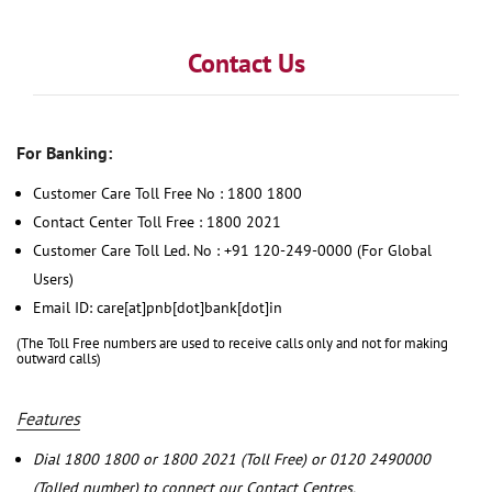
Contact Us
For Banking:
Customer Care Toll Free No : 1800 1800
Contact Center Toll Free : 1800 2021
Customer Care Toll Led. No : +91 120-249-0000 (For Global
Users)
Email ID: care[at]pnb[dot]bank[dot]in
(The Toll Free numbers are used to receive calls only and not for making
outward calls)
Features
Dial 1800 1800 or 1800 2021 (Toll Free) or 0120 2490000
(Tolled number) to connect our Contact Centres.