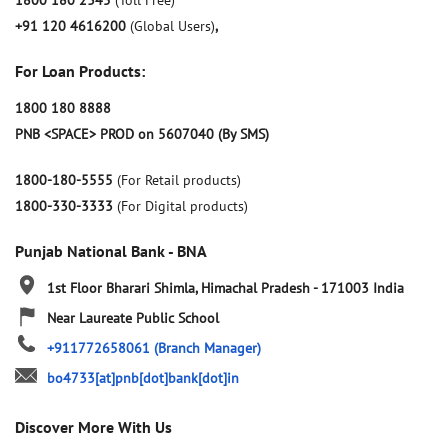
1800 180 2345
(Toll Free)
+91 120 4616200
(Global Users)
,
For Loan Products:
1800 180 8888
PNB <SPACE> PROD on 5607040 (By SMS)
1800-180-5555
(For Retail products)
1800-330-3333
(For Digital products)
Punjab National Bank - BNA
1st Floor
Bharari
Shimla, Himachal Pradesh
-
171003
India
Near Laureate Public School
+911772658061
(Branch Manager)
bo4733[at]pnb[dot]bank[dot]in
Discover More With Us