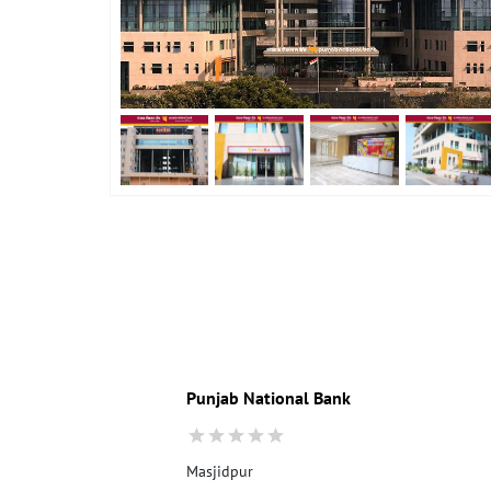
Punjab National Bank
Masjidpur