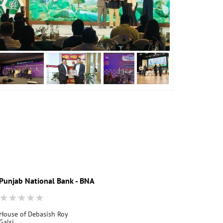
Punjab National Bank - BNA
House of Debasish Roy
Galsi