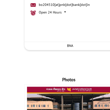
bo204510[at]pnb[dot]bank[dot]in
Open 24 Hours
BNA
Photos