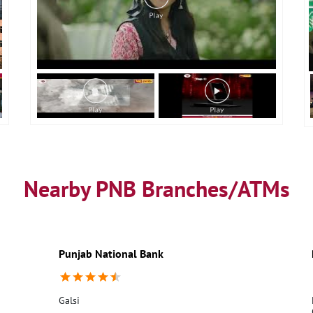
Nearby PNB Branches/ATMs
Punjab National Bank
Galsi