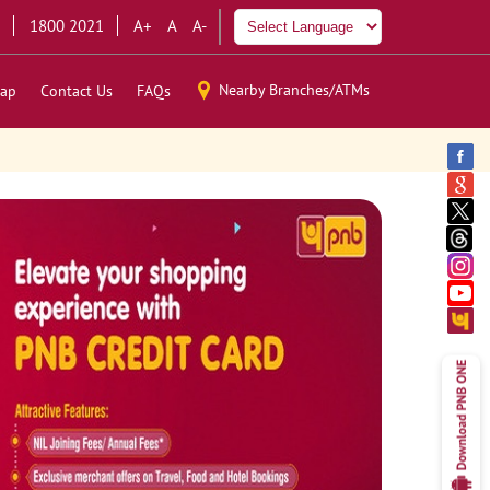
1800 2021
A+
A
A-
Nearby Branches/ATMs
ap
Contact Us
FAQs