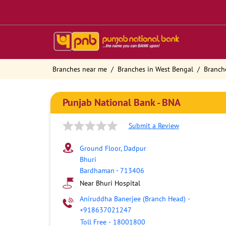
Branches near me
Branches in West Bengal
Branch
Punjab National Bank - BNA
Submit a Review
Ground Floor, Dadpur
Bhuri
Bardhaman
-
713406
Near Bhuri Hospital
Aniruddha Banerjee (Branch Head)
-
+918637021247
Toll Free
-
18001800