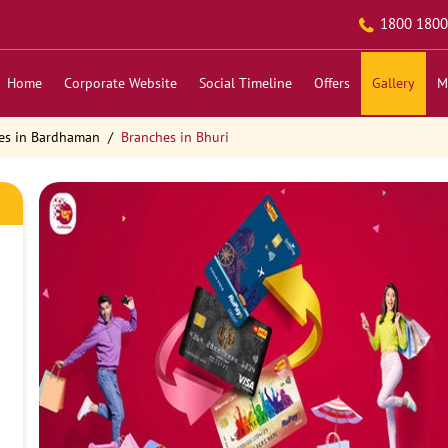
1800 1800
Home
Corporate Website
Social Timeline
Offers
Gallery
M
es in Bardhaman
Branches in Bhuri