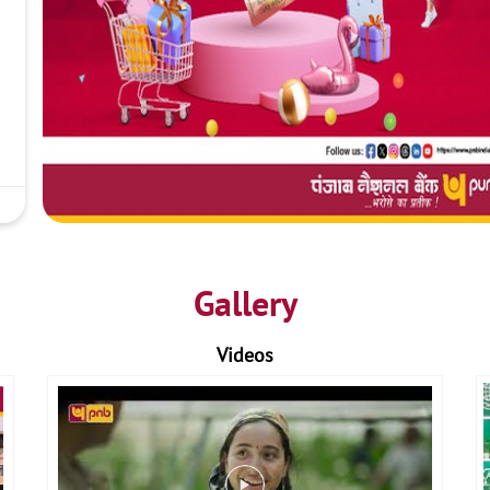
Gallery
Videos