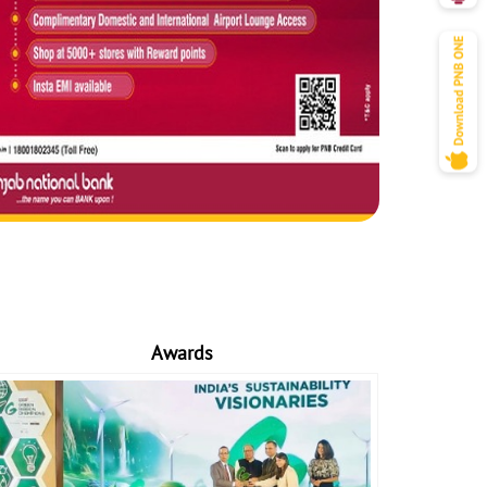
Awards