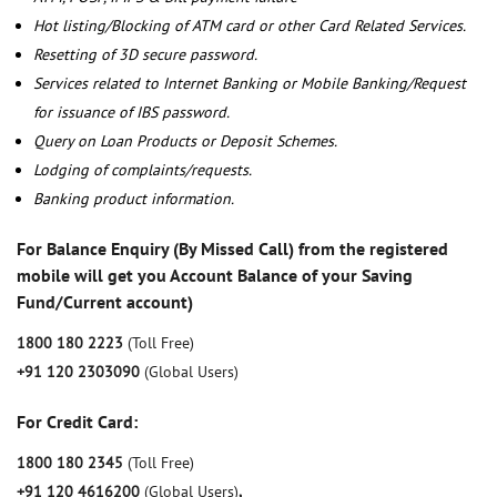
Hot listing/Blocking of ATM card or other Card Related Services.
Resetting of 3D secure password.
Services related to Internet Banking or Mobile Banking/Request
for issuance of IBS password.
Query on Loan Products or Deposit Schemes.
Lodging of complaints/requests.
Banking product information.
For Balance Enquiry (By Missed Call) from the registered
mobile will get you Account Balance of your Saving
Fund/Current account)
1800 180 2223
(Toll Free)
+91 120 2303090
(Global Users)
For Credit Card:
1800 180 2345
(Toll Free)
+91 120 4616200
(Global Users)
,