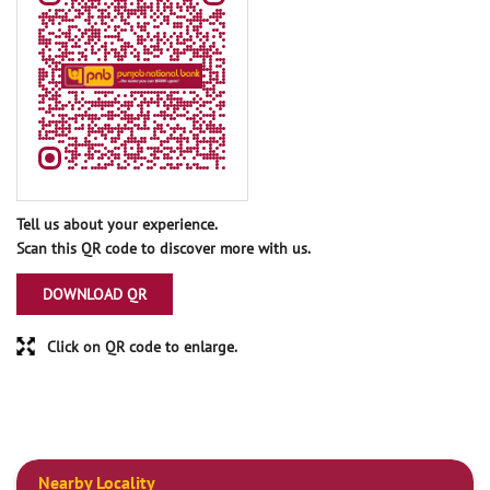
Tell us about your experience.
Scan this QR code to discover more with us.
DOWNLOAD QR
Click on QR code to enlarge.
Nearby Locality