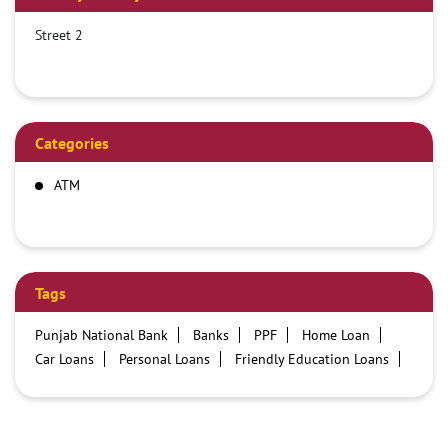
Street 2
Categories
ATM
Tags
Punjab National Bank
Banks
PPF
Home Loan
Car Loans
Personal Loans
Friendly Education Loans
Savings Account
Credit card services in PNB
PNB One digital service
Pre Approved Loans
Business Loans
PNB open hours