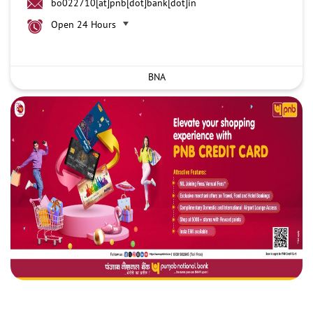
bo022710[at]pnb[dot]bank[dot]in
Open 24 Hours
BNA