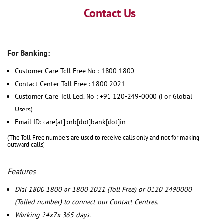
Contact Us
For Banking:
Customer Care Toll Free No : 1800 1800
Contact Center Toll Free : 1800 2021
Customer Care Toll Led. No : +91 120-249-0000 (For Global
Users)
Email ID: care[at]pnb[dot]bank[dot]in
(The Toll Free numbers are used to receive calls only and not for making
outward calls)
Features
Dial 1800 1800 or 1800 2021 (Toll Free) or 0120 2490000
(Tolled number) to connect our Contact Centres.
Working 24x7x 365 days.