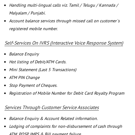
Handling multi-lingual calls viz. Tamil / Telugu / Kannada /
Malyalam / Punjabi.
Account balance services through missed call on customer`s
registered mobile number.
Self-Services On IVRS (Interactive Voice Response System)
Balance Enquiry
Hot listing of Debit/ATM Cards.
Mini Statement (Last 5 Transactions)
ATM PIN Change
Stop Payment of Cheques.
Registration of Mobile Number for Debit Card Royalty Program
Services Through Customer Service Associates
Balance Enquiry & Account Related information.
Lodging of complaints for non-disbursement of cash through
ATM, POSP, IMPS & Bill payment failure