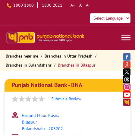
1800 1800
1800 2021
A+
A
A-
Branches near me
Branches in Uttar Pradesh
Branches in Bulandshahr
Branches in Bilaspur
Punjab National Bank - BNA
Submit a Review
Ground Floor, Kasna
Bilaspur
Bulandshahr
-
203202