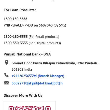
For Loan Products:
1800 180 8888
PNB <SPACE> PROD on 5607040 (By SMS)
1800-180-5555
(For Retail products)
1800-330-3333
(For Digital products)
Punjab National Bank - BNA
Ground Floor, Kasna
Bilaspur
Bulandshahr, Uttar Pradesh
-
203202
India
+911202565394
(Branch Manager)
bo022710[at]pnb[dot]bank[dot]in
Discover More With Us