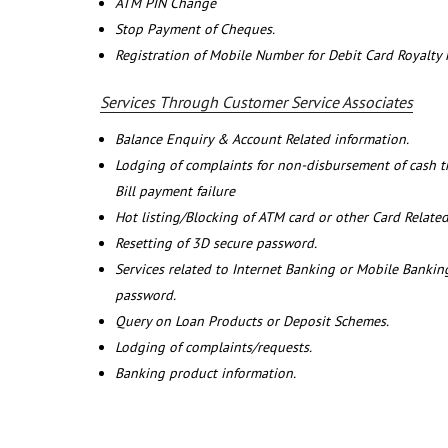
ATM PIN Change
Stop Payment of Cheques.
Registration of Mobile Number for Debit Card Royalty
Services Through Customer Service Associates
Balance Enquiry & Account Related information.
Lodging of complaints for non-disbursement of cash 
Bill payment failure
Hot listing/Blocking of ATM card or other Card Related
Resetting of 3D secure password.
Services related to Internet Banking or Mobile Banking
password.
Query on Loan Products or Deposit Schemes.
Lodging of complaints/requests.
Banking product information.