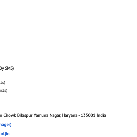
By SMS)
ts)
ucts)
en Chowk
Bilaspur
Yamuna Nagar, Haryana
-
135001
India
nager)
ot]in