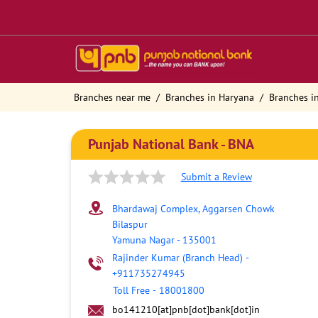
Branches near me
Branches in Haryana
Branches i
Punjab National Bank - BNA
Submit a Review
Bhardawaj Complex, Aggarsen Chowk
Bilaspur
Yamuna Nagar
-
135001
Rajinder Kumar (Branch Head)
-
+911735274945
Toll Free
-
18001800
bo141210[at]pnb[dot]bank[dot]in