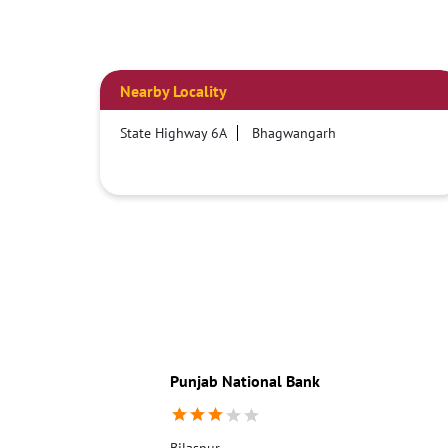
Nearby Locality
State Highway 6A
Bhagwangarh
Punjab National Bank
Bilaspur,