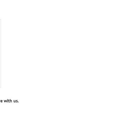
e with us.