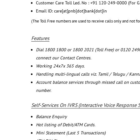
Customer Care Toll Led. No : +91 120-249-0000 (For G
Email ID: care[at]pnb[dot]bank[dot]in
(The Toll Free numbers are used to receive calls only and not fo
Features
Dial 1800 1800 or 1800 2021 (Toll Free) or 0120 249
connect our Contact Centres.
Working 24x7x 365 days.
Handling multi-lingual calls viz. Tamil / Telugu / Kan
Account balance services through missed call on cust
number.
Self-Services On IVRS (Interactive Voice Response 
Balance Enquiry
Hot listing of Debit/ATM Cards.
Mini Statement (Last 5 Transactions)