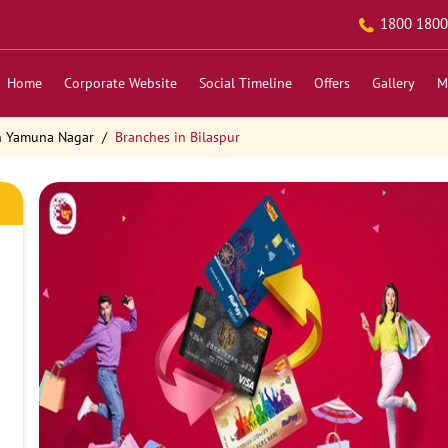
1800 1800
Home
Corporate Website
Social Timeline
Offers
Gallery
M
n Yamuna Nagar
Branches in Bilaspur