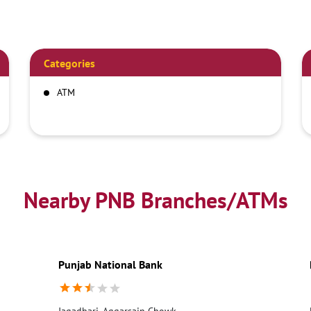
Categories
ATM
Nearby PNB Branches/ATMs
Punjab National Bank
Jagadhari, Aggarsain Chowk