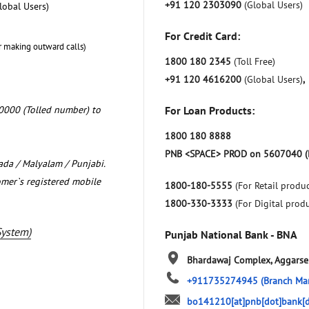
+91 120 2303090
(Global Users)
lobal Users)
For Credit Card:
r making outward calls)
1800 180 2345
(Toll Free)
+91 120 4616200
(Global Users)
,
0000 (Tolled number) to
For Loan Products:
1800 180 8888
PNB <SPACE> PROD on 5607040 (
nada / Malyalam / Punjabi.
omer`s registered mobile
1800-180-5555
(For Retail produc
1800-330-3333
(For Digital prod
System)
Punjab National Bank - BNA
Bhardawaj Complex, Aggars
+911735274945
(Branch Ma
bo141210[at]pnb[dot]bank[d