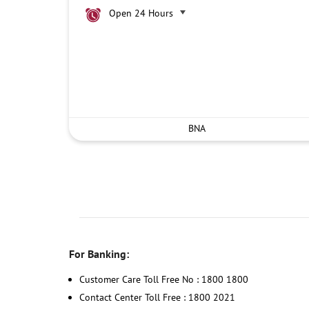
Open 24 Hours
BNA
For Banking:
Customer Care Toll Free No : 1800 1800
Contact Center Toll Free : 1800 2021