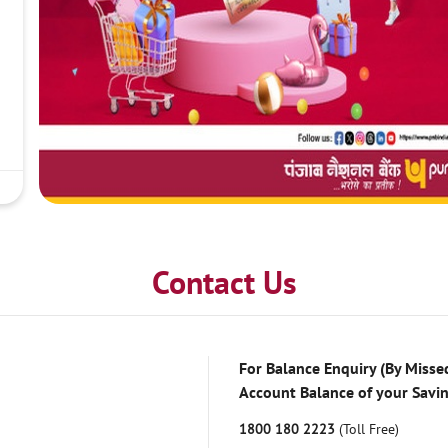
Contact Us
For Balance Enquiry (By Missed
Account Balance of your Savi
1800 180 2223
(Toll Free)