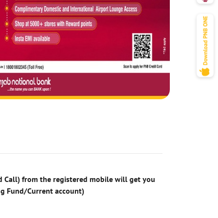
 Call) from the registered mobile will get you
ng Fund/Current account)