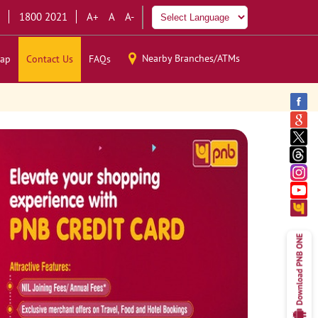
1800 2021
A+
A
A-
Nearby Branches/ATMs
ap
Contact Us
FAQs