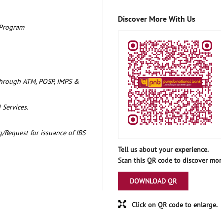
Discover More With Us
 Program
through ATM, POSP, IMPS &
 Services.
/Request for issuance of IBS
Tell us about your experience.
Scan this QR code to discover mor
DOWNLOAD QR
Click on QR code to enlarge.