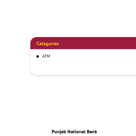
Categories
ATM
Punjab National Bank