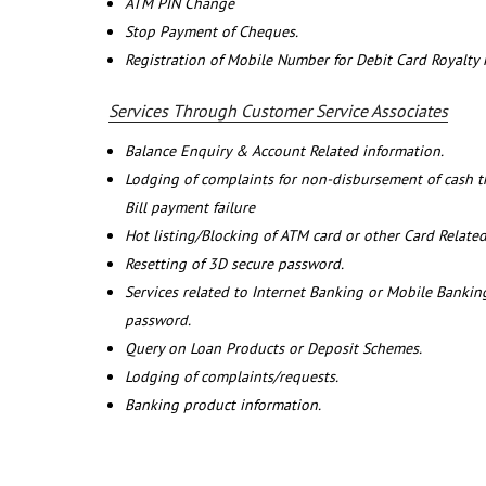
ATM PIN Change
Stop Payment of Cheques.
Registration of Mobile Number for Debit Card Royalty
Services Through Customer Service Associates
Balance Enquiry & Account Related information.
Lodging of complaints for non-disbursement of cash 
Bill payment failure
Hot listing/Blocking of ATM card or other Card Related
Resetting of 3D secure password.
Services related to Internet Banking or Mobile Banking
password.
Query on Loan Products or Deposit Schemes.
Lodging of complaints/requests.
Banking product information.