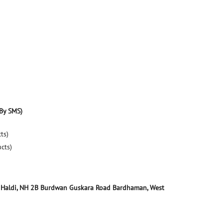
By SMS)
ts)
ucts)
 Haldi, NH 2B
Burdwan Guskara Road
Bardhaman, West