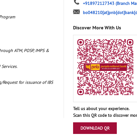
+918972127343
(Branch Ma
bo048210[at]pnb[dot]bank[d
 Program
Discover More With Us
through ATM, POSP, IMPS &
 Services.
/Request for issuance of IBS
Tell us about your experience.
Scan this QR code to discover mor
DOWNLOAD QR