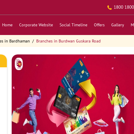
1800 1800
Home
Corporate Website
Social Timeline
Offers
Gallery
M
es in Bardhaman
Branches in Burdwan Guskara Road