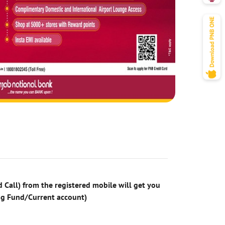
 Call) from the registered mobile will get you
ng Fund/Current account)