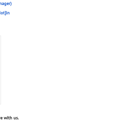
nager)
ot]in
e with us.