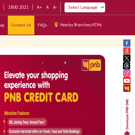
1800 2021
A+
A
A-
Nearby Branches/ATMs
ap
Contact Us
FAQs