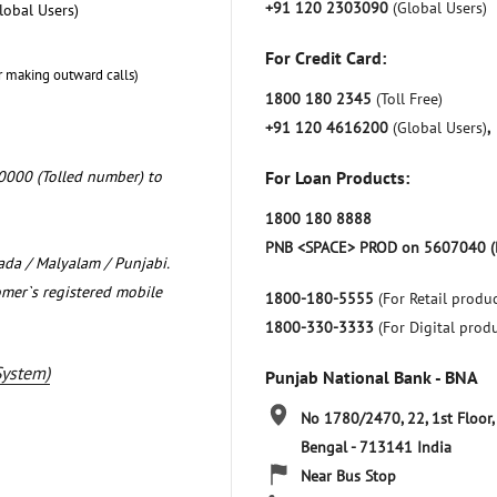
+91 120 2303090
(Global Users)
lobal Users)
For Credit Card:
r making outward calls)
1800 180 2345
(Toll Free)
+91 120 4616200
(Global Users)
,
0000 (Tolled number) to
For Loan Products:
1800 180 8888
PNB <SPACE> PROD on 5607040 (
nada / Malyalam / Punjabi.
omer`s registered mobile
1800-180-5555
(For Retail produc
1800-330-3333
(For Digital prod
System)
Punjab National Bank - BNA
No 1780/2470, 22, 1st Floor,
Bengal
-
713141
India
Near Bus Stop