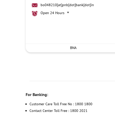
bo048210[at]pnb[dot]bank[dot]in
Open 24 Hours
BNA
For Banking:
Customer Care Toll Free No : 1800 1800
Contact Center Toll Free : 1800 2021