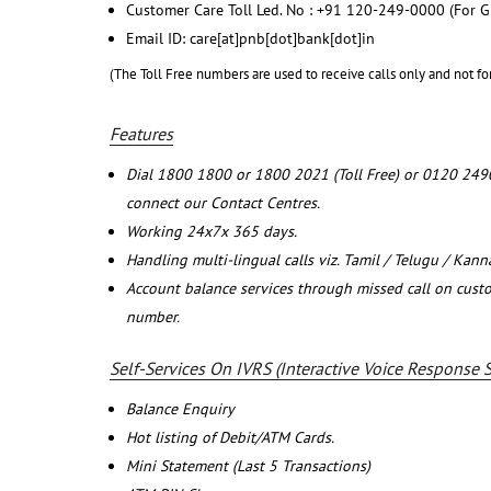
Customer Care Toll Led. No : +91 120-249-0000 (For G
Email ID: care[at]pnb[dot]bank[dot]in
(The Toll Free numbers are used to receive calls only and not fo
Features
Dial 1800 1800 or 1800 2021 (Toll Free) or 0120 249
connect our Contact Centres.
Working 24x7x 365 days.
Handling multi-lingual calls viz. Tamil / Telugu / Kan
Account balance services through missed call on cust
number.
Self-Services On IVRS (Interactive Voice Response 
Balance Enquiry
Hot listing of Debit/ATM Cards.
Mini Statement (Last 5 Transactions)