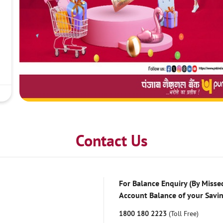
Contact Us
For Balance Enquiry (By Missed
Account Balance of your Savi
1800 180 2223
(Toll Free)