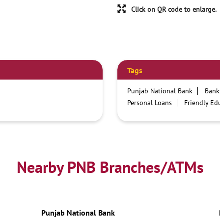
Click on QR code to enlarge.
Tags
Punjab National Bank
Bank
Personal Loans
Friendly Ed
Credit card services in PNB
Business Loans
PNB open h
Best Home Loan Interest Rates
Car Loan Providers
Educati
Nearby PNB Branches/ATMs
Current Account
Best Credi
Best Interest Rate
Locker Fa
Netbanking
Punjab National Bank