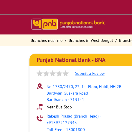
Branches near me
Branches in West Bengal
Branch
Punjab National Bank - BNA
Submit a Review
No 1780/2470, 22, 1st Floor, Haldi, NH 2B
Burdwan Guskara Road
Bardhaman
-
713141
Near Bus Stop
Rakesh Prasad (Branch Head)
-
+918972127343
Toll Free
-
18001800