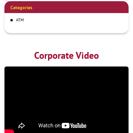
Categories
ATM
Corporate Video