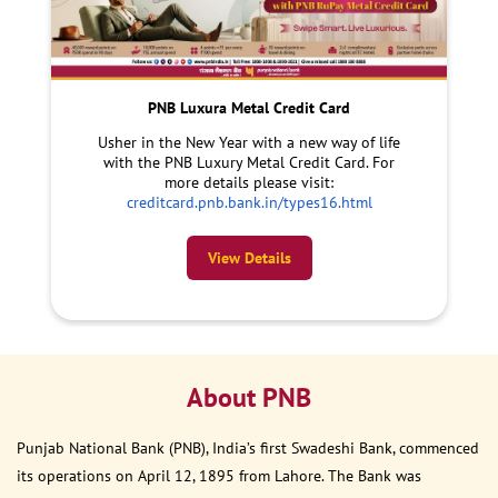
PNB Luxura Metal Credit Card
Usher in the New Year with a new way of life
with the PNB Luxury Metal Credit Card. For
more details please visit:
creditcard.pnb.bank.in/types16.html
View Details
About PNB
Punjab National Bank (PNB), India’s first Swadeshi Bank, commenced
its operations on April 12, 1895 from Lahore. The Bank was