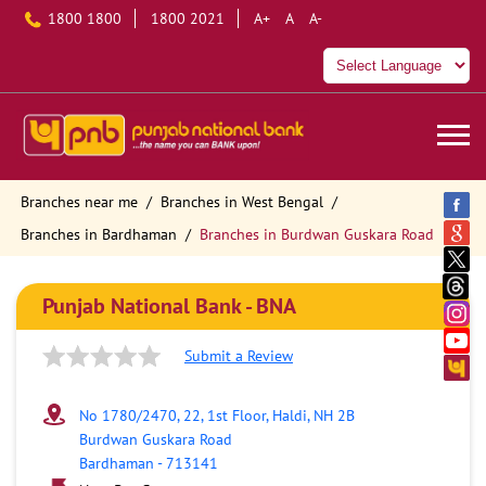
1800 1800
1800 2021
A+
A
A-
Branches near me
Branches in West Bengal
Branches in Bardhaman
Branches in Burdwan Guskara Road
Punjab National Bank - BNA
Submit a Review
No 1780/2470, 22, 1st Floor, Haldi, NH 2B
Burdwan Guskara Road
Bardhaman
-
713141