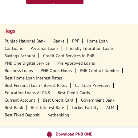
Tags
Punjab National Bank
Banks
PPF
Home Loan
Car Loans
Personal Loans
Friendly Education Loans
Savings Account
Credit Card Services In PNB
PNB One Digital Service
Pre Approved Loans
Business Loans
PNB Open Hours
PNB Contact Number
Best Home Loan Interest Rates
Best Personal Loan Interest Rates
Car Loan Providers
Education Loans At PNB
Best Credit Cards
Current Account
Best Credit Card
Government Bank
Best Bank
Best Interest Rate
Locker Facility
ATM
Best Fixed Deposit
Netbanking