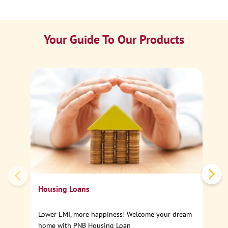
Your Guide To Our Products
Ca
Sp
Housing Loans
Lower EMI, more happiness! Welcome your dream
home with PNB Housing Loan