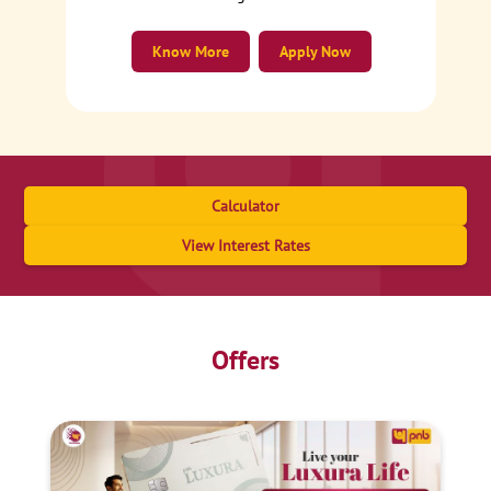
Know More
Apply Now
Calculator
View Interest Rates
Offers