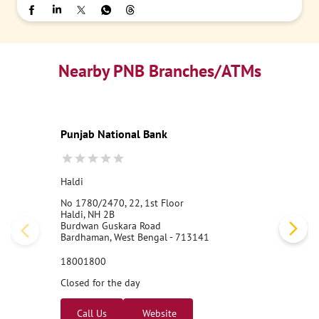
Nearby PNB Branches/ATMs
Punjab National Bank
Haldi
No 1780/2470, 22, 1st Floor
Haldi, NH 2B
Burdwan Guskara Road
Bardhaman, West Bengal - 713141
18001800
Closed for the day
Call Us
Website