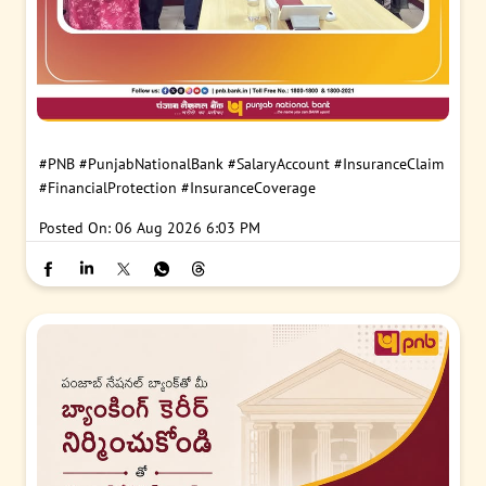
#PNB
#PunjabNationalBank
#SalaryAccount
#InsuranceClaim
#FinancialProtection
#InsuranceCoverage
Posted On:
06 Aug 2026 6:03 PM