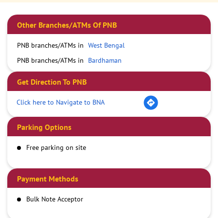
Other Branches/ATMs Of PNB
PNB branches/ATMs in
West Bengal
PNB branches/ATMs in
Bardhaman
Get Direction To PNB
Click here to Navigate to BNA
Parking Options
Free parking on site
Payment Methods
Bulk Note Acceptor