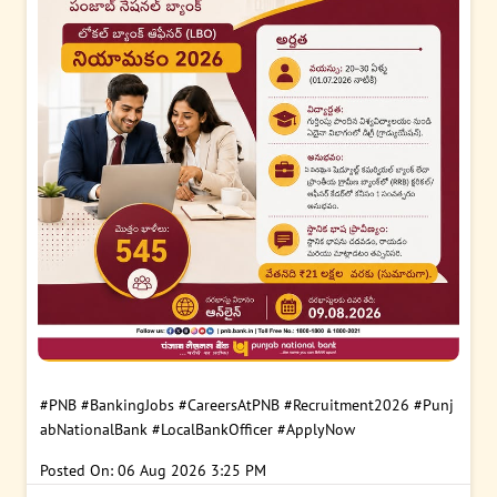
#PNB
#BankingJobs
#CareersAtPNB
#Recruitment2026
#Punj
abNationalBank
#LocalBankOfficer
#ApplyNow
Posted On:
06 Aug 2026 3:25 PM