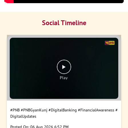
Social Timeline
#PNB
#PNBGyanKunj
#DigitalBanking
#FinancialAwareness
#
DigitalUpdates
Posted On:
06 Aug 2026 6:52 PM