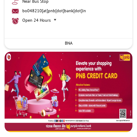
Near Bus Stop
bo048210[at]pnb[dot]bank[dot]in
Open 24 Hours
BNA