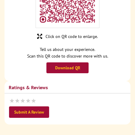
Click on QR code to enlarge.
Tell us about your experience.
Scan this QR code to discover more with us.
Download QR
Ratings & Reviews
Submit A Review