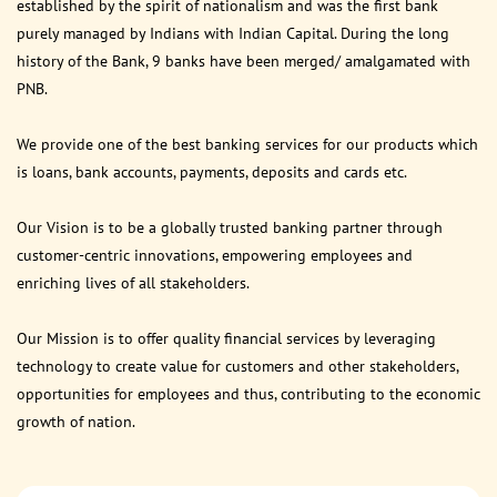
established by the spirit of nationalism and was the first bank
purely managed by Indians with Indian Capital. During the long
history of the Bank, 9 banks have been merged/ amalgamated with
PNB.
We provide one of the best banking services for our products which
is loans, bank accounts, payments, deposits and cards etc.
Our Vision is to be a globally trusted banking partner through
customer-centric innovations, empowering employees and
enriching lives of all stakeholders.
Our Mission is to offer quality financial services by leveraging
technology to create value for customers and other stakeholders,
opportunities for employees and thus, contributing to the economic
growth of nation.