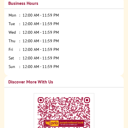
Business Hours
Mon
12:00 AM - 11:59 PM
Tue
12:00 AM - 11:59 PM
Wed
12:00 AM - 11:59 PM
Thu
12:00 AM - 11:59 PM
Fri
12:00 AM - 11:59 PM
Sat
12:00 AM - 11:59 PM
Sun
12:00 AM - 11:59 PM
Discover More With Us