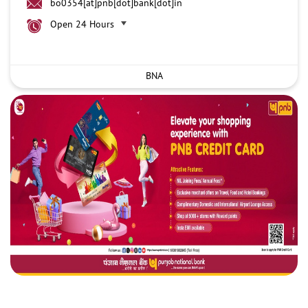
bo0354[at]pnb[dot]bank[dot]in
Open 24 Hours
BNA