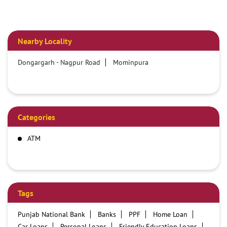
Nearby Locality
Dongargarh - Nagpur Road
Mominpura
Categories
ATM
Tags
Punjab National Bank
Banks
PPF
Home Loan
Car Loans
Personal Loans
Friendly Education Loans