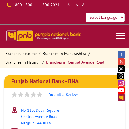
1800 1800
1800 2021
A+
A
A-
Branches near me
Branches in Maharashtra
Branches in Nagpur
Branches in Central Avenue Road
Punjab National Bank - BNA
Submit a Review
No 113, Dosar Square
Central Avenue Road
Nagpur
-
440018