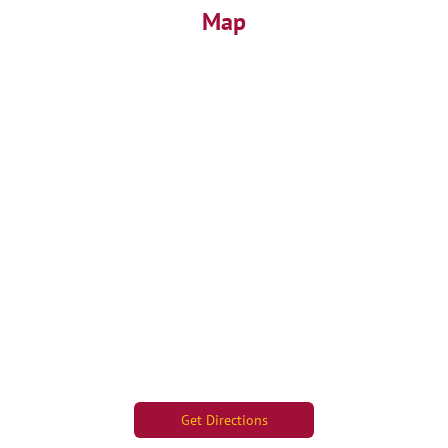
Map
Get Directions