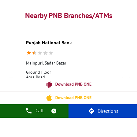
PNB contact number
Best Home Loan Interest Rates
Best Personal Loan Interest Rates
Nearby PNB Branches/ATMs
Car Loan Providers
Education Loans at PNB
Best Credit Cards
Current Account
Best Credit Card
Government Bank
Best Bank
Best Interest Rate
Locker Facility
ATM
Punjab National Bank
Best Fixed Deposit
Netbanking
Mainpuri, Sadar Bazar
Ground Floor
Agra Road
Moh Chapatti
Mainpuri, Uttar Pradesh - 205001
18001800
Closed for the day
Call
Directions
Call Us
Website