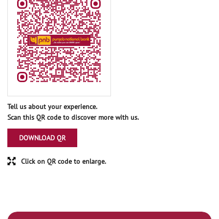
Tell us about your experience.
Scan this QR code to discover more with us.
DOWNLOAD QR
Click on QR code to enlarge.