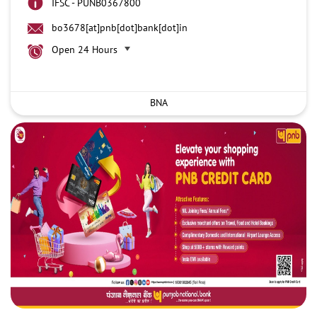
IFSC - PUNB0367800
bo3678[at]pnb[dot]bank[dot]in
Open 24 Hours
BNA