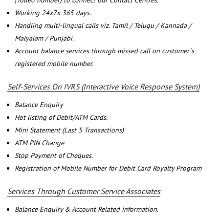
(Tolled number) to connect our Contact Centres.
Working 24x7x 365 days.
Handling multi-lingual calls viz. Tamil / Telugu / Kannada /
Malyalam / Punjabi.
Account balance services through missed call on customer`s
registered mobile number.
Self-Services On IVRS (Interactive Voice Response System)
Balance Enquiry
Hot listing of Debit/ATM Cards.
Mini Statement (Last 5 Transactions)
ATM PIN Change
Stop Payment of Cheques.
Registration of Mobile Number for Debit Card Royalty Program
Services Through Customer Service Associates
Balance Enquiry & Account Related information.