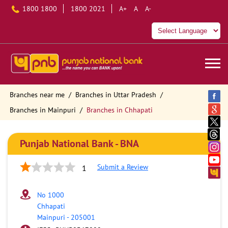
1800 1800
1800 2021
A+
A
A-
Branches near me
Branches in Uttar Pradesh
Branches in Mainpuri
Branches in Chhapati
Punjab National Bank - BNA
Submit a Review
1
No 1000
Chhapati
Mainpuri
-
205001