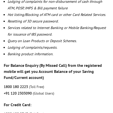
Lodging of complaints for non-disbursement of cash through
ATM, POSP, IMPS & Bill payment failure
Hot listing/Blocking of ATM card or other Card Related Services.
Resetting of 3D secure password.
Services related to Internet Banking or Mobile Banking/Request
for issuance of IBS password.
Query on Loan Products or Deposit Schemes.
Lodging of complaints/requests.
Banking product information.
For Balance Enquiry (By Missed Call) from the registered
mobile will get you Account Balance of your Saving
Fund/Current account)
1800 180 2223
(Toll Free)
+91 120 2303090
(Global Users)
For Credit Card: