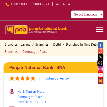
1800 1800
1800 2021
A+
A
A-
Branches near me
Branches in Delhi
Branches in New Delhi
Branches in Connaught Place
Punjab National Bank - BNA
Submit a Review
5
No 2, Tansen Marg
Connaught Place
New Delhi
-
110001