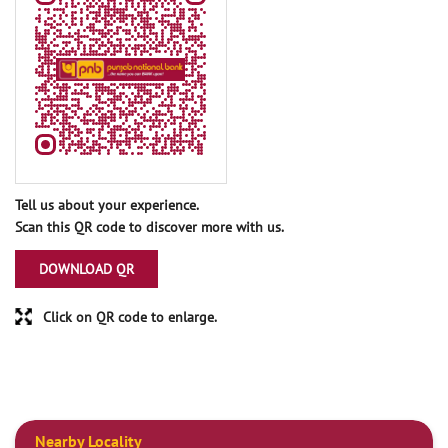
Tell us about your experience.
Scan this QR code to discover more with us.
DOWNLOAD QR
Click on QR code to enlarge.
Nearby Locality