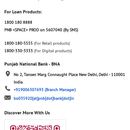
For Loan Products:
1800 180 8888
PNB <SPACE> PROD on 5607040 (By SMS)
1800-180-5555
(For Retail products)
1800-330-3333
(For Digital products)
Punjab National Bank - BNA
No 2, Tansen Marg
Connaught Place
New Delhi, Delhi
-
110001
India
+919006307693
(Branch Manager)
bo035920[at]pnb[dot]bank[dot]in
Discover More With Us