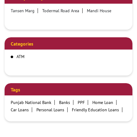
Tansen Marg
Todermal Road Area
Mandi House
Categories
ATM
Tags
Punjab National Bank
Banks
PPF
Home Loan
Car Loans
Personal Loans
Friendly Education Loans
Savings Account
Credit card services in PNB
PNB One digital service
Pre Approved Loans
Business Loans
PNB open hours