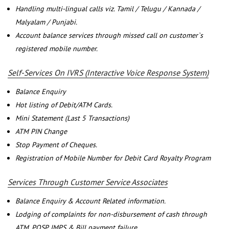
Handling multi-lingual calls viz. Tamil / Telugu / Kannada /
Malyalam / Punjabi.
Account balance services through missed call on customer`s
registered mobile number.
Self-Services On IVRS (Interactive Voice Response System)
Balance Enquiry
Hot listing of Debit/ATM Cards.
Mini Statement (Last 5 Transactions)
ATM PIN Change
Stop Payment of Cheques.
Registration of Mobile Number for Debit Card Royalty Program
Services Through Customer Service Associates
Balance Enquiry & Account Related information.
Lodging of complaints for non-disbursement of cash through
ATM, POSP, IMPS & Bill payment failure