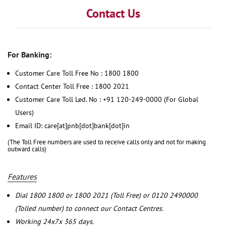
Contact Us
For Banking:
Customer Care Toll Free No : 1800 1800
Contact Center Toll Free : 1800 2021
Customer Care Toll Led. No : +91 120-249-0000 (For Global
Users)
Email ID: care[at]pnb[dot]bank[dot]in
(The Toll Free numbers are used to receive calls only and not for making
outward calls)
Features
Dial 1800 1800 or 1800 2021 (Toll Free) or 0120 2490000
(Tolled number) to connect our Contact Centres.
Working 24x7x 365 days.