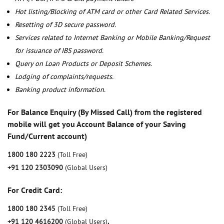
Hot listing/Blocking of ATM card or other Card Related Services.
Resetting of 3D secure password.
Services related to Internet Banking or Mobile Banking/Request
for issuance of IBS password.
Query on Loan Products or Deposit Schemes.
Lodging of complaints/requests.
Banking product information.
For Balance Enquiry (By Missed Call) from the registered
mobile will get you Account Balance of your Saving
Fund/Current account)
1800 180 2223
(Toll Free)
+91 120 2303090
(Global Users)
For Credit Card:
1800 180 2345
(Toll Free)
+91 120 4616200
(Global Users)
,