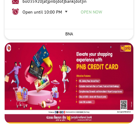
bo035920[at]pnb[dot]bank[dot]in
Open until 10:00 PM
OPEN NOW
BNA