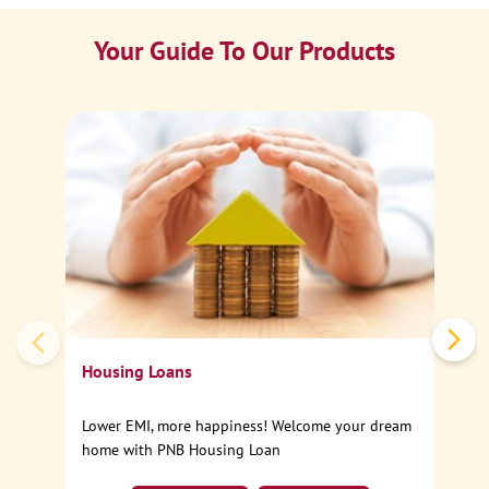
Your Guide To Our Products
Ca
Sp
Housing Loans
Lower EMI, more happiness! Welcome your dream
home with PNB Housing Loan