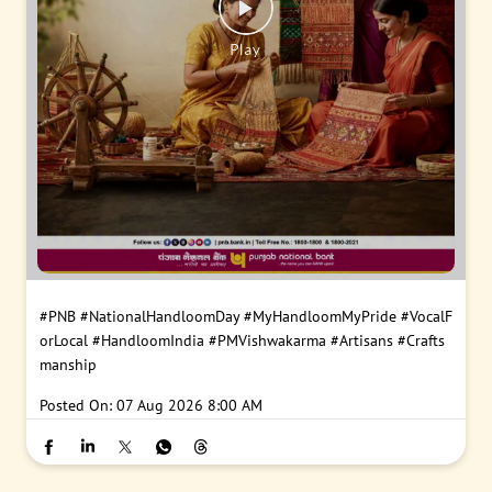
#PNB
#NationalHandloomDay
#MyHandloomMyPride
#VocalF
orLocal
#HandloomIndia
#PMVishwakarma
#Artisans
#Crafts
manship
Posted On:
07 Aug 2026 8:00 AM