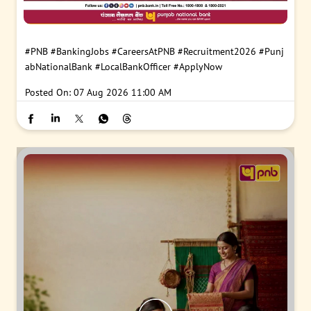
#PNB
#BankingJobs
#CareersAtPNB
#Recruitment2026
#Punj
abNationalBank
#LocalBankOfficer
#ApplyNow
Posted On:
07 Aug 2026 11:00 AM