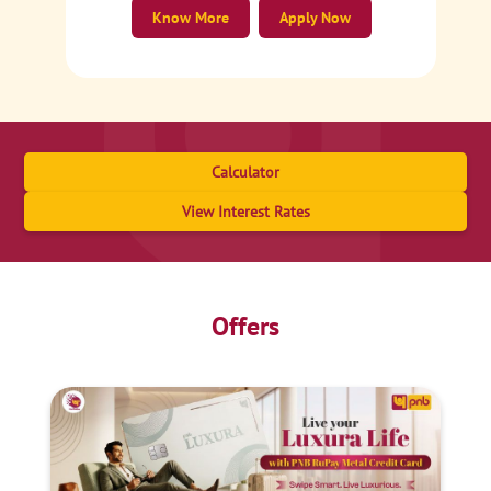
Know More
Apply Now
Calculator
View Interest Rates
Offers