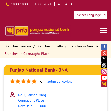
1800 1800
1800 2021
A+
A
A-
Branches near me
Branches in Delhi
Branches in New Delhi
Branches in Connaught Place
Punjab National Bank - BNA
Submit a Review
5
No 2, Tansen Marg
Connaught Place
New Delhi
-
110001