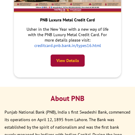
PNB Luxura Metal Credit Card
Usher in the New Year with a new way of life
with the PNB Luxury Metal Credit Card. For
more details please visit:
creditcard.pnb.bank.in/types16.html
View Details
About PNB
Punjab National Bank (PNB), India s first Swadeshi Bank, commenced
its operations on April 12, 1895 from Lahore. The Bank was
established by the spirit of nationalism and was the first bank
purely managed by Indians with Indian Capital. During the long