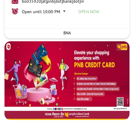
bo035920[at]pnb[dot]bank[dot]in
Open until 10:00 PM
OPEN NOW
BNA