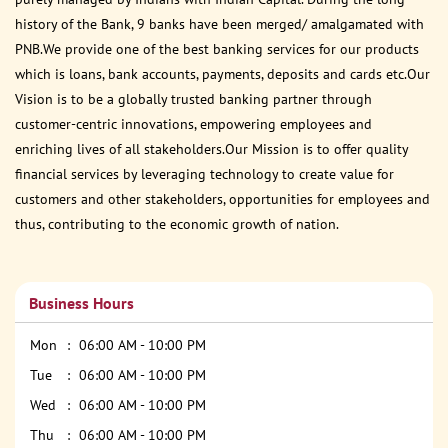
history of the Bank, 9 banks have been merged/ amalgamated with
PNB.We provide one of the best banking services for our products
which is loans, bank accounts, payments, deposits and cards etc.Our
Vision is to be a globally trusted banking partner through
customer-centric innovations, empowering employees and
enriching lives of all stakeholders.Our Mission is to offer quality
financial services by leveraging technology to create value for
customers and other stakeholders, opportunities for employees and
thus, contributing to the economic growth of nation.
Business Hours
Mon
06:00 AM - 10:00 PM
Tue
06:00 AM - 10:00 PM
Wed
06:00 AM - 10:00 PM
Thu
06:00 AM - 10:00 PM