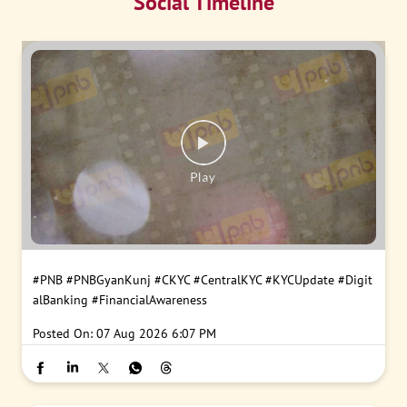
Social Timeline
#PNB
#PNBGyanKunj
#CKYC
#CentralKYC
#KYCUpdate
#Digit
alBanking
#FinancialAwareness
Posted On:
07 Aug 2026 6:07 PM