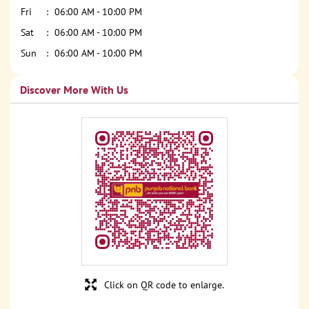
Fri
06:00 AM - 10:00 PM
Sat
06:00 AM - 10:00 PM
Sun
06:00 AM - 10:00 PM
Discover More With Us
Click on QR code to enlarge.