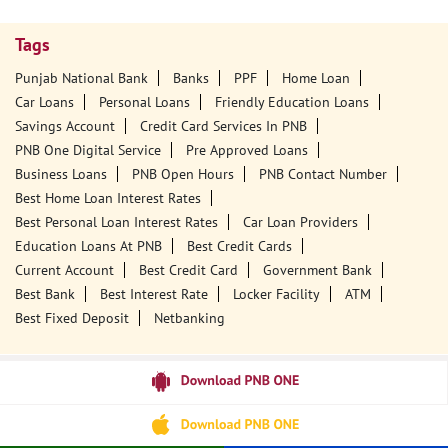
Tags
Punjab National Bank
Banks
PPF
Home Loan
Car Loans
Personal Loans
Friendly Education Loans
Savings Account
Credit Card Services In PNB
PNB One Digital Service
Pre Approved Loans
Business Loans
PNB Open Hours
PNB Contact Number
Best Home Loan Interest Rates
Best Personal Loan Interest Rates
Car Loan Providers
Education Loans At PNB
Best Credit Cards
Current Account
Best Credit Card
Government Bank
Best Bank
Best Interest Rate
Locker Facility
ATM
Best Fixed Deposit
Netbanking