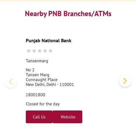
Nearby PNB Branches/ATMs
Punjab National Bank
Tansenmarg
No 2
Tansen Marg
Connaught Place
New Delhi, Delhi - 110001
18001800
Closed for the day
Call Us
Website