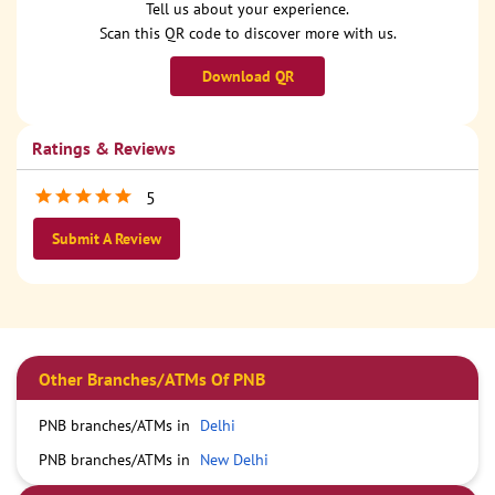
Tell us about your experience.
Scan this QR code to discover more with us.
Download QR
Ratings & Reviews
5
Submit A Review
Other Branches/ATMs Of PNB
PNB branches/ATMs in
Delhi
PNB branches/ATMs in
New Delhi