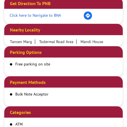
Get Direction To PNB
Click here to Navigate to BNA
Nearby Locality
Tansen Marg
Todermal Road Area
Mandi House
Parking Options
Free parking on site
Payment Methods
Bulk Note Acceptor
Categories
ATM