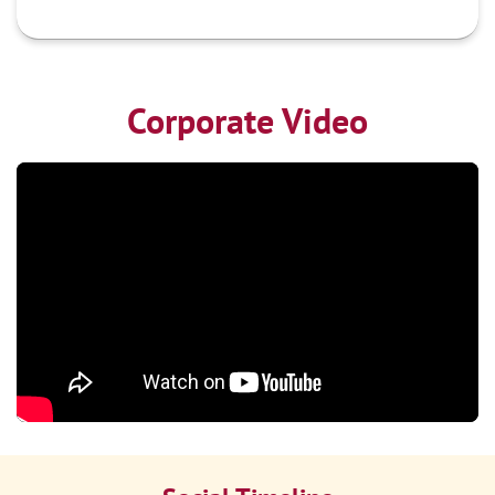
Corporate Video