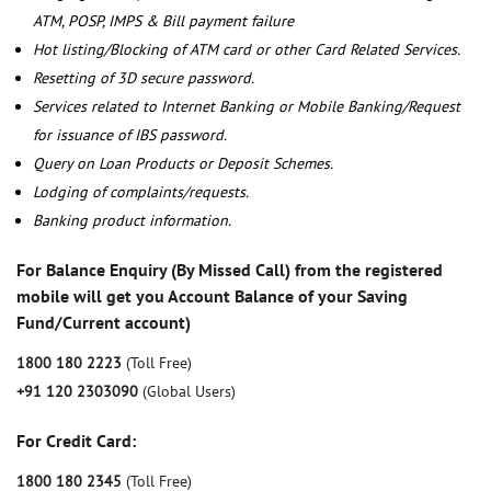
ATM, POSP, IMPS & Bill payment failure
Hot listing/Blocking of ATM card or other Card Related Services.
Resetting of 3D secure password.
Services related to Internet Banking or Mobile Banking/Request
for issuance of IBS password.
Query on Loan Products or Deposit Schemes.
Lodging of complaints/requests.
Banking product information.
For Balance Enquiry (By Missed Call) from the registered
mobile will get you Account Balance of your Saving
Fund/Current account)
1800 180 2223
(Toll Free)
+91 120 2303090
(Global Users)
For Credit Card:
1800 180 2345
(Toll Free)