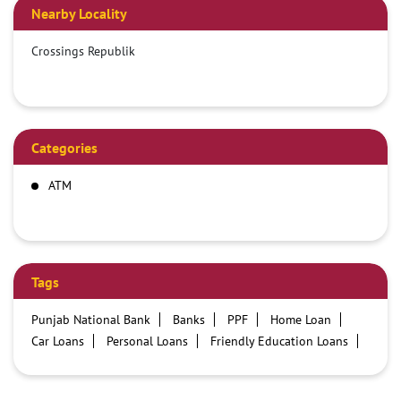
Nearby Locality
Crossings Republik
Categories
ATM
Tags
Punjab National Bank
Banks
PPF
Home Loan
Car Loans
Personal Loans
Friendly Education Loans
Savings Account
Credit card services in PNB
PNB One digital service
Pre Approved Loans