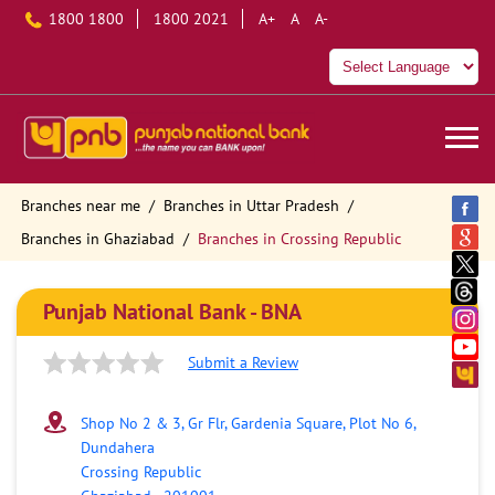
1800 1800
1800 2021
A+
A
A-
Branches near me
Branches in Uttar Pradesh
Branches in Ghaziabad
Branches in Crossing Republic
Punjab National Bank - BNA
Submit a Review
Shop No 2 & 3, Gr Flr, Gardenia Square, Plot No 6,
Dundahera
Crossing Republic