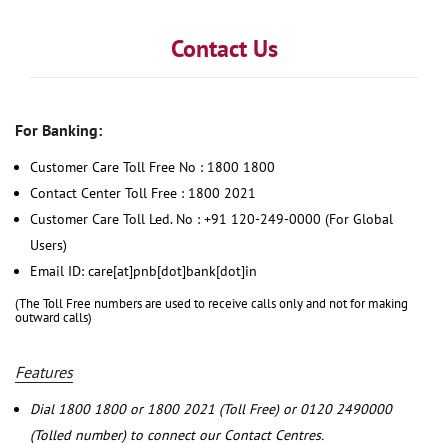
Contact Us
For Banking:
Customer Care Toll Free No : 1800 1800
Contact Center Toll Free : 1800 2021
Customer Care Toll Led. No : +91 120-249-0000 (For Global
Users)
Email ID: care[at]pnb[dot]bank[dot]in
(The Toll Free numbers are used to receive calls only and not for making
outward calls)
Features
Dial 1800 1800 or 1800 2021 (Toll Free) or 0120 2490000
(Tolled number) to connect our Contact Centres.