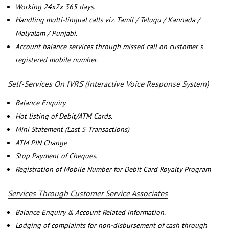
Working 24x7x 365 days.
Handling multi-lingual calls viz. Tamil / Telugu / Kannada /
Malyalam / Punjabi.
Account balance services through missed call on customer`s
registered mobile number.
Self-Services On IVRS (Interactive Voice Response System)
Balance Enquiry
Hot listing of Debit/ATM Cards.
Mini Statement (Last 5 Transactions)
ATM PIN Change
Stop Payment of Cheques.
Registration of Mobile Number for Debit Card Royalty Program
Services Through Customer Service Associates
Balance Enquiry & Account Related information.
Lodging of complaints for non-disbursement of cash through