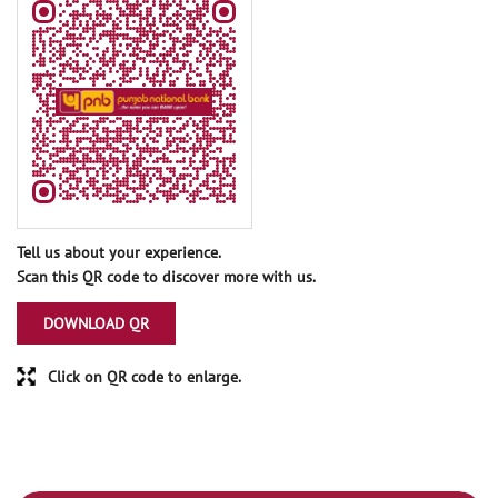
Tell us about your experience.
Scan this QR code to discover more with us.
DOWNLOAD QR
Click on QR code to enlarge.