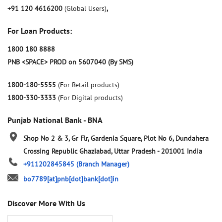
+91 120 4616200
(Global Users)
,
For Loan Products:
1800 180 8888
PNB <SPACE> PROD on 5607040 (By SMS)
1800-180-5555
(For Retail products)
1800-330-3333
(For Digital products)
Punjab National Bank - BNA
Shop No 2 & 3, Gr Flr, Gardenia Square, Plot No 6, Dundahera
Crossing Republic
Ghaziabad, Uttar Pradesh
-
201001
India
+911202845845
(Branch Manager)
bo7789[at]pnb[dot]bank[dot]in
Discover More With Us