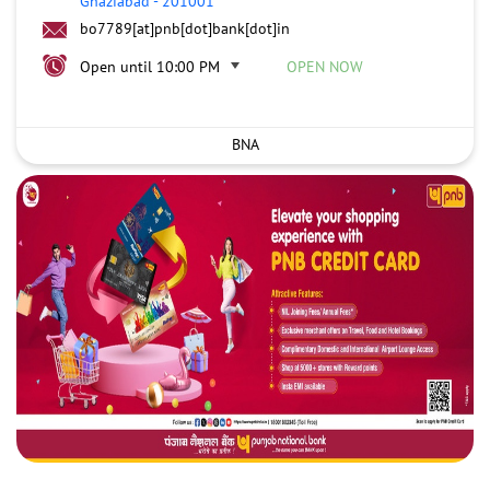
Ghaziabad
-
201001
bo7789[at]pnb[dot]bank[dot]in
Open until 10:00 PM
OPEN NOW
BNA