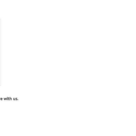
e with us.