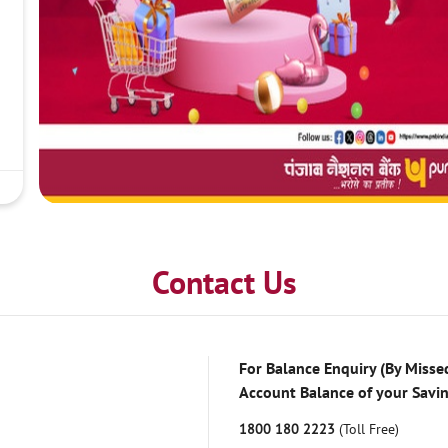
Contact Us
For Balance Enquiry (By Missed
Account Balance of your Savi
1800 180 2223
(Toll Free)