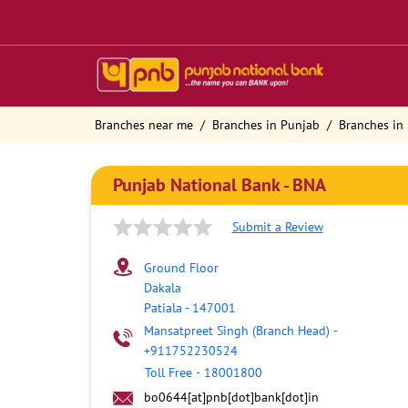
Branches near me
Branches in Punjab
Branches in 
Punjab National Bank - BNA
Submit a Review
Ground Floor
Dakala
Patiala
-
147001
Mansatpreet Singh (Branch Head)
-
+911752230524
Toll Free
-
18001800
bo0644[at]pnb[dot]bank[dot]in