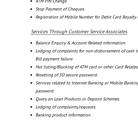
ATM PIN Change
Stop Payment of Cheques.
Registration of Mobile Number for Debit Card Royalty
Services Through Customer Service Associates
Balance Enquiry & Account Related information.
Lodging of complaints for non-disbursement of cash 
Bill payment failure
Hot listing/Blocking of ATM card or other Card Related
Resetting of 3D secure password.
Services related to Internet Banking or Mobile Banking
password.
Query on Loan Products or Deposit Schemes.
Lodging of complaints/requests.
Banking product information.