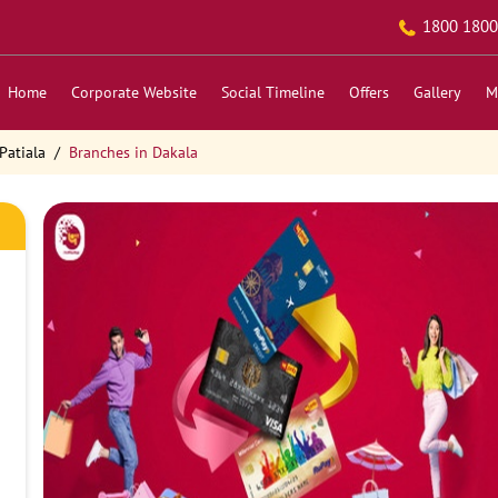
1800 1800
Home
Corporate Website
Social Timeline
Offers
Gallery
M
Patiala
Branches in Dakala