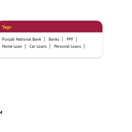
Tags
Punjab National Bank
Banks
PPF
Home Loan
Car Loans
Personal Loans
Friendly Education Loans
Savings Account
Credit card services in PNB
PNB One digital service
Pre Approved Loans
Business Loans
PNB open hours
PNB contact number
Best Home Loan Interest Rates
Best Personal Loan Interest Rates
Car Loan Providers
Education Loans at PNB
Best Credit Cards
Current Account
TM
Best Credit Card
Government Bank
Best Bank
Best Interest Rate
Locker Facility
ATM
Best Fixed Deposit
Netbanking