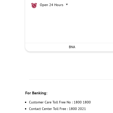
Open 24 Hours
BNA
For Banking:
Customer Care Toll Free No : 1800 1800
Contact Center Toll Free : 1800 2021