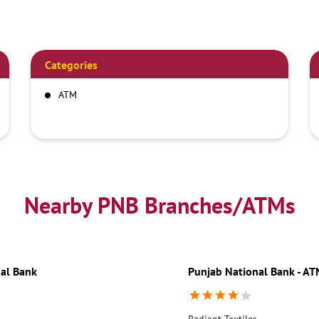
Categories
ATM
Nearby PNB Branches/ATMs
al Bank
Punjab National Bank - A
Radiant Textiles