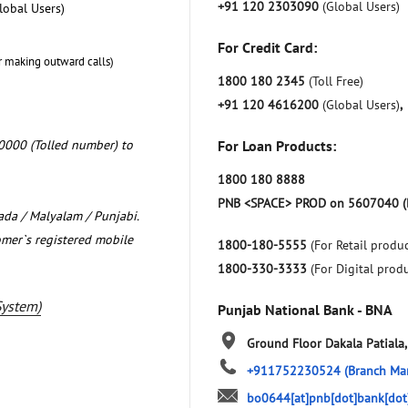
+91 120 2303090
(Global Users)
lobal Users)
For Credit Card:
r making outward calls)
1800 180 2345
(Toll Free)
+91 120 4616200
(Global Users)
,
0000 (Tolled number) to
For Loan Products:
1800 180 8888
PNB <SPACE> PROD on 5607040 (
nada / Malyalam / Punjabi.
omer`s registered mobile
1800-180-5555
(For Retail produc
1800-330-3333
(For Digital prod
System)
Punjab National Bank - BNA
Ground Floor
Dakala
Patiala
+911752230524
(Branch Ma
bo0644[at]pnb[dot]bank[dot