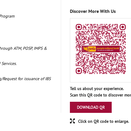
Discover More With Us
 Program
through ATM, POSP, IMPS &
 Services.
/Request for issuance of IBS
Tell us about your experience.
Scan this QR code to discover mor
DOWNLOAD QR
Click on QR code to enlarge.