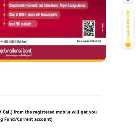
 Call) from the registered mobile will get you
ng Fund/Current account)