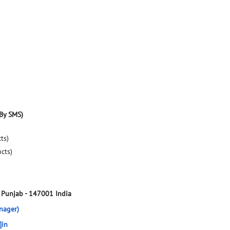
By SMS)
ts)
ucts)
, Punjab
-
147001
India
nager)
]in