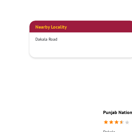
Nearby Locality
Dakala Road
Punjab Nation
Dakala