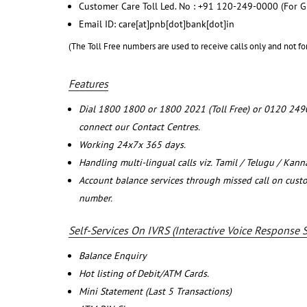
Customer Care Toll Led. No : +91 120-249-0000 (For G
Email ID: care[at]pnb[dot]bank[dot]in
(The Toll Free numbers are used to receive calls only and not fo
Features
Dial 1800 1800 or 1800 2021 (Toll Free) or 0120 249
connect our Contact Centres.
Working 24x7x 365 days.
Handling multi-lingual calls viz. Tamil / Telugu / Kan
Account balance services through missed call on cust
number.
Self-Services On IVRS (Interactive Voice Response 
Balance Enquiry
Hot listing of Debit/ATM Cards.
Mini Statement (Last 5 Transactions)