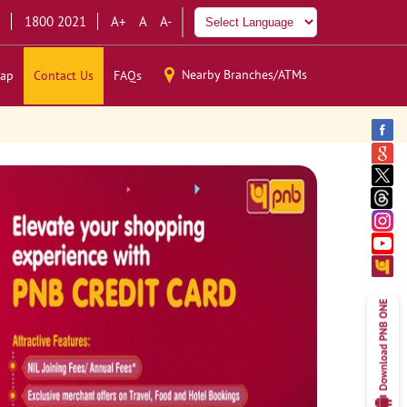
1800 2021
A+
A
A-
Nearby Branches/ATMs
ap
Contact Us
FAQs